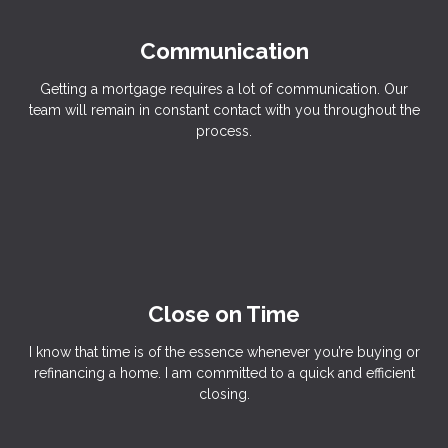
Communication
Getting a mortgage requires a lot of communication. Our
team will remain in constant contact with you throughout the
process.
Close on Time
I know that time is of the essence whenever you’re buying or
refinancing a home. I am committed to a quick and efficient
closing.