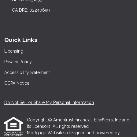
CA DRE: 02240699
Quick Links
Licensing
Privacy Policy
Accessibility Statement
CCPA Notice
Do Not Sell or Share My Personal Information
Copyright © Ameritrust Financial, Etrafficers, Inc and
its licensors. All rights reserved.
Mortgage Websites
designed and powered by