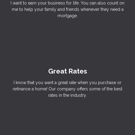
I want to earn your business for life. You can also count on
me to help your family and friends whenever they need a
mortgage.
Great Rates
I know that you want a great rate when you purchase or
refinance a home! Our company offers some of the best
rates in the industry.