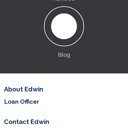
Blog
About Edwin
Loan Officer
Contact Edwin