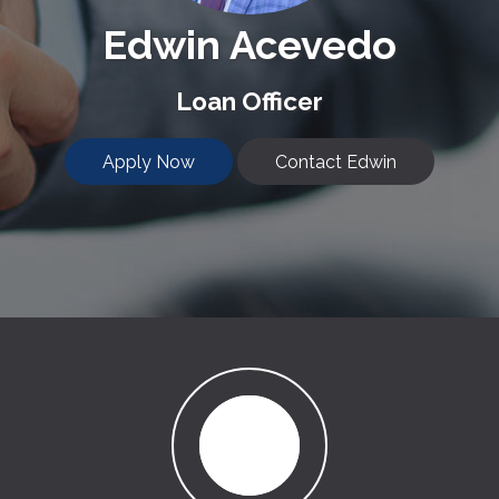
Edwin Acevedo
Loan Officer
Apply Now
Contact Edwin