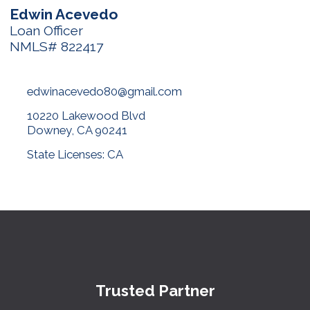
Edwin Acevedo
Loan Officer
NMLS# 822417
edwinacevedo80@gmail.com
10220 Lakewood Blvd
Downey, CA 90241
State Licenses: CA
Trusted Partner