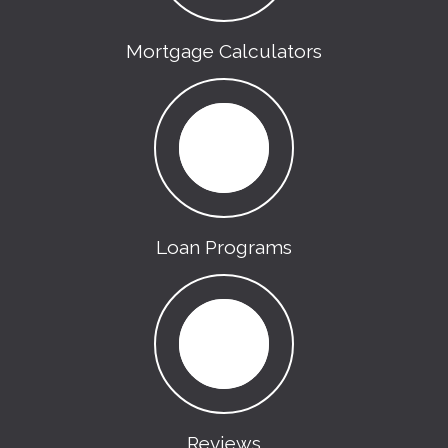
Mortgage Calculators
Loan Programs
Reviews