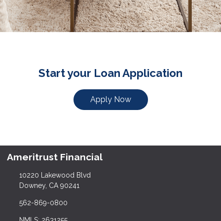
Start your Loan Application
Apply Now
Ameritrust Financial
10220 Lakewood Blvd
Downey, CA 90241
562-869-0800
NMLS: 2631255