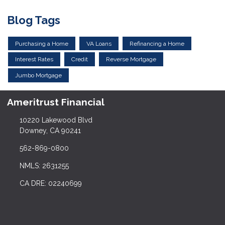
Blog Tags
Purchasing a Home
VA Loans
Refinancing a Home
Interest Rates
Credit
Reverse Mortgage
Jumbo Mortgage
Ameritrust Financial
10220 Lakewood Blvd
Downey, CA 90241
562-869-0800
NMLS: 2631255
CA DRE: 02240699