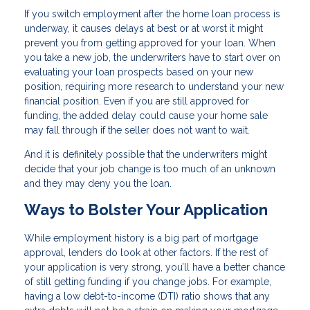
If you switch employment after the home loan process is
underway, it causes delays at best or at worst it might
prevent you from getting approved for your loan. When
you take a new job, the underwriters have to start over on
evaluating your loan prospects based on your new
position, requiring more research to understand your new
financial position. Even if you are still approved for
funding, the added delay could cause your home sale
may fall through if the seller does not want to wait.
And it is definitely possible that the underwriters might
decide that your job change is too much of an unknown
and they may deny you the loan.
Ways to Bolster Your Application
While employment history is a big part of mortgage
approval, lenders do look at other factors. If the rest of
your application is very strong, you’ll have a better chance
of still getting funding if you change jobs. For example,
having a low debt-to-income (DTI) ratio shows that any