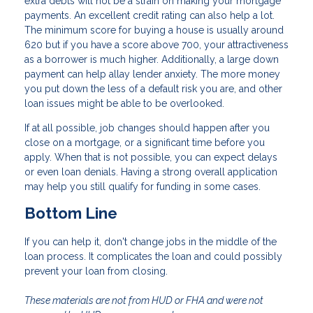
extra debts will not be a strain on making your mortgage
payments. An excellent credit rating can also help a lot.
The minimum score for buying a house is usually around
620 but if you have a score above 700, your attractiveness
as a borrower is much higher. Additionally, a large down
payment can help allay lender anxiety. The more money
you put down the less of a default risk you are, and other
loan issues might be able to be overlooked.
If at all possible, job changes should happen after you
close on a mortgage, or a significant time before you
apply. When that is not possible, you can expect delays
or even loan denials. Having a strong overall application
may help you still qualify for funding in some cases.
Bottom Line
If you can help it, don't change jobs in the middle of the
loan process. It complicates the loan and could possibly
prevent your loan from closing.
These materials are not from HUD or FHA and were not