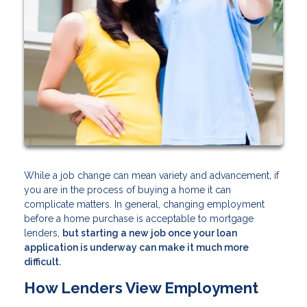
While a job change can mean variety and advancement, if
you are in the process of buying a home it can
complicate matters. In general, changing employment
before a home purchase is acceptable to mortgage
lenders,
but starting a new job once your loan
application is underway can make it much more
difficult.
How Lenders View Employment