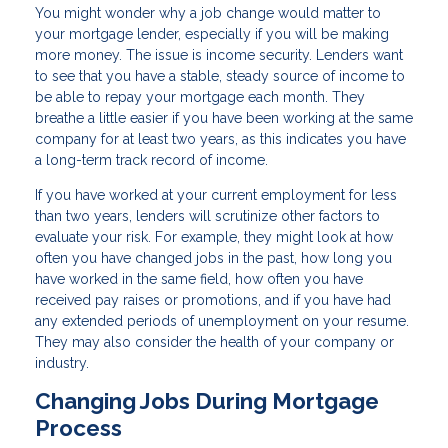
You might wonder why a job change would matter to
your mortgage lender, especially if you will be making
more money. The issue is income security. Lenders want
to see that you have a stable, steady source of income to
be able to repay your mortgage each month. They
breathe a little easier if you have been working at the same
company for at least two years, as this indicates you have
a long-term track record of income.
If you have worked at your current employment for less
than two years, lenders will scrutinize other factors to
evaluate your risk. For example, they might look at how
often you have changed jobs in the past, how long you
have worked in the same field, how often you have
received pay raises or promotions, and if you have had
any extended periods of unemployment on your resume.
They may also consider the health of your company or
industry.
Changing Jobs During Mortgage
Process