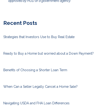
approved by HUD or a government agency.
Recent Posts
Strategies that Investors Use to Buy Real Estate
Ready to Buy a Home but worried about a Down Payment?
Benefits of Choosing a Shorter Loan Term
When Can a Seller Legally Cancel a Home Sale?
Navigating USDA and FHA Loan Differences