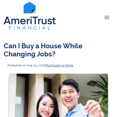
Can I Buy a House While
Changing Jobs?
Published on Aug 04, 2022
|
Purchasing a Home