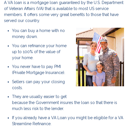
A VA loan is a mortgage loan guaranteed by the U.S. Department
of Veteran Affairs (VA) that is available to most US service
members. It offers some very great benefits to those that have
served our country.
You can buy a home with no
money down.
You can refinance your home
up to 100% of the value of
your home.
You never have to pay PMI
(Private Mortgage Insurance).
Sellers can pay your closing
costs.
They are usually easier to get
because the Government insures the loan so that there is
much less risk to the lender.
If you already have a VA Loan you might be eligible for a VA
Streamline Refinance.