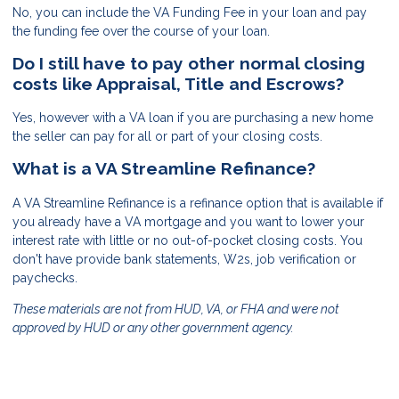
No, you can include the VA Funding Fee in your loan and pay
the funding fee over the course of your loan.
Do I still have to pay other normal closing
costs like Appraisal, Title and Escrows?
Yes, however with a VA loan if you are purchasing a new home
the seller can pay for all or part of your closing costs.
What is a VA Streamline Refinance?
A VA Streamline Refinance is a refinance option that is available if
you already have a VA mortgage and you want to lower your
interest rate with little or no out-of-pocket closing costs. You
don't have provide bank statements, W2s, job verification or
paychecks.
These materials are not from HUD, VA, or FHA and were not
approved by HUD or any other government agency.