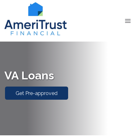
VA Loans
Get Pre-approved