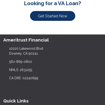
Looking for a VA Loan?
Get Started Now
Ameritrust Financial
10220 Lakewood Blvd
Downey, CA 90241
562-869-0800
NMLS: 2631255
CA DRE: 02240699
Quick Links