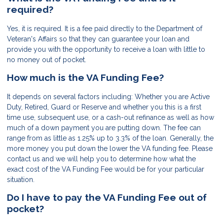
required?
Yes, it is required. It is a fee paid directly to the Department of
Veteran's Affairs so that they can guarantee your loan and
provide you with the opportunity to receive a loan with little to
no money out of pocket.
How much is the VA Funding Fee?
It depends on several factors including: Whether you are Active
Duty, Retired, Guard or Reserve and whether you this is a first
time use, subsequent use, or a cash-out refinance as well as how
much of a down payment you are putting down. The fee can
range from as little as 1.25% up to 3.3% of the loan. Generally, the
more money you put down the lower the VA funding fee. Please
contact us and we will help you to determine how what the
exact cost of the VA Funding Fee would be for your particular
situation.
Do I have to pay the VA Funding Fee out of
pocket?