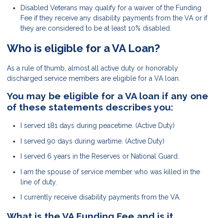
Disabled Veterans may qualify for a waiver of the Funding
Fee if they receive any disability payments from the VA or if
they are considered to be at least 10% disabled.
Who is eligible for a VA Loan?
As a rule of thumb, almost all active duty or honorably
discharged service members are eligible for a VA loan.
You may be eligible for a VA loan if any one
of these statements describes you:
I served 181 days during peacetime. (Active Duty)
I served 90 days during wartime. (Active Duty)
I served 6 years in the Reserves or National Guard.
I am the spouse of service member who was killed in the
line of duty.
I currently receive disability payments from the VA.
What is the VA Funding Fee and is it