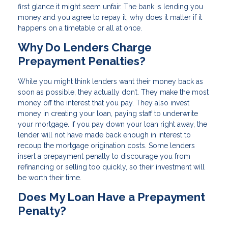
first glance it might seem unfair. The bank is lending you
money and you agree to repay it; why does it matter if it
happens on a timetable or all at once.
Why Do Lenders Charge
Prepayment Penalties?
While you might think lenders want their money back as
soon as possible, they actually don’t. They make the most
money off the interest that you pay. They also invest
money in creating your loan, paying staff to underwrite
your mortgage. If you pay down your loan right away, the
lender will not have made back enough in interest to
recoup the mortgage origination costs. Some lenders
insert a prepayment penalty to discourage you from
refinancing or selling too quickly, so their investment will
be worth their time.
Does My Loan Have a Prepayment
Penalty?