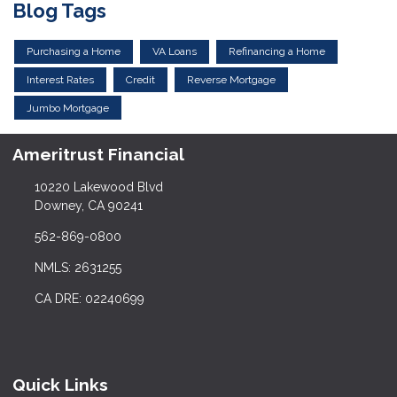
Blog Tags
Purchasing a Home
VA Loans
Refinancing a Home
Interest Rates
Credit
Reverse Mortgage
Jumbo Mortgage
Ameritrust Financial
10220 Lakewood Blvd
Downey, CA 90241
562-869-0800
NMLS: 2631255
CA DRE: 02240699
Quick Links