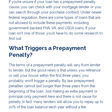
If you’re unsure if your loan has a prepayment penalty
clause, you can check with your mortgage lender or you
can search through your purchase contract. Under newer
federal regulation, there are some types of loans that are
not allowed to include these payments, including
government-backed FHA, VA, and USDA loans. If your
loan isn't one of those, you’ll have to do some research to
find out.
What Triggers a Prepayment
Penalty?
The terms of a prepayment penalty will vary from lender
to lender, but the good news is that unless you refinance
or sell your house within the first three years, you
probably won’t trigger a penalty. By law, prepayment
penalties cannot last longer than three years from the
beginning of the loan. Just making an extra payment or
principal-only payment here and there is not cause for
penalty. In fact, many lenders will allow you to repay up to
20% of the loan balance each year without a fee.