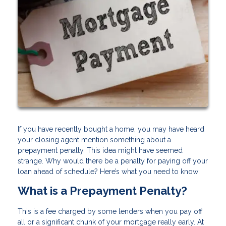
If you have recently bought a home, you may have heard
your closing agent mention something about a
prepayment penalty. This idea might have seemed
strange. Why would there be a penalty for paying off your
loan ahead of schedule? Here’s what you need to know:
What is a Prepayment Penalty?
This is a fee charged by some lenders when you pay off
all or a significant chunk of your mortgage really early. At