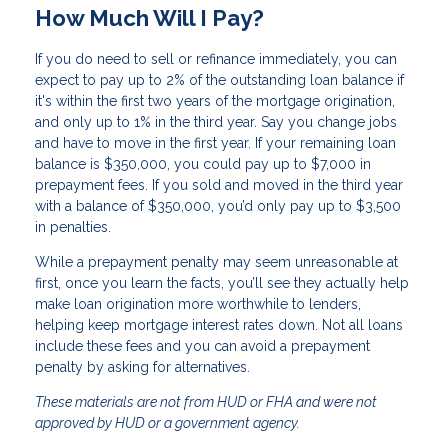
How Much Will I Pay?
If you do need to sell or refinance immediately, you can
expect to pay up to 2% of the outstanding loan balance if
it's within the first two years of the mortgage origination,
and only up to 1% in the third year. Say you change jobs
and have to move in the first year. If your remaining loan
balance is $350,000, you could pay up to $7,000 in
prepayment fees. If you sold and moved in the third year
with a balance of $350,000, you’d only pay up to $3,500
in penalties.
While a prepayment penalty may seem unreasonable at
first, once you learn the facts, you’ll see they actually help
make loan origination more worthwhile to lenders,
helping keep mortgage interest rates down. Not all loans
include these fees and you can avoid a prepayment
penalty by asking for alternatives.
These materials are not from HUD or FHA and were not
approved by HUD or a government agency.