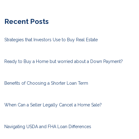
Recent Posts
Strategies that Investors Use to Buy Real Estate
Ready to Buy a Home but worried about a Down Payment?
Benefits of Choosing a Shorter Loan Term
When Can a Seller Legally Cancel a Home Sale?
Navigating USDA and FHA Loan Differences