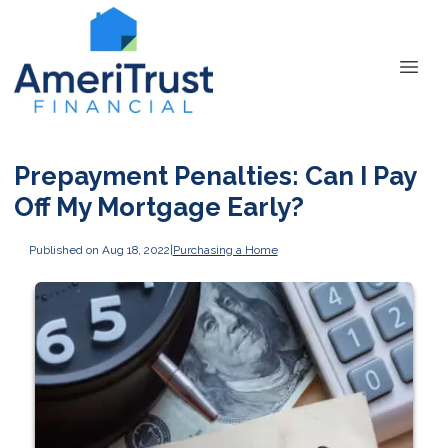
Prepayment Penalties: Can I Pay
Off My Mortgage Early?
Published on Aug 18, 2022
|
Purchasing a Home