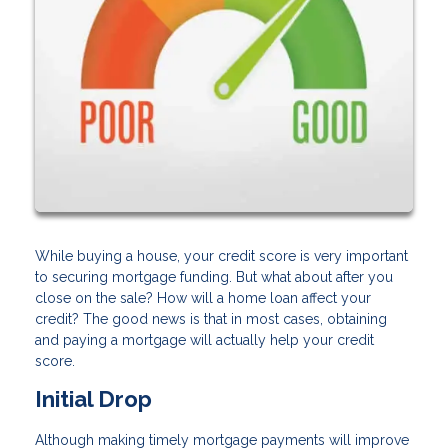
While buying a house, your credit score is very important
to securing mortgage funding. But what about after you
close on the sale? How will a home loan affect your
credit? The good news is that in most cases, obtaining
and paying a mortgage will actually help your credit
score.
Initial Drop
Although making timely mortgage payments will improve