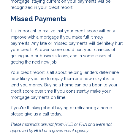
mortgage, staying current on your payments will be
recognized in your credit report.
Missed Payments
It is important to realize that your credit score will only
improve with a mortgage if you make full, timely
payments. Any late or missed payments will definitely hurt
your credit. A lower score could hurt your chances of
getting auto or business loans, and in some cases of
getting the next new job.
Your credit report is all about helping lenders determine
how likely you are to repay them and how risky it is to
lend you money. Buying a home can be a boon to your
credit score over time if you consistently make your
mortgage payments on time.
If you're thinking about buying or refinancing a home
please give us a call today.
These materials are not from HUD or FHA and were not
approved by HUD or a government agency.