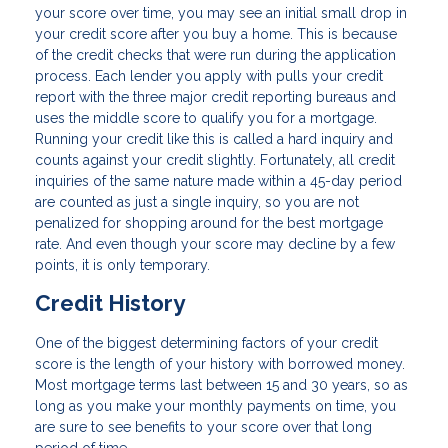
your score over time, you may see an initial small drop in
your credit score after you buy a home. This is because
of the credit checks that were run during the application
process. Each lender you apply with pulls your credit
report with the three major credit reporting bureaus and
uses the middle score to qualify you for a mortgage.
Running your credit like this is called a hard inquiry and
counts against your credit slightly. Fortunately, all credit
inquiries of the same nature made within a 45-day period
are counted as just a single inquiry, so you are not
penalized for shopping around for the best mortgage
rate. And even though your score may decline by a few
points, it is only temporary.
Credit History
One of the biggest determining factors of your credit
score is the length of your history with borrowed money.
Most mortgage terms last between 15 and 30 years, so as
long as you make your monthly payments on time, you
are sure to see benefits to your score over that long