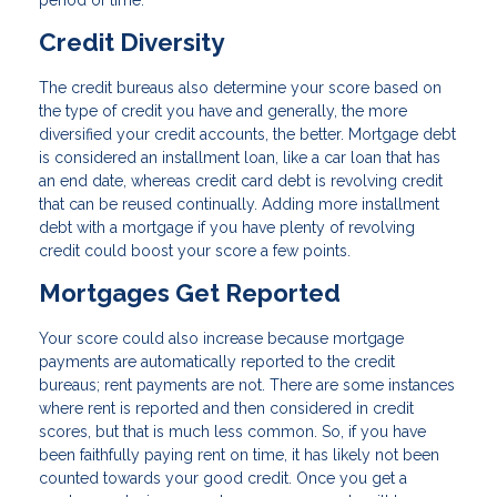
period of time.
Credit Diversity
The credit bureaus also determine your score based on
the type of credit you have and generally, the more
diversified your credit accounts, the better. Mortgage debt
is considered an installment loan, like a car loan that has
an end date, whereas credit card debt is revolving credit
that can be reused continually. Adding more installment
debt with a mortgage if you have plenty of revolving
credit could boost your score a few points.
Mortgages Get Reported
Your score could also increase because mortgage
payments are automatically reported to the credit
bureaus; rent payments are not. There are some instances
where rent is reported and then considered in credit
scores, but that is much less common. So, if you have
been faithfully paying rent on time, it has likely not been
counted towards your good credit. Once you get a