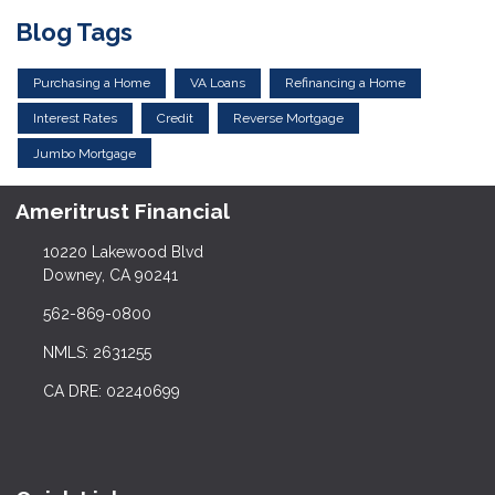
Blog Tags
Purchasing a Home
VA Loans
Refinancing a Home
Interest Rates
Credit
Reverse Mortgage
Jumbo Mortgage
Ameritrust Financial
10220 Lakewood Blvd
Downey, CA 90241
562-869-0800
NMLS: 2631255
CA DRE: 02240699