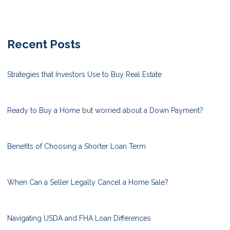
Recent Posts
Strategies that Investors Use to Buy Real Estate
Ready to Buy a Home but worried about a Down Payment?
Benefits of Choosing a Shorter Loan Term
When Can a Seller Legally Cancel a Home Sale?
Navigating USDA and FHA Loan Differences