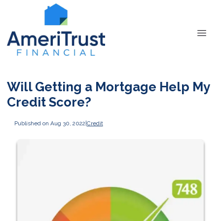
Will Getting a Mortgage Help My
Credit Score?
Published on Aug 30, 2022
|
Credit