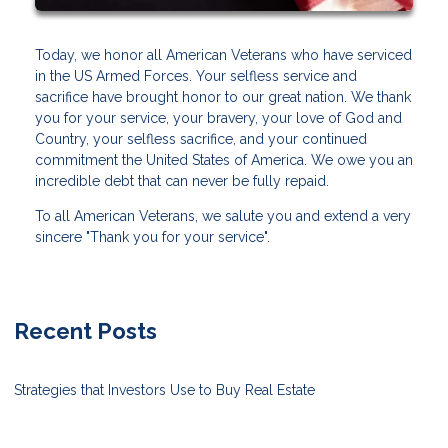
Today, we honor all American Veterans who have serviced
in the US Armed Forces. Your selfless service and
sacrifice have brought honor to our great nation. We thank
you for your service, your bravery, your love of God and
Country, your selfless sacrifice, and your continued
commitment the United States of America. We owe you an
incredible debt that can never be fully repaid.
To all American Veterans, we salute you and extend a very
sincere "Thank you for your service".
Recent Posts
Strategies that Investors Use to Buy Real Estate