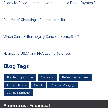
Ready to Buy a Home but worried about a Down Payment?
Benefits of Choosing a Shorter Loan Term
When Can a Seller Legally Cancel a Home Sale?
Navigating USDA and FHA Loan Differences
Blog Tags
Purchasing a Home
VA Loans
Refinancing a Home
Interest Rates
Credit
Reverse Mortgage
Jumbo Mortgage
Ameritrust Financial