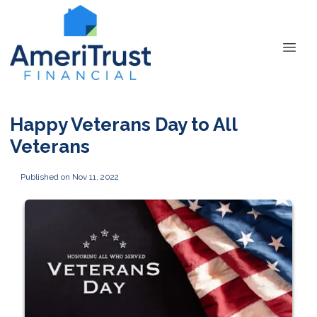
Happy Veterans Day to All
Veterans
Published on Nov 11, 2022