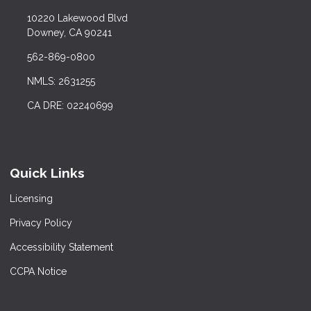
10220 Lakewood Blvd
Downey, CA 90241
562-869-0800
NMLS: 2631255
CA DRE: 02240699
Quick Links
Licensing
Privacy Policy
Accessibility Statement
CCPA Notice