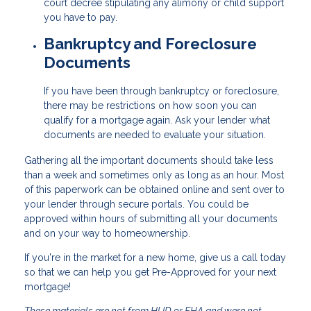
court decree stipulating any alimony or child support
you have to pay.
Bankruptcy and Foreclosure
Documents
If you have been through bankruptcy or foreclosure,
there may be restrictions on how soon you can
qualify for a mortgage again. Ask your lender what
documents are needed to evaluate your situation.
Gathering all the important documents should take less
than a week and sometimes only as long as an hour. Most
of this paperwork can be obtained online and sent over to
your lender through secure portals. You could be
approved within hours of submitting all your documents
and on your way to homeownership.
If you're in the market for a new home, give us a call today
so that we can help you get Pre-Approved for your next
mortgage!