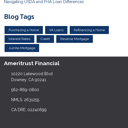
Navigating USDA and FHA Loan Differences
Blog Tags
Purchasing a Home
VA Loans
Refinancing a Home
Interest Rates
Credit
Reverse Mortgage
Jumbo Mortgage
Ameritrust Financial
10220 Lakewood Blvd
Downey, CA 90241
562-869-0800
NMLS: 2631255
CA DRE: 02240699