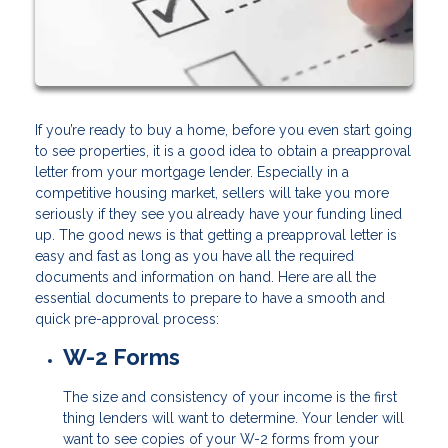
If you’re ready to buy a home, before you even start going
to see properties, it is a good idea to obtain a preapproval
letter from your mortgage lender. Especially in a
competitive housing market, sellers will take you more
seriously if they see you already have your funding lined
up. The good news is that getting a preapproval letter is
easy and fast as long as you have all the required
documents and information on hand. Here are all the
essential documents to prepare to have a smooth and
quick pre-approval process:
W-2 Forms
The size and consistency of your income is the first
thing lenders will want to determine. Your lender will
want to see copies of your W-2 forms from your