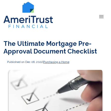
The Ultimate Mortgage Pre-
Approval Document Checklist
Published on Dec 06, 2022
|
Purchasing a Home