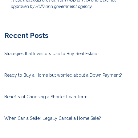
These materials are not from HUD or FHA and were not
approved by HUD or a government agency.
Recent Posts
Strategies that Investors Use to Buy Real Estate
Ready to Buy a Home but worried about a Down Payment?
Benefits of Choosing a Shorter Loan Term
When Can a Seller Legally Cancel a Home Sale?