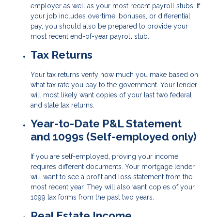
employer as well as your most recent payroll stubs. If
your job includes overtime, bonuses, or differential
pay, you should also be prepared to provide your
most recent end-of-year payroll stub.
Tax Returns
Your tax returns verify how much you make based on
what tax rate you pay to the government. Your lender
will most likely want copies of your last two federal
and state tax returns.
Year-to-Date P&L Statement
and 1099s (Self-employed only)
If you are self-employed, proving your income
requires different documents. Your mortgage lender
will want to see a profit and loss statement from the
most recent year. They will also want copies of your
1099 tax forms from the past two years.
Real Estate Income