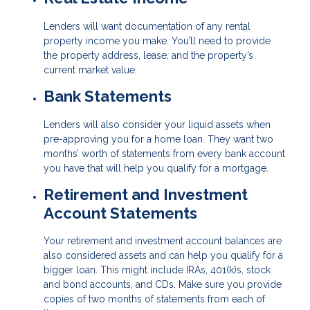
Lenders will want documentation of any rental
property income you make. You’ll need to provide
the property address, lease, and the property’s
current market value.
Bank Statements
Lenders will also consider your liquid assets when
pre-approving you for a home loan. They want two
months’ worth of statements from every bank account
you have that will help you qualify for a mortgage.
Retirement and Investment
Account Statements
Your retirement and investment account balances are
also considered assets and can help you qualify for a
bigger loan. This might include IRAs, 401(k)s, stock
and bond accounts, and CDs. Make sure you provide
copies of two months of statements from each of