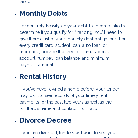
these.
Monthly Debts
Lenders rely heavily on your debt-to-income ratio to
determine if you qualify for financing. You’ll need to
give them a list of your monthly debt obligations. For
every credit card, student loan, auto loan, or
mortgage, provide the creditor name, address,
account number, loan balance, and minimum
payment amount.
Rental History
If you’ve never owned a home before, your lender
may want to see records of your timely rent
payments for the past two years as well as the
landlord’s name and contact information.
Divorce Decree
If you are divorced, lenders will want to see your