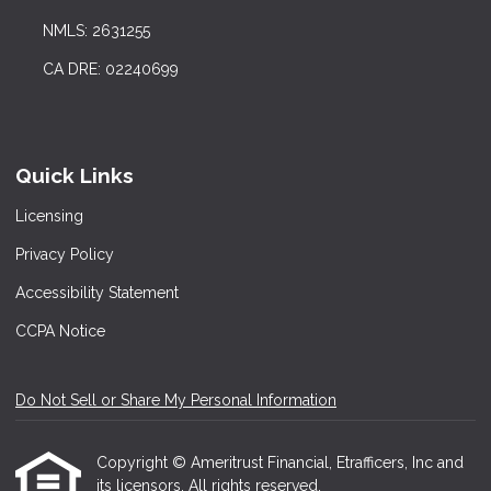
NMLS: 2631255
CA DRE: 02240699
Quick Links
Licensing
Privacy Policy
Accessibility Statement
CCPA Notice
Do Not Sell or Share My Personal Information
Copyright © Ameritrust Financial, Etrafficers, Inc and
its licensors. All rights reserved.