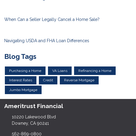
When Can a Seller Legally Cancel a Home Sale?
Navigating USDA and FHA Loan Differences
Blog Tags
Purchasing a Home
VA Loans
Refinancing a Home
Interest Rates
Credit
Reverse Mortgage
Jumbo Mortgage
Ameritrust Financial
10220 Lakewood Blvd
Downey, CA 90241
562-869-0800