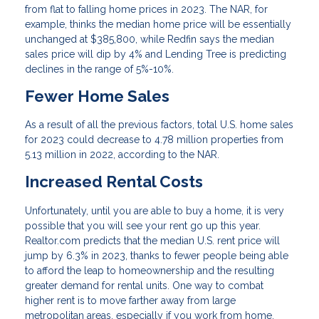
from flat to falling home prices in 2023. The NAR, for
example, thinks the median home price will be essentially
unchanged at $385,800, while Redfin says the median
sales price will dip by 4% and Lending Tree is predicting
declines in the range of 5%-10%.
Fewer Home Sales
As a result of all the previous factors, total U.S. home sales
for 2023 could decrease to 4.78 million properties from
5.13 million in 2022, according to the NAR.
Increased Rental Costs
Unfortunately, until you are able to buy a home, it is very
possible that you will see your rent go up this year.
Realtor.com predicts that the median U.S. rent price will
jump by 6.3% in 2023, thanks to fewer people being able
to afford the leap to homeownership and the resulting
greater demand for rental units. One way to combat
higher rent is to move farther away from large
metropolitan areas, especially if you work from home.