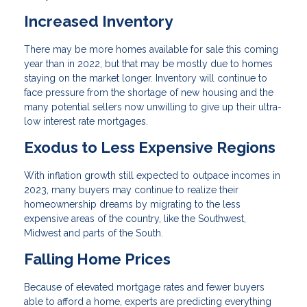
Increased Inventory
There may be more homes available for sale this coming
year than in 2022, but that may be mostly due to homes
staying on the market longer. Inventory will continue to
face pressure from the shortage of new housing and the
many potential sellers now unwilling to give up their ultra-
low interest rate mortgages.
Exodus to Less Expensive Regions
With inflation growth still expected to outpace incomes in
2023, many buyers may continue to realize their
homeownership dreams by migrating to the less
expensive areas of the country, like the Southwest,
Midwest and parts of the South.
Falling Home Prices
Because of elevated mortgage rates and fewer buyers
able to afford a home, experts are predicting everything