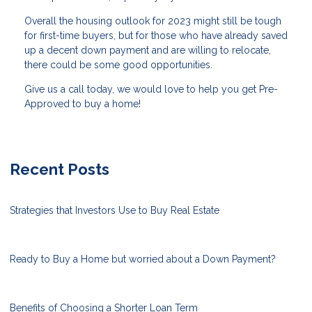
Overall the housing outlook for 2023 might still be tough
for first-time buyers, but for those who have already saved
up a decent down payment and are willing to relocate,
there could be some good opportunities.
Give us a call today, we would love to help you get Pre-
Approved to buy a home!
Recent Posts
Strategies that Investors Use to Buy Real Estate
Ready to Buy a Home but worried about a Down Payment?
Benefits of Choosing a Shorter Loan Term