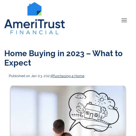
Home Buying in 2023 – What to
Expect
Published on Jan 03, 2023
|
Purchasing a Home