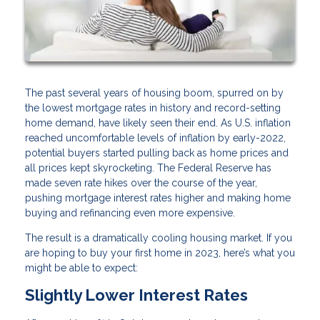
The past several years of housing boom, spurred on by
the lowest mortgage rates in history and record-setting
home demand, have likely seen their end. As U.S. inflation
reached uncomfortable levels of inflation by early-2022,
potential buyers started pulling back as home prices and
all prices kept skyrocketing. The Federal Reserve has
made seven rate hikes over the course of the year,
pushing mortgage interest rates higher and making home
buying and refinancing even more expensive.
The result is a dramatically cooling housing market. If you
are hoping to buy your first home in 2023, here’s what you
might be able to expect:
Slightly Lower Interest Rates