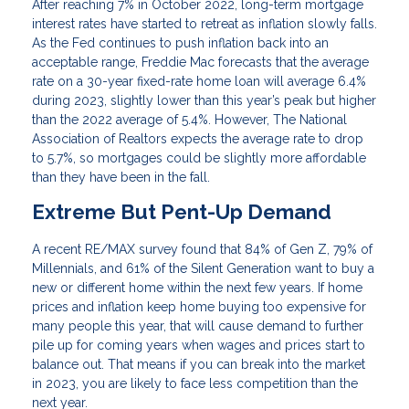
After reaching 7% in October 2022, long-term mortgage
interest rates have started to retreat as inflation slowly falls.
As the Fed continues to push inflation back into an
acceptable range, Freddie Mac forecasts that the average
rate on a 30-year fixed-rate home loan will average 6.4%
during 2023, slightly lower than this year’s peak but higher
than the 2022 average of 5.4%. However, The National
Association of Realtors expects the average rate to drop
to 5.7%, so mortgages could be slightly more affordable
than they have been in the fall.
Extreme But Pent-Up Demand
A recent RE/MAX survey found that 84% of Gen Z, 79% of
Millennials, and 61% of the Silent Generation want to buy a
new or different home within the next few years. If home
prices and inflation keep home buying too expensive for
many people this year, that will cause demand to further
pile up for coming years when wages and prices start to
balance out. That means if you can break into the market
in 2023, you are likely to face less competition than the
next year.