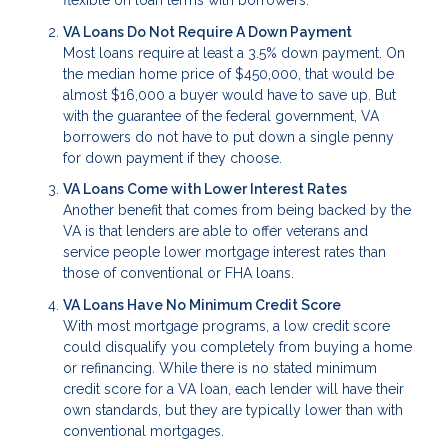
flexible on loan terms with borrowers.
VA Loans Do Not Require A Down Payment
Most loans require at least a 3.5% down payment. On
the median home price of $450,000, that would be
almost $16,000 a buyer would have to save up. But
with the guarantee of the federal government, VA
borrowers do not have to put down a single penny
for down payment if they choose.
VA Loans Come with Lower Interest Rates
Another benefit that comes from being backed by the
VA is that lenders are able to offer veterans and
service people lower mortgage interest rates than
those of conventional or FHA loans.
VA Loans Have No Minimum Credit Score
With most mortgage programs, a low credit score
could disqualify you completely from buying a home
or refinancing. While there is no stated minimum
credit score for a VA loan, each lender will have their
own standards, but they are typically lower than with
conventional mortgages.