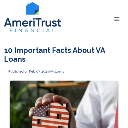
10 Important Facts About VA
Loans
Published on Feb 07, 2023
|
VA Loans