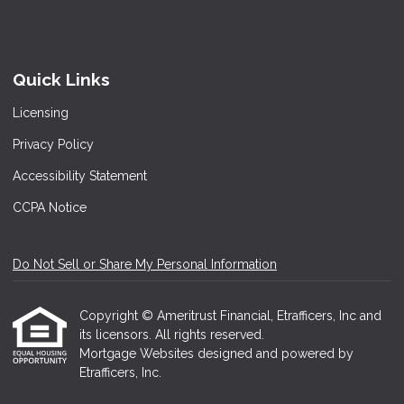
Quick Links
Licensing
Privacy Policy
Accessibility Statement
CCPA Notice
Do Not Sell or Share My Personal Information
Copyright © Ameritrust Financial, Etrafficers, Inc and
its licensors. All rights reserved.
Mortgage Websites
designed and powered by
Etrafficers, Inc.