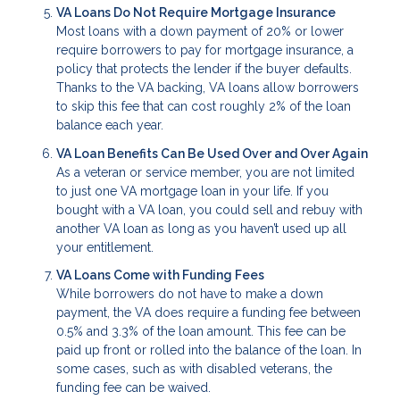
VA Loans Do Not Require Mortgage Insurance
Most loans with a down payment of 20% or lower
require borrowers to pay for mortgage insurance, a
policy that protects the lender if the buyer defaults.
Thanks to the VA backing, VA loans allow borrowers
to skip this fee that can cost roughly 2% of the loan
balance each year.
VA Loan Benefits Can Be Used Over and Over Again
As a veteran or service member, you are not limited
to just one VA mortgage loan in your life. If you
bought with a VA loan, you could sell and rebuy with
another VA loan as long as you haven’t used up all
your entitlement.
VA Loans Come with Funding Fees
While borrowers do not have to make a down
payment, the VA does require a funding fee between
0.5% and 3.3% of the loan amount. This fee can be
paid up front or rolled into the balance of the loan. In
some cases, such as with disabled veterans, the
funding fee can be waived.