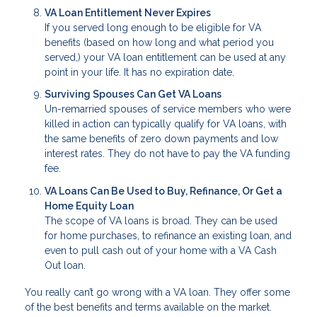
VA Loan Entitlement Never Expires
If you served long enough to be eligible for VA
benefits (based on how long and what period you
served,) your VA loan entitlement can be used at any
point in your life. It has no expiration date.
Surviving Spouses Can Get VA Loans
Un-remarried spouses of service members who were
killed in action can typically qualify for VA loans, with
the same benefits of zero down payments and low
interest rates. They do not have to pay the VA funding
fee.
VA Loans Can Be Used to Buy, Refinance, Or Get a
Home Equity Loan
The scope of VA loans is broad. They can be used
for home purchases, to refinance an existing loan, and
even to pull cash out of your home with a VA Cash
Out loan.
You really can’t go wrong with a VA loan. They offer some
of the best benefits and terms available on the market.