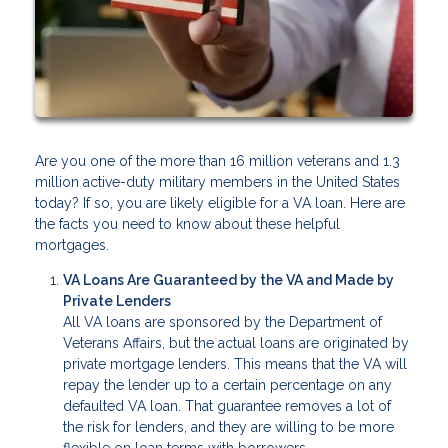
Are you one of the more than 16 million veterans and 1.3
million active-duty military members in the United States
today? If so, you are likely eligible for a VA loan. Here are
the facts you need to know about these helpful
mortgages.
VA Loans Are Guaranteed by the VA and Made by
Private Lenders
All VA loans are sponsored by the Department of
Veterans Affairs, but the actual loans are originated by
private mortgage lenders. This means that the VA will
repay the lender up to a certain percentage on any
defaulted VA loan. That guarantee removes a lot of
the risk for lenders, and they are willing to be more