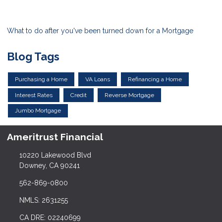
What to do after you've been turned down for a Mortgage
Blog Tags
Purchasing a Home
VA Loans
Refinancing a Home
Interest Rates
Credit
Reverse Mortgage
Jumbo Mortgage
Ameritrust Financial
10220 Lakewood Blvd
Downey, CA 90241
562-869-0800
NMLS: 2631255
CA DRE: 02240699