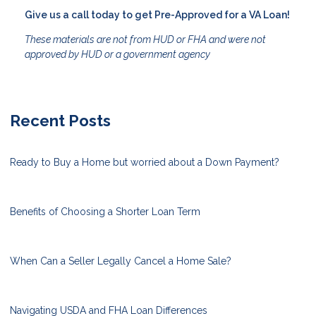
Give us a call today to get Pre-Approved for a VA Loan!
These materials are not from HUD or FHA and were not
approved by HUD or a government agency
Recent Posts
Ready to Buy a Home but worried about a Down Payment?
Benefits of Choosing a Shorter Loan Term
When Can a Seller Legally Cancel a Home Sale?
Navigating USDA and FHA Loan Differences