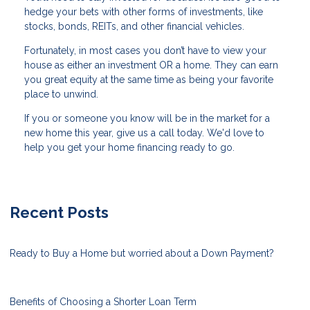
hedge your bets with other forms of investments, like
stocks, bonds, REITs, and other financial vehicles.
Fortunately, in most cases you don’t have to view your
house as either an investment OR a home. They can earn
you great equity at the same time as being your favorite
place to unwind.
If you or someone you know will be in the market for a
new home this year, give us a call today. We'd love to
help you get your home financing ready to go.
Recent Posts
Ready to Buy a Home but worried about a Down Payment?
Benefits of Choosing a Shorter Loan Term