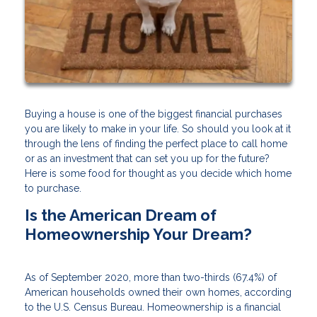
Buying a house is one of the biggest financial purchases
you are likely to make in your life. So should you look at it
through the lens of finding the perfect place to call home
or as an investment that can set you up for the future?
Here is some food for thought as you decide which home
to purchase.
Is the American Dream of
Homeownership Your Dream?
As of September 2020, more than two-thirds (67.4%) of
American households owned their own homes, according
to the U.S. Census Bureau. Homeownership is a financial