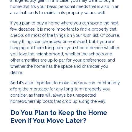
a huge equity gain. In this case, you may want to buy a
home that fits your basic personal needs that is also in an
area that tends to maintain its property values well.
If you plan to buy a home where you can spend the next
few decades, it is more important to find a property that
checks off most of the things on your wish list. Of course,
many things can be added or renovated, but if you are
hanging out there long-term, you should decide whether
you love the neighborhood, whether the schools and
other amenities are up to par for your preferences, and
whether the home has the space and character you
desire.
And it's also important to make sure you can comfortably
afford the mortgage for any long-term property you
consider, as there will always be unexpected
homeownership costs that crop up along the way.
Do You Plan to Keep the Home
Even if You Move Later?