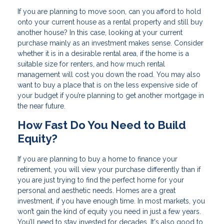
If you are planning to move soon, can you afford to hold
onto your current house as a rental property and still buy
another house? In this case, looking at your current
purchase mainly as an investment makes sense. Consider
whether it is in a desirable rental area, if the home is a
suitable size for renters, and how much rental
management will cost you down the road. You may also
want to buy a place that is on the less expensive side of
your budget if you’re planning to get another mortgage in
the near future.
How Fast Do You Need to Build
Equity?
If you are planning to buy a home to finance your
retirement, you will view your purchase differently than if
you are just trying to find the perfect home for your
personal and aesthetic needs. Homes are a great
investment, if you have enough time. In most markets, you
won’t gain the kind of equity you need in just a few years.
You’ll need to stay invested for decades. It's also good to