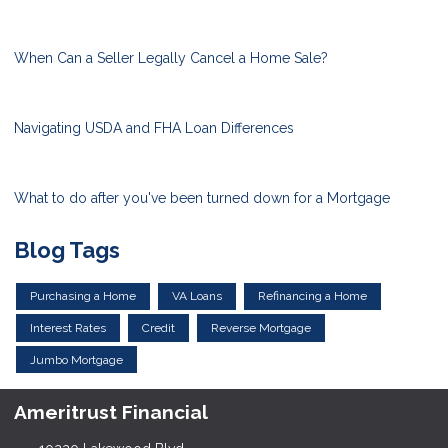
When Can a Seller Legally Cancel a Home Sale?
Navigating USDA and FHA Loan Differences
What to do after you've been turned down for a Mortgage
Blog Tags
Purchasing a Home
VA Loans
Refinancing a Home
Interest Rates
Credit
Reverse Mortgage
Jumbo Mortgage
Ameritrust Financial