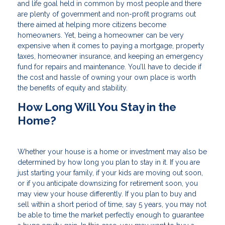
and life goal held in common by most people and there
are plenty of government and non-profit programs out
there aimed at helping more citizens become
homeowners. Yet, being a homeowner can be very
expensive when it comes to paying a mortgage, property
taxes, homeowner insurance, and keeping an emergency
fund for repairs and maintenance. You’ll have to decide if
the cost and hassle of owning your own place is worth
the benefits of equity and stability.
How Long Will You Stay in the
Home?
Whether your house is a home or investment may also be
determined by how long you plan to stay in it. If you are
just starting your family, if your kids are moving out soon,
or if you anticipate downsizing for retirement soon, you
may view your house differently. If you plan to buy and
sell within a short period of time, say 5 years, you may not
be able to time the market perfectly enough to guarantee