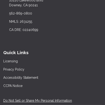
10220 Lakewood Blvd
Downey, CA 90241
562-869-0800
NMLS: 2631255
CA DRE: 02240699
Quick Links
Licensing
Privacy Policy
Accessibility Statement
CCPA Notice
Do Not Sell or Share My Personal Information