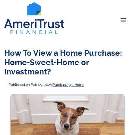
How To View a Home Purchase:
Home-Sweet-Home or
Investment?
Published on Feb 09, 2023
|
Purchasing a Home