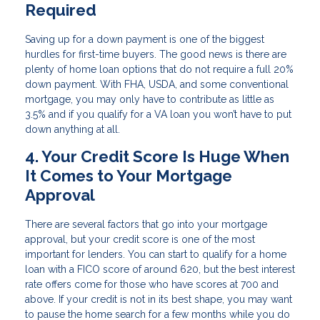
Required
Saving up for a down payment is one of the biggest
hurdles for first-time buyers. The good news is there are
plenty of home loan options that do not require a full 20%
down payment. With FHA, USDA, and some conventional
mortgage, you may only have to contribute as little as
3.5% and if you qualify for a VA loan you won’t have to put
down anything at all.
4. Your Credit Score Is Huge When
It Comes to Your Mortgage
Approval
There are several factors that go into your mortgage
approval, but your credit score is one of the most
important for lenders. You can start to qualify for a home
loan with a FICO score of around 620, but the best interest
rate offers come for those who have scores at 700 and
above. If your credit is not in its best shape, you may want
to pause the home search for a few months while you do