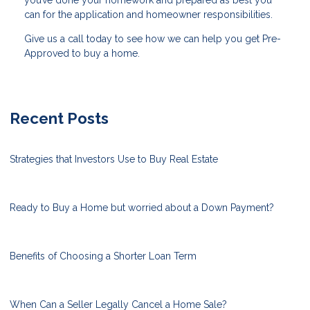
can for the application and homeowner responsibilities.
Give us a call today to see how we can help you get Pre-
Approved to buy a home.
Recent Posts
Strategies that Investors Use to Buy Real Estate
Ready to Buy a Home but worried about a Down Payment?
Benefits of Choosing a Shorter Loan Term
When Can a Seller Legally Cancel a Home Sale?