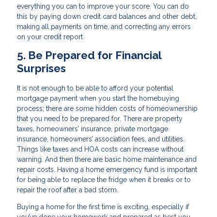
everything you can to improve your score. You can do
this by paying down credit card balances and other debt,
making all payments on time, and correcting any errors
on your credit report
5. Be Prepared for Financial
Surprises
It is not enough to be able to afford your potential
mortgage payment when you start the homebuying
process; there are some hidden costs of homeownership
that you need to be prepared for. There are property
taxes, homeowners’ insurance, private mortgage
insurance, homeowners’ association fees, and utilities.
Things like taxes and HOA costs can increase without
warning. And then there are basic home maintenance and
repair costs. Having a home emergency fund is important
for being able to replace the fridge when it breaks or to
repair the roof after a bad storm.
Buying a home for the first time is exciting, especially if
you’ve done your homework and prepared as best you