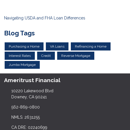
Navigating USDA and FHA Loan Differences
Blog Tags
Purchasing a Home
VA Loans
Refinancing a Home
Interest Rates
Credit
Reverse Mortgage
Jumbo Mortgage
Ameritrust Financial
10220 Lakewood Blvd
Downey, CA 90241
562-869-0800
NMLS: 2631255
CA DRE: 02240699