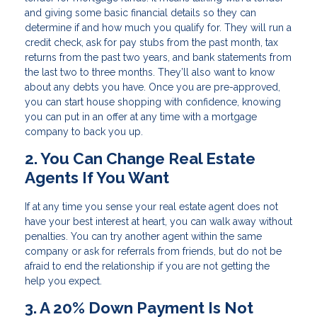
and giving some basic financial details so they can
determine if and how much you qualify for. They will run a
credit check, ask for pay stubs from the past month, tax
returns from the past two years, and bank statements from
the last two to three months. They’ll also want to know
about any debts you have. Once you are pre-approved,
you can start house shopping with confidence, knowing
you can put in an offer at any time with a mortgage
company to back you up.
2. You Can Change Real Estate
Agents If You Want
If at any time you sense your real estate agent does not
have your best interest at heart, you can walk away without
penalties. You can try another agent within the same
company or ask for referrals from friends, but do not be
afraid to end the relationship if you are not getting the
help you expect.
3. A 20% Down Payment Is Not