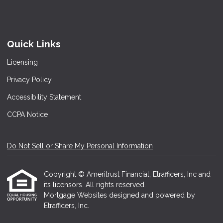
Quick Links
Licensing
Privacy Policy
Accessibility Statement
CCPA Notice
Do Not Sell or Share My Personal Information
Copyright © Ameritrust Financial, Etrafficers, Inc and
its licensors. All rights reserved.
Mortgage Websites
designed and powered by
Etrafficers, Inc.