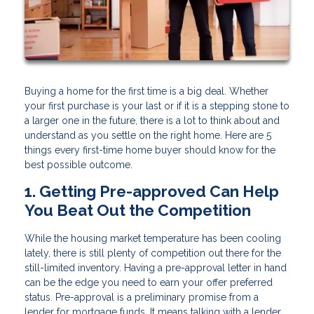
Buying a home for the first time is a big deal. Whether
your first purchase is your last or if it is a stepping stone to
a larger one in the future, there is a lot to think about and
understand as you settle on the right home. Here are 5
things every first-time home buyer should know for the
best possible outcome.
1. Getting Pre-approved Can Help
You Beat Out the Competition
While the housing market temperature has been cooling
lately, there is still plenty of competition out there for the
still-limited inventory. Having a pre-approval letter in hand
can be the edge you need to earn your offer preferred
status. Pre-approval is a preliminary promise from a
lender for mortgage funds. It means talking with a lender