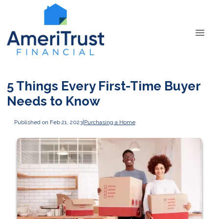
5 Things Every First-Time Buyer
Needs to Know
Published on Feb 21, 2023
|
Purchasing a Home