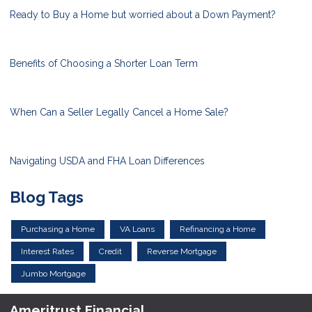
Ready to Buy a Home but worried about a Down Payment?
Benefits of Choosing a Shorter Loan Term
When Can a Seller Legally Cancel a Home Sale?
Navigating USDA and FHA Loan Differences
Blog Tags
Purchasing a Home
VA Loans
Refinancing a Home
Interest Rates
Credit
Reverse Mortgage
Jumbo Mortgage
Ameritrust Financial