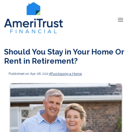
Should You Stay in Your Home Or
Rent in Retirement?
Published on Apr 06, 2023
|
Purchasing a Home