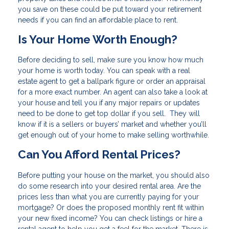
you save on these could be put toward your retirement
needs if you can find an affordable place to rent.
Is Your Home Worth Enough?
Before deciding to sell, make sure you know how much
your home is worth today. You can speak with a real
estate agent to get a ballpark figure or order an appraisal
for a more exact number. An agent can also take a look at
your house and tell you if any major repairs or updates
need to be done to get top dollar if you sell. They will
know if it is a sellers or buyers’ market and whether you’ll
get enough out of your home to make selling worthwhile.
Can You Afford Rental Prices?
Before putting your house on the market, you should also
do some research into your desired rental area. Are the
prices less than what you are currently paying for your
mortgage? Or does the proposed monthly rent fit within
your new fixed income? You can check listings or hire a