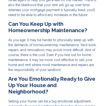
rental agent to help you get a feel for the market. There is
also the likelihood that your rent will go up over time
whereas your mortgage payment is typically fixed; you’ll
need to be able to afford any increases in the future.
Can You Keep Up with
Homeownership Maintenance?
As you age, it may be harder to physically keep up with
the demands of homeownership maintenance. Yard work,
repairs, and renovations may prove more difficult. And of
course, there is the cost. Even if you hire out for home
maintenance, it may be more cost effective to sell your
home and rent where most maintenance and repairs are
the responsibility of your landlord.
Are You Emotionally Ready to Give
Up Your House and
Neighborhood?
Selling your home can be a big emotional adjustment,