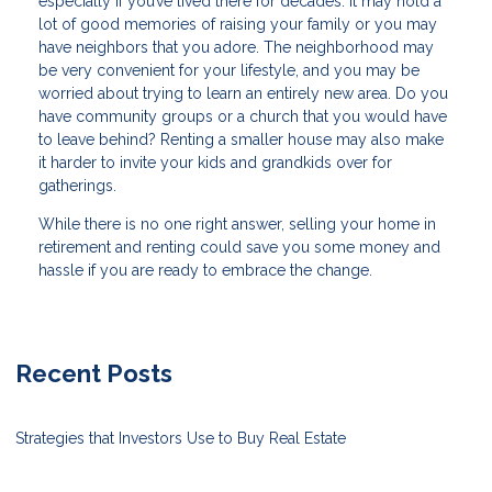
especially if you’ve lived there for decades. It may hold a
lot of good memories of raising your family or you may
have neighbors that you adore. The neighborhood may
be very convenient for your lifestyle, and you may be
worried about trying to learn an entirely new area. Do you
have community groups or a church that you would have
to leave behind? Renting a smaller house may also make
it harder to invite your kids and grandkids over for
gatherings.
While there is no one right answer, selling your home in
retirement and renting could save you some money and
hassle if you are ready to embrace the change.
Recent Posts
Strategies that Investors Use to Buy Real Estate