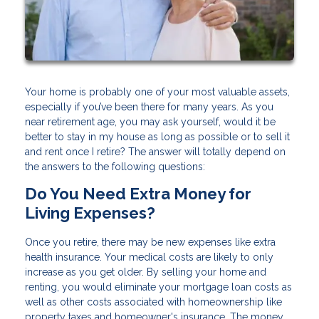
Your home is probably one of your most valuable assets,
especially if you’ve been there for many years. As you
near retirement age, you may ask yourself, would it be
better to stay in my house as long as possible or to sell it
and rent once I retire? The answer will totally depend on
the answers to the following questions:
Do You Need Extra Money for
Living Expenses?
Once you retire, there may be new expenses like extra
health insurance. Your medical costs are likely to only
increase as you get older. By selling your home and
renting, you would eliminate your mortgage loan costs as
well as other costs associated with homeownership like
property taxes and homeowner's insurance. The money