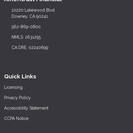
10220 Lakewood Blvd
Downey, CA 90241
562-869-0800
NMLS: 2631255
CA DRE: 02240699
Quick Links
Licensing
Privacy Policy
Accessibility Statement
CCPA Notice