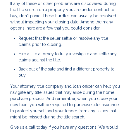
If any of these or other problems are discovered during
the title search on a property you are under contract to
buy, don't panic. These hurdles can usually be resolved
without impacting your closing date. Among the many
options, here are a few that you could consider:
Request that the seller settle or resolve any title
claims prior to closing.
Hire a title attorney to fully investigate and settle any
claims against the title.
Back out of the sale and find a different property to
buy.
Your attorney, title company and loan officer can help you
navigate any title issues that may arise during the home
purchase process. And remember, when you close your
new loan, you will be required to purchase title insurance
to protect yourself and your lender from any issues that
might be missed during the title search.
Give us a call today if you have any questions. We would