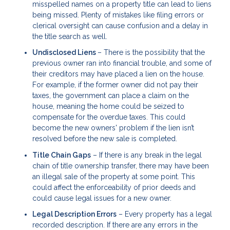
misspelled names on a property title can lead to liens
being missed. Plenty of mistakes like filing errors or
clerical oversight can cause confusion and a delay in
the title search as well.
Undisclosed Liens
– There is the possibility that the
previous owner ran into financial trouble, and some of
their creditors may have placed a lien on the house.
For example, if the former owner did not pay their
taxes, the government can place a claim on the
house, meaning the home could be seized to
compensate for the overdue taxes. This could
become the new owners' problem if the lien isn’t
resolved before the new sale is completed.
Title Chain Gaps
– If there is any break in the legal
chain of title ownership transfer, there may have been
an illegal sale of the property at some point. This
could affect the enforceability of prior deeds and
could cause legal issues for a new owner.
Legal Description Errors
– Every property has a legal
recorded description. If there are any errors in the