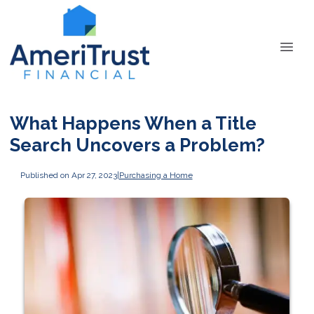
What Happens When a Title
Search Uncovers a Problem?
Published on Apr 27, 2023
|
Purchasing a Home