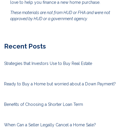
love to help you finance a new home purchase.
These materials are not from HUD or FHA and were not
approved by HUD or a government agency.
Recent Posts
Strategies that Investors Use to Buy Real Estate
Ready to Buy a Home but worried about a Down Payment?
Benefits of Choosing a Shorter Loan Term
When Can a Seller Legally Cancel a Home Sale?