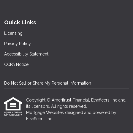
Quick Links
Licensing
Privacy Policy
Accessibility Statement
CCPA Notice
Do Not Sell or Share My Personal Information
Copyright © Ameritrust Financial, Etrafficers, Inc and
its licensors. All rights reserved.
Mortgage Websites
designed and powered by
Etrafficers, Inc.