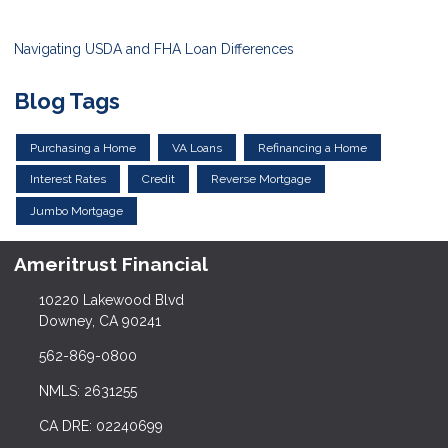
Navigating USDA and FHA Loan Differences
Blog Tags
Purchasing a Home
VA Loans
Refinancing a Home
Interest Rates
Credit
Reverse Mortgage
Jumbo Mortgage
Ameritrust Financial
10220 Lakewood Blvd
Downey, CA 90241
562-869-0800
NMLS: 2631255
CA DRE: 02240699