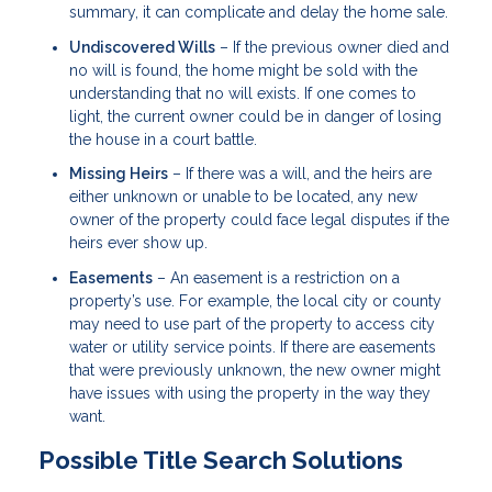
summary, it can complicate and delay the home sale.
Undiscovered Wills
– If the previous owner died and
no will is found, the home might be sold with the
understanding that no will exists. If one comes to
light, the current owner could be in danger of losing
the house in a court battle.
Missing Heirs
– If there was a will, and the heirs are
either unknown or unable to be located, any new
owner of the property could face legal disputes if the
heirs ever show up.
Easements
– An easement is a restriction on a
property’s use. For example, the local city or county
may need to use part of the property to access city
water or utility service points. If there are easements
that were previously unknown, the new owner might
have issues with using the property in the way they
want.
Possible Title Search Solutions