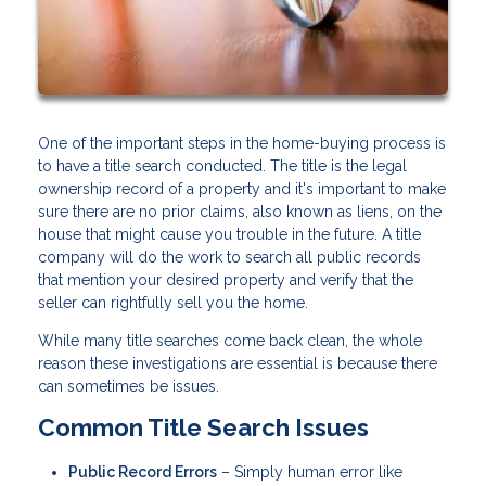
One of the important steps in the home-buying process is
to have a title search conducted. The title is the legal
ownership record of a property and it's important to make
sure there are no prior claims, also known as liens, on the
house that might cause you trouble in the future. A title
company will do the work to search all public records
that mention your desired property and verify that the
seller can rightfully sell you the home.
While many title searches come back clean, the whole
reason these investigations are essential is because there
can sometimes be issues.
Common Title Search Issues
Public Record Errors
– Simply human error like