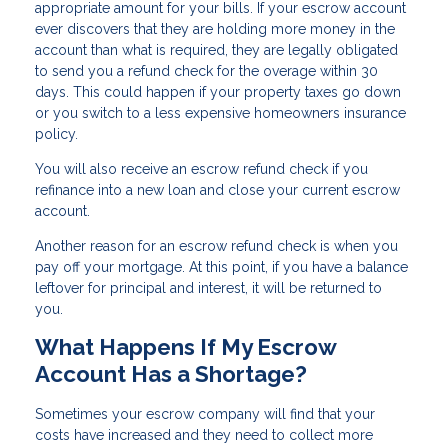
appropriate amount for your bills. If your escrow account
ever discovers that they are holding more money in the
account than what is required, they are legally obligated
to send you a refund check for the overage within 30
days. This could happen if your property taxes go down
or you switch to a less expensive homeowners insurance
policy.
You will also receive an escrow refund check if you
refinance into a new loan and close your current escrow
account.
Another reason for an escrow refund check is when you
pay off your mortgage. At this point, if you have a balance
leftover for principal and interest, it will be returned to
you.
What Happens If My Escrow
Account Has a Shortage?
Sometimes your escrow company will find that your
costs have increased and they need to collect more