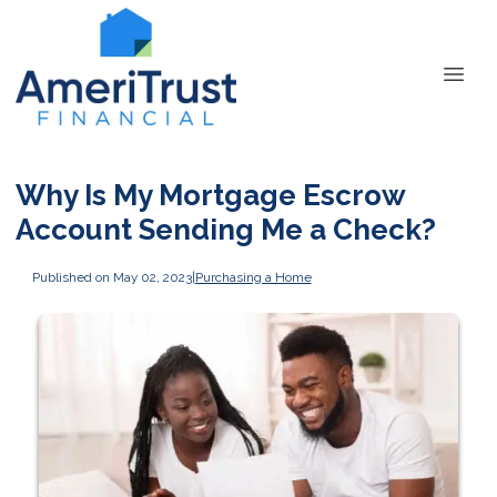
Why Is My Mortgage Escrow
Account Sending Me a Check?
Published on May 02, 2023
|
Purchasing a Home