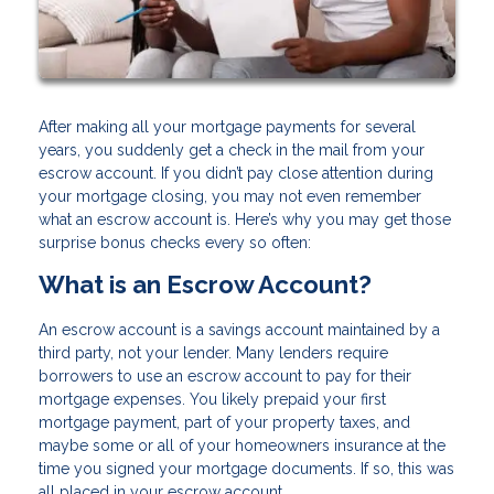
After making all your mortgage payments for several
years, you suddenly get a check in the mail from your
escrow account. If you didn’t pay close attention during
your mortgage closing, you may not even remember
what an escrow account is. Here’s why you may get those
surprise bonus checks every so often:
What is an Escrow Account?
An escrow account is a savings account maintained by a
third party, not your lender. Many lenders require
borrowers to use an escrow account to pay for their
mortgage expenses. You likely prepaid your first
mortgage payment, part of your property taxes, and
maybe some or all of your homeowners insurance at the
time you signed your mortgage documents. If so, this was
all placed in your escrow account.