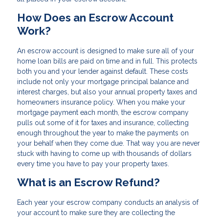
How Does an Escrow Account
Work?
An escrow account is designed to make sure all of your
home loan bills are paid on time and in full. This protects
both you and your lender against default. These costs
include not only your mortgage principal balance and
interest charges, but also your annual property taxes and
homeowners insurance policy. When you make your
mortgage payment each month, the escrow company
pulls out some of it for taxes and insurance, collecting
enough throughout the year to make the payments on
your behalf when they come due. That way you are never
stuck with having to come up with thousands of dollars
every time you have to pay your property taxes.
What is an Escrow Refund?
Each year your escrow company conducts an analysis of
your account to make sure they are collecting the