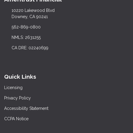
10220 Lakewood Blvd
Downey, CA 90241
562-869-0800
NMLS: 2631255
CA DRE: 02240699
Quick Links
Licensing
Privacy Policy
Accessibility Statement
CCPA Notice