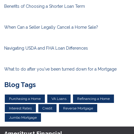
Benefits of Choosing a Shorter Loan Term
When Can a Seller Legally Cancel a Home Sale?
Navigating USDA and FHA Loan Differences
What to do after you've been turned down for a Mortgage
Blog Tags
Purchasing a Home
VA Loans
Refinancing a Home
Interest Rates
Credit
Reverse Mortgage
Jumbo Mortgage
Ameritrust Financial