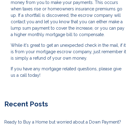
money from you to make your payments. This occurs
when taxes rise or homeowners insurance premiums go
up. If a shortfall is discovered, the escrow company will
contact you and let you know that you can either make a
lump sum payment to cover the increase, or you can pay
a higher monthly mortgage bill to compensate.
While it's great to get an unexpected check in the mail, if it
is from your mortgage escrow company, just remember it
is simply a refund of your own money.
If you have any mortgage related questions, please give
us a call today!
Recent Posts
Ready to Buy a Home but worried about a Down Payment?