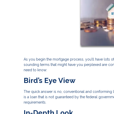
As you begin the mortgage process, you’ll have lots of 
sounding terms that might have you perplexed are con
need to know:
Bird’s Eye View
The quick answer is no, conventional and conforming 
is a loan that is not guaranteed by the federal govern
requirements.
In-Depth Look