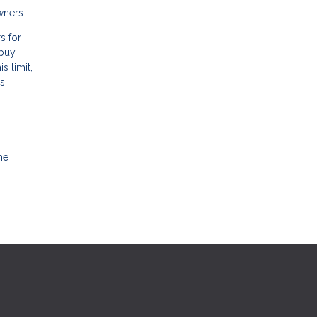
wners.
s for
 buy
s limit,
’s
me