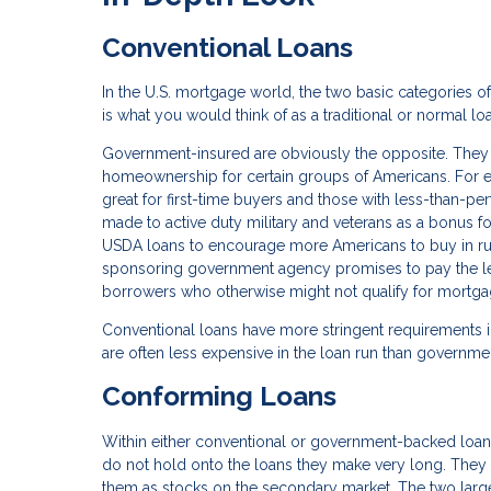
Conventional Loans
In the U.S. mortgage world, the two basic categories 
is what you would think of as a traditional or normal l
Government-insured are obviously the opposite. They a
homeownership for certain groups of Americans. For e
great for first-time buyers and those with less-than-pe
made to active duty military and veterans as a bonus fo
USDA loans to encourage more Americans to buy in rural 
sponsoring government agency promises to pay the lende
borrowers who otherwise might not qualify for mortga
Conventional loans have more stringent requirements i
are often less expensive in the loan run than governme
Conforming Loans
Within either conventional or government-backed loa
do not hold onto the loans they make very long. They 
them as stocks on the secondary market. The two large