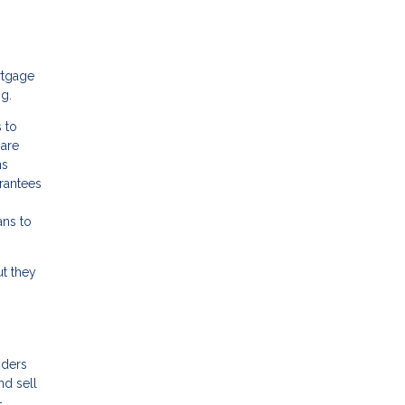
rtgage
ng.
 to
 are
ns
arantees
ans to
ut they
nders
nd sell
-