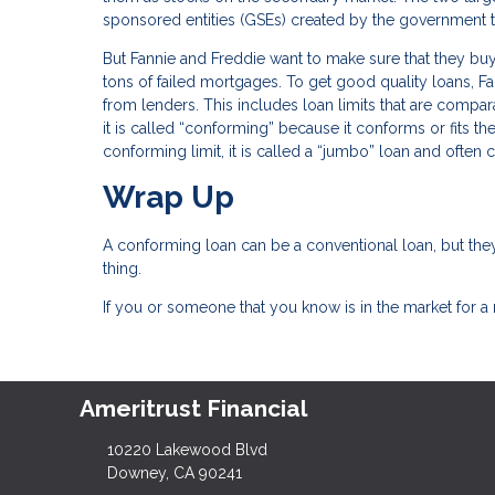
sponsored entities (GSEs) created by the governmen
But Fannie and Freddie want to make sure that they buy 
tons of failed mortgages. To get good quality loans, Fa
from lenders. This includes loan limits that are comparab
it is called “conforming” because it conforms or fits th
conforming limit, it is called a “jumbo” loan and often
Wrap Up
A conforming loan can be a conventional loan, but they
thing.
If you or someone that you know is in the market for a
Ameritrust Financial
10220 Lakewood Blvd
Downey, CA 90241