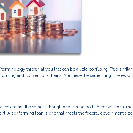
terminology thrown at you that can be a little confusing. Two similar
forming and conventional loans. Are these the same thing? Here’s wh
loans are not the same, although one can be both. A conventional m
ment. A conforming loan is one that meets the federal government size