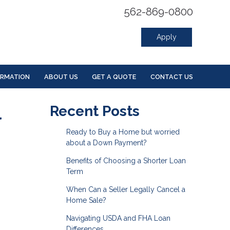
562-869-0800
Apply
ORMATION
ABOUT US
GET A QUOTE
CONTACT US
l
Recent Posts
Ready to Buy a Home but worried
about a Down Payment?
Benefits of Choosing a Shorter Loan
Term
When Can a Seller Legally Cancel a
Home Sale?
Navigating USDA and FHA Loan
Differences