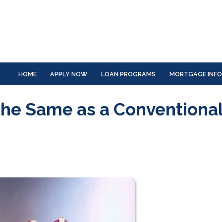
HOME
APPLY NOW
LOAN PROGRAMS
MORTGAGE INF
the Same as a Conventiona