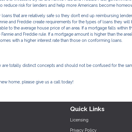
t to reduce risk for lenders and help more Americans become homeo
loans that are relatively safe so they don’t end up reimbursing lender
nnie and Freddie create requirements for the types of loans they will
le to the average house price of an area. If a mortgage falls within thi
e Fannie and Freddie rule. If a mortgage amount is higher than the area
 comes with a higher interest rate than those on conforming loans.
 are totally distinct concepts and should not be confused for the sa
 new home, please give us a call today!
Quick Links
Licensing
Privacy Policy