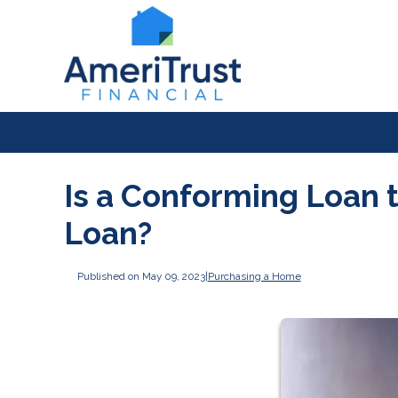
Is a Conforming Loan 
Loan?
Published on May 09, 2023
|
Purchasing a Home