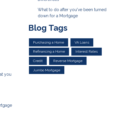
What to do after you've been turned
down for a Mortgage
Blog Tags
Purchasing a Home
VA Loans
Refinancing a Home
Interest Rates
Credit
Reverse Mortgage
Jumbo Mortgage
at you
ortgage