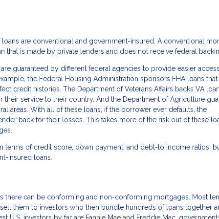
of loans are conventional and government-insured. A conventional mo
oan that is made by private lenders and does not receive federal backi
re guaranteed by different federal agencies to provide easier access
xample, the Federal Housing Administration sponsors FHA loans that
rfect credit histories. The Department of Veterans Affairs backs VA loa
r their service to their country. And the Department of Agriculture gu
areas. With all of these loans, if the borrower ever defaults, the
r back for their losses. This takes more of the risk out of these lo
ges.
n terms of credit score, down payment, and debt-to income ratios, b
nt-insured loans.
ns there can be conforming and non-conforming mortgages. Most le
sell them to investors who then bundle hundreds of loans together a
st U.S. investors by far are Fannie Mae and Freddie Mac, government