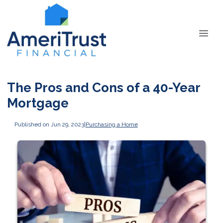
The Pros and Cons of a 40-Year
Mortgage
Published on Jun 29, 2023
|
Purchasing a Home