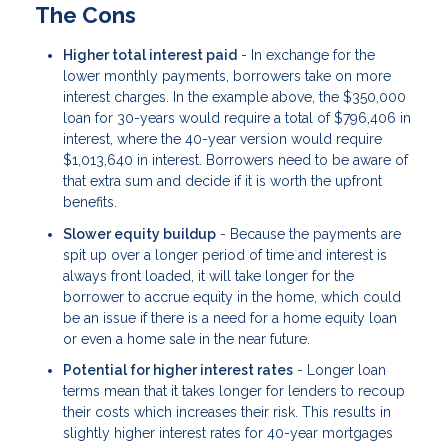
The Cons
Higher total interest paid
- In exchange for the
lower monthly payments, borrowers take on more
interest charges. In the example above, the $350,000
loan for 30-years would require a total of $796,406 in
interest, where the 40-year version would require
$1,013,640 in interest. Borrowers need to be aware of
that extra sum and decide if it is worth the upfront
benefits.
Slower equity buildup
- Because the payments are
spit up over a longer period of time and interest is
always front loaded, it will take longer for the
borrower to accrue equity in the home, which could
be an issue if there is a need for a home equity loan
or even a home sale in the near future.
Potential for higher interest rates
- Longer loan
terms mean that it takes longer for lenders to recoup
their costs which increases their risk. This results in
slightly higher interest rates for 40-year mortgages