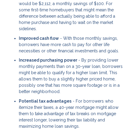
would be $2,112, a monthly savings of $100. For
some first-time homebuyers that might mean the
difference between actually being able to afford a
home purchase and having to wait on the market
sidelines.
Improved cash flow
- With those monthly savings,
borrowers have more cash to pay for other life
necessities or other financial investments and goals.
Increased purchasing power
- By providing lower
monthly payments than on a 30-year loan, borrowers
might be able to qualify for a higher loan limit. This
allows them to buy a slightly higher priced home,
possibly one that has more square footage or is in a
better neighborhood.
Potential tax advantages
- For borrowers who
itemize their taxes, a 40-year mortgage might allow
them to take advantage of tax breaks on mortgage
interest longer, lowering their tax liability and
maximizing home loan savings.