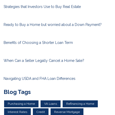
Strategies that Investors Use to Buy Real Estate
Ready to Buy a Home but worried about a Down Payment?
Benefits of Choosing a Shorter Loan Term
When Can a Seller Legally Cancel a Home Sale?
Navigating USDA and FHA Loan Differences
Blog Tags
Purchasing a Home
VA Loans
Refinancing a Home
Interest Rates
Credit
Reverse Mortgage