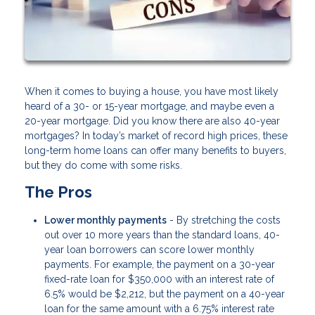
When it comes to buying a house, you have most likely
heard of a 30- or 15-year mortgage, and maybe even a
20-year mortgage. Did you know there are also 40-year
mortgages? In today’s market of record high prices, these
long-term home loans can offer many benefits to buyers,
but they do come with some risks.
The Pros
Lower monthly payments
- By stretching the costs
out over 10 more years than the standard loans, 40-
year loan borrowers can score lower monthly
payments. For example, the payment on a 30-year
fixed-rate loan for $350,000 with an interest rate of
6.5% would be $2,212, but the payment on a 40-year
loan for the same amount with a 6.75% interest rate