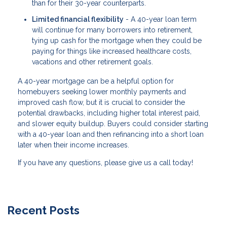
than for their 30-year counterparts.
Limited financial flexibility
- A 40-year loan term
will continue for many borrowers into retirement,
tying up cash for the mortgage when they could be
paying for things like increased healthcare costs,
vacations and other retirement goals.
A 40-year mortgage can be a helpful option for
homebuyers seeking lower monthly payments and
improved cash flow, but it is crucial to consider the
potential drawbacks, including higher total interest paid,
and slower equity buildup. Buyers could consider starting
with a 40-year loan and then refinancing into a short loan
later when their income increases.
If you have any questions, please give us a call today!
Recent Posts