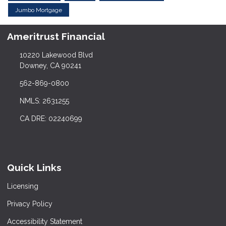
Jumbo Mortgage
Ameritrust Financial
10220 Lakewood Blvd
Downey, CA 90241
562-869-0800
NMLS: 2631255
CA DRE: 02240699
Quick Links
Licensing
Privacy Policy
Accessibility Statement