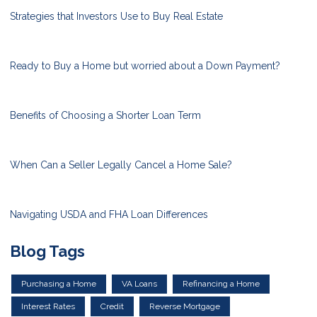
Strategies that Investors Use to Buy Real Estate
Ready to Buy a Home but worried about a Down Payment?
Benefits of Choosing a Shorter Loan Term
When Can a Seller Legally Cancel a Home Sale?
Navigating USDA and FHA Loan Differences
Blog Tags
Purchasing a Home
VA Loans
Refinancing a Home
Interest Rates
Credit
Reverse Mortgage