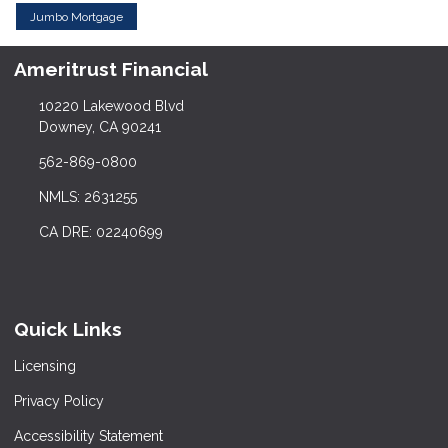
Jumbo Mortgage
Ameritrust Financial
10220 Lakewood Blvd
Downey, CA 90241
562-869-0800
NMLS: 2631255
CA DRE: 02240699
Quick Links
Licensing
Privacy Policy
Accessibility Statement