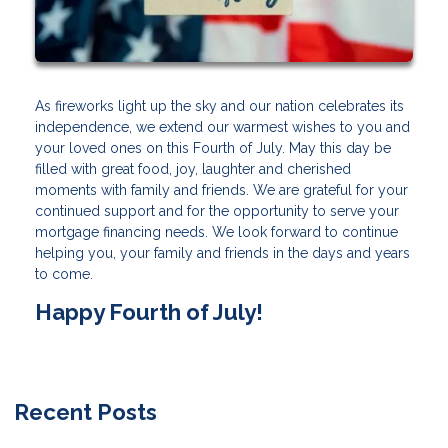
As fireworks light up the sky and our nation celebrates its
independence, we extend our warmest wishes to you and
your loved ones on this Fourth of July. May this day be
filled with great food, joy, laughter and cherished
moments with family and friends. We are grateful for your
continued support and for the opportunity to serve your
mortgage financing needs. We look forward to continue
helping you, your family and friends in the days and years
to come.
Happy Fourth of July!
Recent Posts