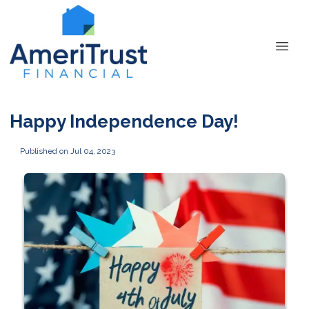
Happy Independence Day!
Published on Jul 04, 2023