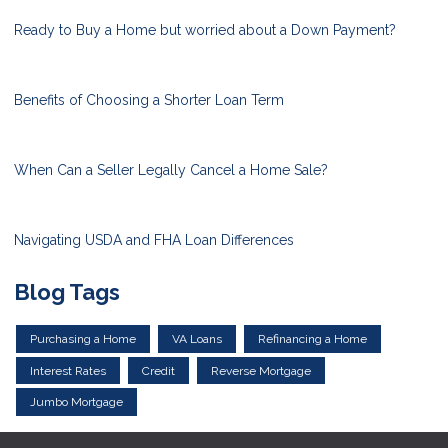
Ready to Buy a Home but worried about a Down Payment?
Benefits of Choosing a Shorter Loan Term
When Can a Seller Legally Cancel a Home Sale?
Navigating USDA and FHA Loan Differences
Blog Tags
Purchasing a Home
VA Loans
Refinancing a Home
Interest Rates
Credit
Reverse Mortgage
Jumbo Mortgage