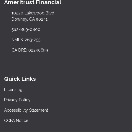
Ameritrust Financial
10220 Lakewood Blvd
Downey, CA 90241
562-869-0800
NMLS: 2631255
CA DRE: 02240699
Quick Links
Licensing
Privacy Policy
Accessibility Statement
CCPA Notice