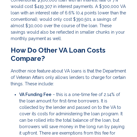
would cost $419,307 in interest payments. A $300,000 VA
loan with an interest rate of 6.6% (0.4 points lower than the
conventional), would only cost $390,501, a savings of
almost $30,000 over the course of the loan. These
savings would also be reflected in smaller chunks in your
monthly payment as well.
How Do Other VA Loan Costs
Compare?
Another nice feature about VA loans is that the Department
of Veteran Affairs only allows lenders to charge for certain
things. These include:
VA Funding Fee
– this is a one-time fee of 2.14% of
the loan amount for first-time borrowers. It is
collected by the lender and passed on to the VA to
cover its costs for administering the loan program. It
can be rolled into the total balance of the loan, but
borrowers will save money in the long run by paying
it upfront. There are exemptions from this fee for