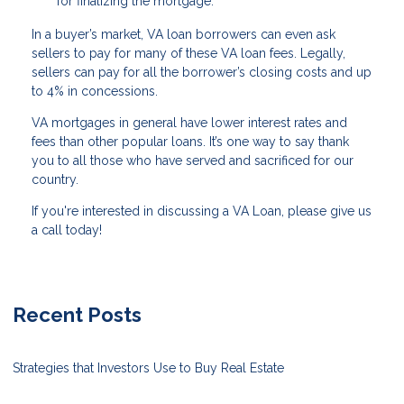
for finalizing the mortgage.
In a buyer’s market, VA loan borrowers can even ask
sellers to pay for many of these VA loan fees. Legally,
sellers can pay for all the borrower’s closing costs and up
to 4% in concessions.
VA mortgages in general have lower interest rates and
fees than other popular loans. It’s one way to say thank
you to all those who have served and sacrificed for our
country.
If you're interested in discussing a VA Loan, please give us
a call today!
Recent Posts
Strategies that Investors Use to Buy Real Estate