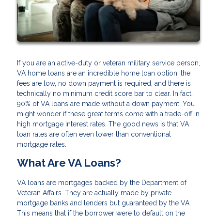
If you are an active-duty or veteran military service person,
VA home loans are an incredible home loan option; the
fees are low, no down payment is required, and there is
technically no minimum credit score bar to clear. In fact,
90% of VA loans are made without a down payment. You
might wonder if these great terms come with a trade-off in
high mortgage interest rates. The good news is that VA
loan rates are often even lower than conventional
mortgage rates.
What Are VA Loans?
VA loans are mortgages backed by the Department of
Veteran Affairs. They are actually made by private
mortgage banks and lenders but guaranteed by the VA.
This means that if the borrower were to default on the