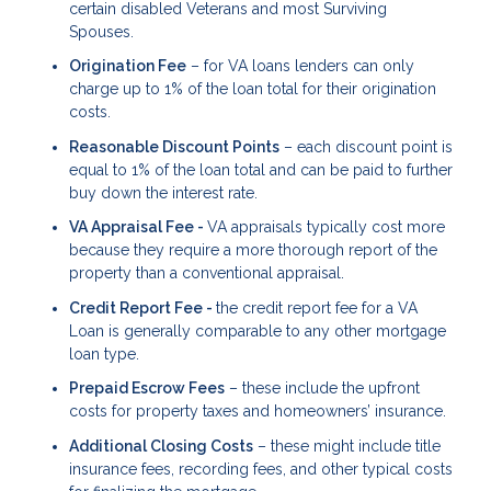
certain disabled Veterans and most Surviving
Spouses.
Origination Fee
– for VA loans lenders can only
charge up to 1% of the loan total for their origination
costs.
Reasonable Discount Points
– each discount point is
equal to 1% of the loan total and can be paid to further
buy down the interest rate.
VA Appraisal Fee -
VA appraisals typically cost more
because they require a more thorough report of the
property than a conventional appraisal.
Credit Report Fee -
the credit report fee for a VA
Loan is generally comparable to any other mortgage
loan type.
Prepaid Escrow Fees
– these include the upfront
costs for property taxes and homeowners’ insurance.
Additional Closing Costs
– these might include title
insurance fees, recording fees, and other typical costs