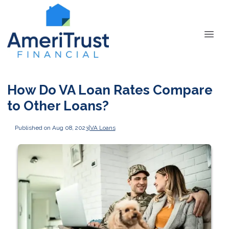
How Do VA Loan Rates Compare
to Other Loans?
Published on Aug 08, 2023
|
VA Loans