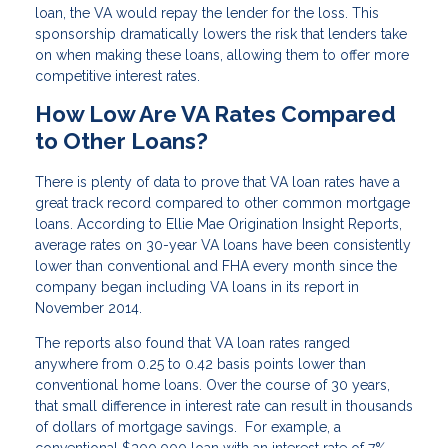
loan, the VA would repay the lender for the loss. This
sponsorship dramatically lowers the risk that lenders take
on when making these loans, allowing them to offer more
competitive interest rates.
How Low Are VA Rates Compared
to Other Loans?
There is plenty of data to prove that VA loan rates have a
great track record compared to other common mortgage
loans. According to Ellie Mae Origination Insight Reports,
average rates on 30-year VA loans have been consistently
lower than conventional and FHA every month since the
company began including VA loans in its report in
November 2014.
The reports also found that VA loan rates ranged
anywhere from 0.25 to 0.42 basis points lower than
conventional home loans. Over the course of 30 years,
that small difference in interest rate can result in thousands
of dollars of mortgage savings. For example, a
conventional $300,000 loan with an interest rate of 7%