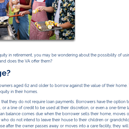
quity in retirement, you may be wondering about the possibility of usi
 and does the VA offer them?
ge?
owners aged 62 and older to borrow against the value of their home.
equity in their homes.
 that they do not require loan payments. Borrowers have the option t
or a line of credit to be used at their discretion, or even a one-time 
loan balance comes due when the borrower sells their home, moves o
who do not intend to leave their house to their children or grandchil
se after the owner passes away or moves into a care facility, they wil