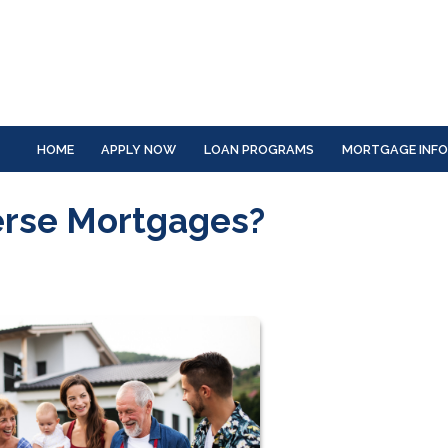
HOME
APPLY NOW
LOAN PROGRAMS
MORTGAGE INF
erse Mortgages?