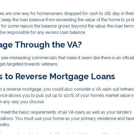
ges are one way for homeowners strapped for cash to still stay in their
t keep the loan balance from exceeding the value of the home to prot
for some reason the balance grows beyond the value, the loan terms
l be responsible for any excess loan balance.
gage Through the VA?
ee misleading commercials that make it seem like there is an officia
ges targeted towards veterans.
s to Reverse Mortgage Loans
to a reverse mortgage, you could also consider a VA cash-out refinan
inance allows you to pull out up to 100% of your home’s market value i
 in any way you choose.
o meet the basic requirements of all VA loans as well as your lender’s
ifications. You must use your home as your primary residence and ha
onths.