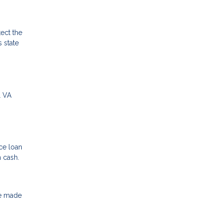
ect the
 state
l VA
ce loan
n cash.
ve made