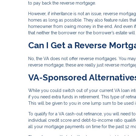
to pay back the reverse mortgage.
However, if inheritance is not an issue, reverse mortga
homes as long as possible. They also feature rules tha
homeowner from owing money in the end. And even if 
that neither the borrower nor the borrower’s estate wil
Can I Get a Reverse Mort
No, the VA does not offer reverse mortgages. You may s
reverse mortgage; these are really just reverse mortga
VA-Sponsored Alternative
While you could switch out of your current VA loan in
if you need extra funds in retirement. This type of ref
This will be given to you in one lump sum to be used
To qualify for a VA cash-out refinance, you will need t
individual credit score and debt-to-income ratio qual
all your mortgage payments on time for the past 12 m