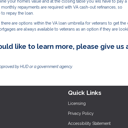
mine your home’s value and at the closing table you will have to pay a
, monthly repayments are required with VA cash-out refinances, so
to repay the loan.
there are options within the VA loan umbrella for veterans to get the
mortgages are always available to veterans as an option if they are look
uld like to learn more, please give us 
approved by HUD or a government agency.
Quick Links
Licensing
Privacy Policy
Accessibility Statement