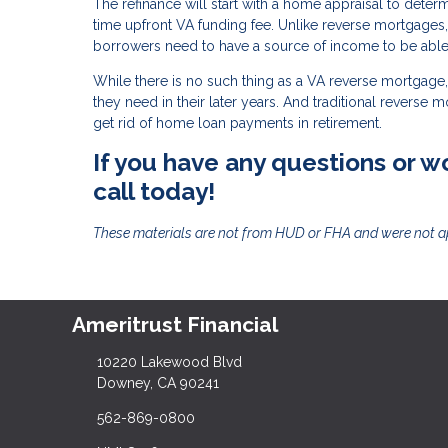
The refinance will start with a home appraisal to deter
time upfront VA funding fee. Unlike reverse mortgages
borrowers need to have a source of income to be able 
While there is no such thing as a VA reverse mortgage, 
they need in their later years. And traditional reverse 
get rid of home loan payments in retirement.
If you have any questions or wo
call today!
These materials are not from HUD or FHA and were not 
Ameritrust Financial
10220 Lakewood Blvd
Downey, CA 90241
562-869-0800