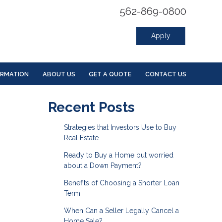
562-869-0800
Apply
ORMATION
ABOUT US
GET A QUOTE
CONTACT US
Recent Posts
Strategies that Investors Use to Buy
Real Estate
Ready to Buy a Home but worried
about a Down Payment?
Benefits of Choosing a Shorter Loan
Term
When Can a Seller Legally Cancel a
Home Sale?