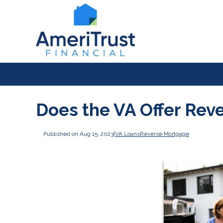
Does the VA Offer Rev
Published on Aug 15, 2023
|
VA Loans
Reverse Mortgage