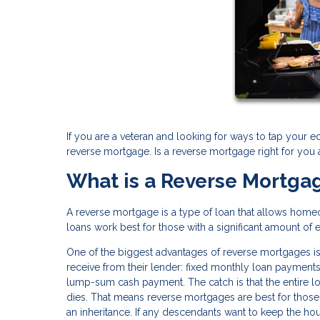
If you are a veteran and looking for ways to tap your e
reverse mortgage. Is a reverse mortgage right for you
What is a Reverse Mortga
A reverse mortgage is a type of loan that allows home
loans work best for those with a significant amount of 
One of the biggest advantages of reverse mortgages is
receive from their lender: fixed monthly loan payments, 
lump-sum cash payment. The catch is that the entire 
dies. That means reverse mortgages are best for those 
an inheritance. If any descendants want to keep the hou