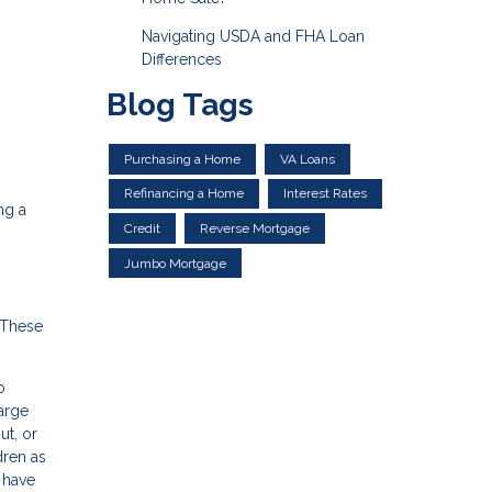
Navigating USDA and FHA Loan
Differences
Blog Tags
Purchasing a Home
VA Loans
Refinancing a Home
Interest Rates
ng a
Credit
Reverse Mortgage
Jumbo Mortgage
 These
o
large
ut, or
dren as
l have