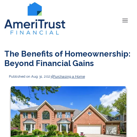
The Benefits of Homeownership:
Beyond Financial Gains
Published on Aug 31, 2023
|
Purchasing a Home