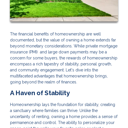
The financial benefits of homeownership are well
documented, but the value of owning a home extends far
beyond monetary considerations. While private mortgage
insurance (PMI) and large down payments may be a
concern for some buyers, the rewards of homeownership
encompass a rich tapestry of stability, personal growth,
and community engagement. Let's dive into the
multifaceted advantages that homeownership brings,
going beyond the realm of finances.
A Haven of Stability
Homeownership lays the foundation for stability, creating
a sanctuary where families can thrive. Unlike the
uncertainty of renting, owning a home provides a sense of
permanence and control. The ability to personalize your