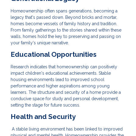
Homeownership often spans generations, becoming a
legacy that's passed down. Beyond bricks and mortar,
homes become vessels of family history and tradition.
From family gatherings to the stories shared within these
walls, homes hold the key to preserving and passing on
your family's unique narrative.
Educational Opportunities
Research indicates that homeownership can positively
impact children's educational achievements. Stable
housing environments lead to improved school
performance and higher aspirations among young
learners. The structure and security of a home provide a
conducive space for study and personal development,
setting the stage for future success.
Health and Security
A stable living environment has been linked to improved
physical and mental health. Homeownership provides the