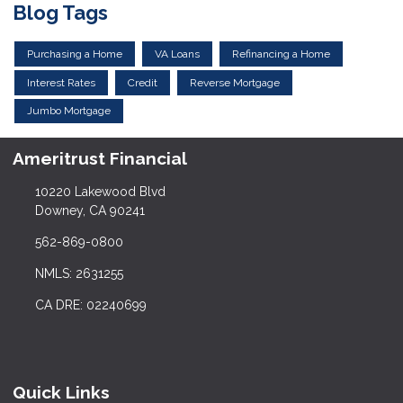
Blog Tags
Purchasing a Home
VA Loans
Refinancing a Home
Interest Rates
Credit
Reverse Mortgage
Jumbo Mortgage
Ameritrust Financial
10220 Lakewood Blvd
Downey, CA 90241
562-869-0800
NMLS: 2631255
CA DRE: 02240699
Quick Links