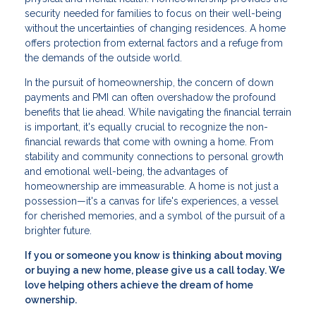
security needed for families to focus on their well-being
without the uncertainties of changing residences. A home
offers protection from external factors and a refuge from
the demands of the outside world.
In the pursuit of homeownership, the concern of down
payments and PMI can often overshadow the profound
benefits that lie ahead. While navigating the financial terrain
is important, it's equally crucial to recognize the non-
financial rewards that come with owning a home. From
stability and community connections to personal growth
and emotional well-being, the advantages of
homeownership are immeasurable. A home is not just a
possession—it's a canvas for life's experiences, a vessel
for cherished memories, and a symbol of the pursuit of a
brighter future.
If you or someone you know is thinking about moving
or buying a new home, please give us a call today. We
love helping others achieve the dream of home
ownership.