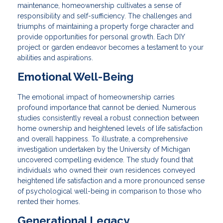
maintenance, homeownership cultivates a sense of
responsibility and self-sufficiency. The challenges and
triumphs of maintaining a property forge character and
provide opportunities for personal growth. Each DIY
project or garden endeavor becomes a testament to your
abilities and aspirations.
Emotional Well-Being
The emotional impact of homeownership carries
profound importance that cannot be denied. Numerous
studies consistently reveal a robust connection between
home ownership and heightened levels of life satisfaction
and overall happiness. To illustrate, a comprehensive
investigation undertaken by the University of Michigan
uncovered compelling evidence. The study found that
individuals who owned their own residences conveyed
heightened life satisfaction and a more pronounced sense
of psychological well-being in comparison to those who
rented their homes.
Generational Legacy