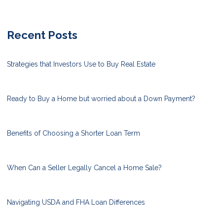
Recent Posts
Strategies that Investors Use to Buy Real Estate
Ready to Buy a Home but worried about a Down Payment?
Benefits of Choosing a Shorter Loan Term
When Can a Seller Legally Cancel a Home Sale?
Navigating USDA and FHA Loan Differences