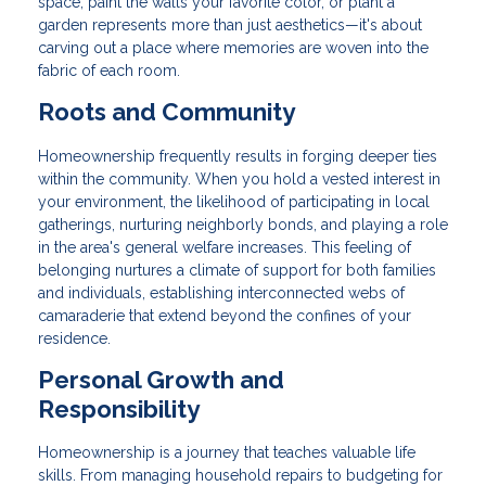
space, paint the walls your favorite color, or plant a
garden represents more than just aesthetics—it's about
carving out a place where memories are woven into the
fabric of each room.
Roots and Community
Homeownership frequently results in forging deeper ties
within the community. When you hold a vested interest in
your environment, the likelihood of participating in local
gatherings, nurturing neighborly bonds, and playing a role
in the area's general welfare increases. This feeling of
belonging nurtures a climate of support for both families
and individuals, establishing interconnected webs of
camaraderie that extend beyond the confines of your
residence.
Personal Growth and
Responsibility
Homeownership is a journey that teaches valuable life
skills. From managing household repairs to budgeting for