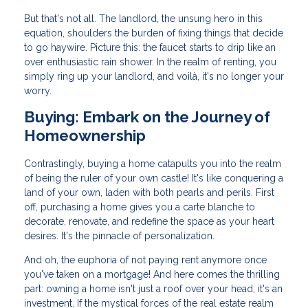
But that's not all. The landlord, the unsung hero in this
equation, shoulders the burden of fixing things that decide
to go haywire. Picture this: the faucet starts to drip like an
over enthusiastic rain shower. In the realm of renting, you
simply ring up your landlord, and voilà, it's no longer your
worry.
Buying: Embark on the Journey of
Homeownership
Contrastingly, buying a home catapults you into the realm
of being the ruler of your own castle! It's like conquering a
land of your own, laden with both pearls and perils. First
off, purchasing a home gives you a carte blanche to
decorate, renovate, and redefine the space as your heart
desires. It's the pinnacle of personalization.
And oh, the euphoria of not paying rent anymore once
you've taken on a mortgage! And here comes the thrilling
part: owning a home isn't just a roof over your head, it's an
investment. If the mystical forces of the real estate realm