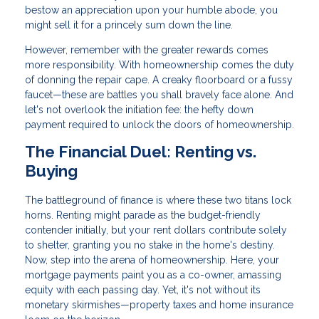
bestow an appreciation upon your humble abode, you
might sell it for a princely sum down the line.
However, remember with the greater rewards comes
more responsibility. With homeownership comes the duty
of donning the repair cape. A creaky floorboard or a fussy
faucet—these are battles you shall bravely face alone. And
let's not overlook the initiation fee: the hefty down
payment required to unlock the doors of homeownership.
The Financial Duel: Renting vs.
Buying
The battleground of finance is where these two titans lock
horns. Renting might parade as the budget-friendly
contender initially, but your rent dollars contribute solely
to shelter, granting you no stake in the home's destiny.
Now, step into the arena of homeownership. Here, your
mortgage payments paint you as a co-owner, amassing
equity with each passing day. Yet, it's not without its
monetary skirmishes—property taxes and home insurance