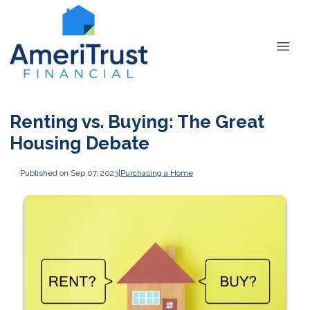
Renting vs. Buying: The Great
Housing Debate
Published on Sep 07, 2023
|
Purchasing a Home