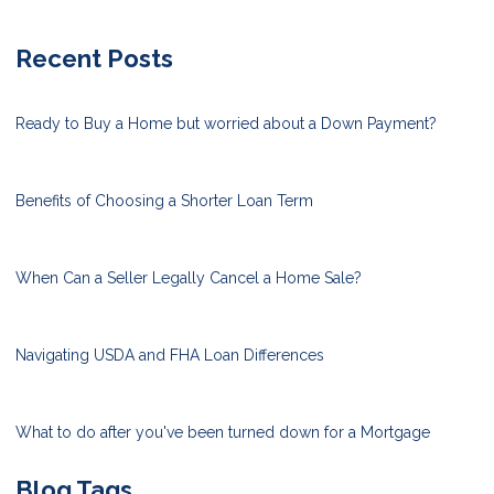
Recent Posts
Ready to Buy a Home but worried about a Down Payment?
Benefits of Choosing a Shorter Loan Term
When Can a Seller Legally Cancel a Home Sale?
Navigating USDA and FHA Loan Differences
What to do after you've been turned down for a Mortgage
Blog Tags