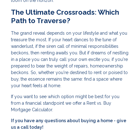
loom on the horizon.
The Ultimate Crossroads: Which
Path to Traverse?
The grand reveal depends on your lifestyle and what you
treasure the most. If your heart dances to the tune of
wanderlust, if the siren call of minimal responsibilities
beckons, then renting awaits you. But if dreams of nestling
in a place you can truly call your own excite you, if you're
prepared to bear the weight of repairs, homeownership
beckons. So, whether you're destined to rent or poised to
buy, the essence remains the same: find a space where
your heart feels at home.
If you want to see which option might be best for you
from a financial standpoint we offer a Rent vs. Buy
Mortgage Calculator.
If you have any questions about buying a home - give
us a call today!