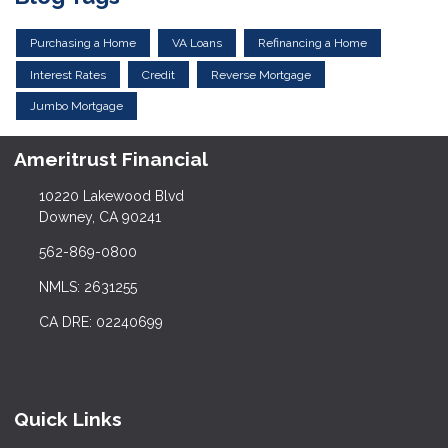
Purchasing a Home
VA Loans
Refinancing a Home
Interest Rates
Credit
Reverse Mortgage
Jumbo Mortgage
Ameritrust Financial
10220 Lakewood Blvd
Downey, CA 90241
562-869-0800
NMLS: 2631255
CA DRE: 02240699
Quick Links