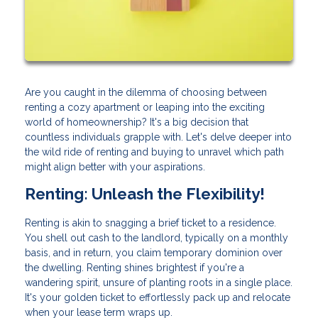
Are you caught in the dilemma of choosing between
renting a cozy apartment or leaping into the exciting
world of homeownership? It's a big decision that
countless individuals grapple with. Let's delve deeper into
the wild ride of renting and buying to unravel which path
might align better with your aspirations.
Renting: Unleash the Flexibility!
Renting is akin to snagging a brief ticket to a residence.
You shell out cash to the landlord, typically on a monthly
basis, and in return, you claim temporary dominion over
the dwelling. Renting shines brightest if you're a
wandering spirit, unsure of planting roots in a single place.
It's your golden ticket to effortlessly pack up and relocate
when your lease term wraps up.