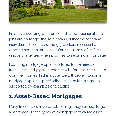
In today's evolving workforce landscape, traditional 9-to-5
jobs are no longer the sole means of income for many
individuals. Freelancers and gig workers represent a
growing segment of the workforce, but they often face
unique challenges when it comes to securing a mortgage.
Exploring mortgage options tailored to the needs of
freelancers and gig workers is crucial for those seeking to
own their homes. In this article, we will delve into some
mortgage options specifically designed for this group,
supported by examples and studies.
1. Asset-Based Mortgages
Many freelancers have valuable things they can use to get
a mortgage. These types of mortgages are called asset-