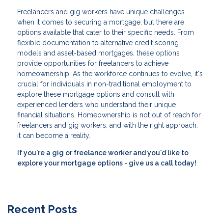
Freelancers and gig workers have unique challenges
when it comes to securing a mortgage, but there are
options available that cater to their specific needs. From
flexible documentation to alternative credit scoring
models and asset-based mortgages, these options
provide opportunities for freelancers to achieve
homeownership. As the workforce continues to evolve, it's
crucial for individuals in non-traditional employment to
explore these mortgage options and consult with
experienced lenders who understand their unique
financial situations. Homeownership is not out of reach for
freelancers and gig workers, and with the right approach,
it can become a reality.
If you're a gig or freelance worker and you'd like to
explore your mortgage options - give us a call today!
Recent Posts