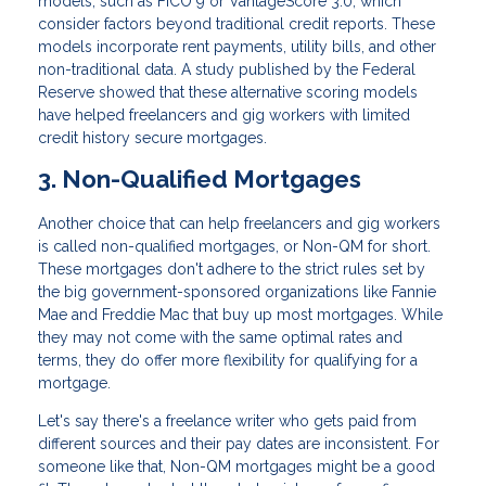
models, such as FICO 9 or VantageScore 3.0, which
consider factors beyond traditional credit reports. These
models incorporate rent payments, utility bills, and other
non-traditional data. A study published by the Federal
Reserve showed that these alternative scoring models
have helped freelancers and gig workers with limited
credit history secure mortgages.
3. Non-Qualified Mortgages
Another choice that can help freelancers and gig workers
is called non-qualified mortgages, or Non-QM for short.
These mortgages don't adhere to the strict rules set by
the big government-sponsored organizations like Fannie
Mae and Freddie Mac that buy up most mortgages. While
they may not come with the same optimal rates and
terms, they do offer more flexibility for qualifying for a
mortgage.
Let's say there's a freelance writer who gets paid from
different sources and their pay dates are inconsistent. For
someone like that, Non-QM mortgages might be a good