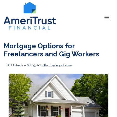
Mortgage Options for
Freelancers and Gig Workers
Published on Oct 19, 2023
|
Purchasing a Home