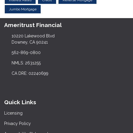
Jumbo Mortgage
Ameritrust Financial
10220 Lakewood Blvd
Downey, CA 90241
562-869-0800
NMLS: 2631255
CA DRE: 02240699
Quick Links
Licensing
Privacy Policy