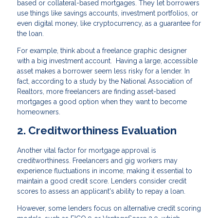
based or collateral-based mortgages. They let borrowers
use things like savings accounts, investment portfolios, or
even digital money, like cryptocurrency, as a guarantee for
the loan.
For example, think about a freelance graphic designer
with a big investment account. Having a large, accessible
asset makes a borrower seem less risky for a lender. In
fact, according to a study by the National Association of
Realtors, more freelancers are finding asset-based
mortgages a good option when they want to become
homeowners.
2. Creditworthiness Evaluation
Another vital factor for mortgage approval is
creditworthiness. Freelancers and gig workers may
experience fluctuations in income, making it essential to
maintain a good credit score. Lenders consider credit
scores to assess an applicant's ability to repay a loan.
However, some lenders focus on alternative credit scoring