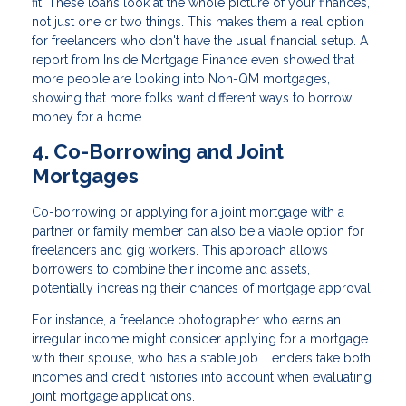
fit. These loans look at the whole picture of your finances,
not just one or two things. This makes them a real option
for freelancers who don't have the usual financial setup. A
report from Inside Mortgage Finance even showed that
more people are looking into Non-QM mortgages,
showing that more folks want different ways to borrow
money for a home.
4. Co-Borrowing and Joint
Mortgages
Co-borrowing or applying for a joint mortgage with a
partner or family member can also be a viable option for
freelancers and gig workers. This approach allows
borrowers to combine their income and assets,
potentially increasing their chances of mortgage approval.
For instance, a freelance photographer who earns an
irregular income might consider applying for a mortgage
with their spouse, who has a stable job. Lenders take both
incomes and credit histories into account when evaluating
joint mortgage applications.