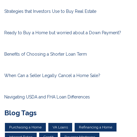
Strategies that Investors Use to Buy Real Estate
Ready to Buy a Home but worried about a Down Payment?
Benefits of Choosing a Shorter Loan Term
When Can a Seller Legally Cancel a Home Sale?
Navigating USDA and FHA Loan Differences
Blog Tags
Purchasing a Home
VA Loans
Refinancing a Home
Interest Rates
Credit
Reverse Mortgage