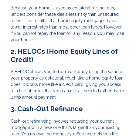
Because your home is used as collateral for the loan,
lenders consider these deals less risky than unsecured
loans. The result is that home equity mortgages have
lower interest rates than most other loan types. However,
if you cannot repay the loan for any reason, you may lose
your house.
2. HELOCs (Home Equity Lines of
Credit)
A HELOC allows you to borrow money using the value of
your property as collateral, much like a home equity loan
does. It works more like a credit card, giving you access
to a line of credit that you can use as needed rather than a
lump amount payment.
3. Cash-Out Refinance
Cash-out refinancing involves replacing your current
mortgage with a new one that's larger than your existing
loan. You receive the monetary difference between the