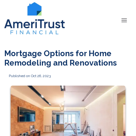
Mortgage Options for Home
Remodeling and Renovations
Published on Oct 26, 2023