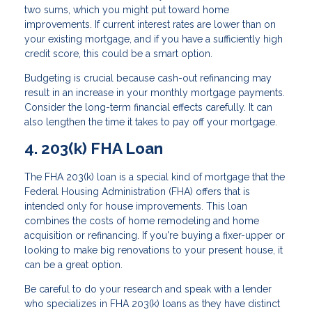
two sums, which you might put toward home
improvements. If current interest rates are lower than on
your existing mortgage, and if you have a sufficiently high
credit score, this could be a smart option.
Budgeting is crucial because cash-out refinancing may
result in an increase in your monthly mortgage payments.
Consider the long-term financial effects carefully. It can
also lengthen the time it takes to pay off your mortgage.
4. 203(k) FHA Loan
The FHA 203(k) loan is a special kind of mortgage that the
Federal Housing Administration (FHA) offers that is
intended only for house improvements. This loan
combines the costs of home remodeling and home
acquisition or refinancing. If you're buying a fixer-upper or
looking to make big renovations to your present house, it
can be a great option.
Be careful to do your research and speak with a lender
who specializes in FHA 203(k) loans as they have distinct