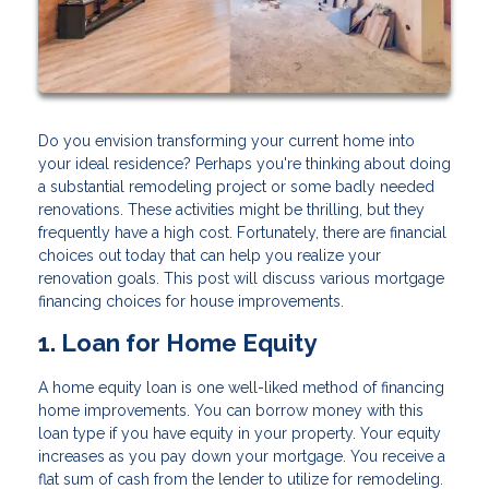
Do you envision transforming your current home into
your ideal residence? Perhaps you're thinking about doing
a substantial remodeling project or some badly needed
renovations. These activities might be thrilling, but they
frequently have a high cost. Fortunately, there are financial
choices out today that can help you realize your
renovation goals. This post will discuss various mortgage
financing choices for house improvements.
1. Loan for Home Equity
A home equity loan is one well-liked method of financing
home improvements. You can borrow money with this
loan type if you have equity in your property. Your equity
increases as you pay down your mortgage. You receive a
flat sum of cash from the lender to utilize for remodeling.