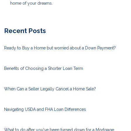
home of your dreams.
Recent Posts
Ready to Buy a Home but worried about a Down Payment?
Benefits of Choosing a Shorter Loan Term
When Can a Seller Legally Cancel a Home Sale?
Navigating USDA and FHA Loan Differences
What to do after you've been turned down for a Mortgage