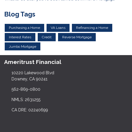
Blog Tags
Purchasing a Home
VA Loans
Refinancing a Home
Interest Rates
Credit
Reverse Mortgage
Jumbo Mortgage
Ameritrust Financial
10220 Lakewood Blvd
Downey, CA 90241
562-869-0800
NMLS: 2631255
CA DRE: 02240699