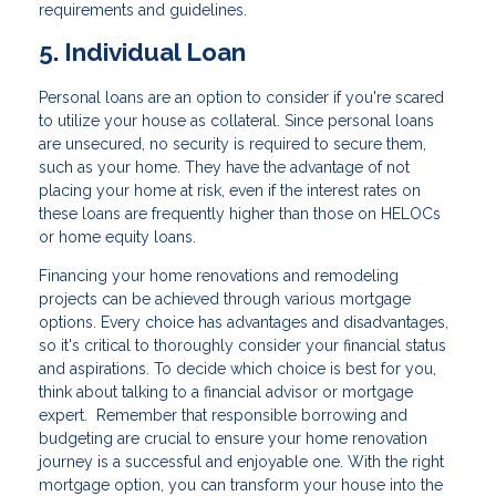
requirements and guidelines.
5. Individual Loan
Personal loans are an option to consider if you're scared
to utilize your house as collateral. Since personal loans
are unsecured, no security is required to secure them,
such as your home. They have the advantage of not
placing your home at risk, even if the interest rates on
these loans are frequently higher than those on HELOCs
or home equity loans.
Financing your home renovations and remodeling
projects can be achieved through various mortgage
options. Every choice has advantages and disadvantages,
so it's critical to thoroughly consider your financial status
and aspirations. To decide which choice is best for you,
think about talking to a financial advisor or mortgage
expert. Remember that responsible borrowing and
budgeting are crucial to ensure your home renovation
journey is a successful and enjoyable one. With the right
mortgage option, you can transform your house into the