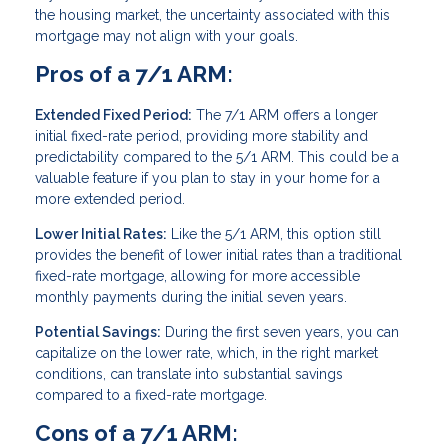
the housing market, the uncertainty associated with this
mortgage may not align with your goals.
Pros of a 7/1 ARM:
Extended Fixed Period:
The 7/1 ARM offers a longer
initial fixed-rate period, providing more stability and
predictability compared to the 5/1 ARM. This could be a
valuable feature if you plan to stay in your home for a
more extended period.
Lower Initial Rates:
Like the 5/1 ARM, this option still
provides the benefit of lower initial rates than a traditional
fixed-rate mortgage, allowing for more accessible
monthly payments during the initial seven years.
Potential Savings:
During the first seven years, you can
capitalize on the lower rate, which, in the right market
conditions, can translate into substantial savings
compared to a fixed-rate mortgage.
Cons of a 7/1 ARM: