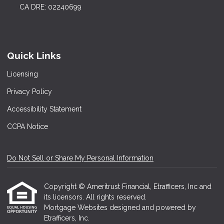
CA DRE: 02240699
Quick Links
Licensing
Privacy Policy
Accessibility Statement
CCPA Notice
Do Not Sell or Share My Personal Information
Copyright © Ameritrust Financial, Etrafficers, Inc and
its licensors. All rights reserved.
Mortgage Websites
designed and powered by
Etrafficers, Inc.