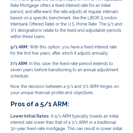
Rate Mortgage offers a fixed interest rate for an initial
period, and afterward, the rate adjusts at regular intervals
based on a specific benchmark, like the LIBOR (London
Interbank Offered Rate) or the U.S. Prime Rate. The 5/1 and
7/1 designations relate to the fixed and adjustable periods
within these loans.
5/1 ARM:
With this option, you have a fixed interest rate
for the first five years, after which it adjusts annually.
7/1 ARM:
In this case, the fixed-rate period extends to
seven years before transitioning to an annual adjustment
schedule.
Now, the decision between a 5/1 and 7/1 ARM hinges on
your unique financial profile and objectives.
Pros of a 5/1 ARM:
Lower Initial Rates:
A 5/1 ARM typically boasts an initial
interest rate lower than that of a 7/1 ARM or a traditional
30-year fixed-rate mortgage. This can result in lower initial