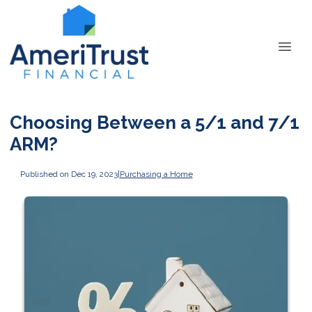
Choosing Between a 5/1 and 7/1
ARM?
Published on Dec 19, 2023
|
Purchasing a Home