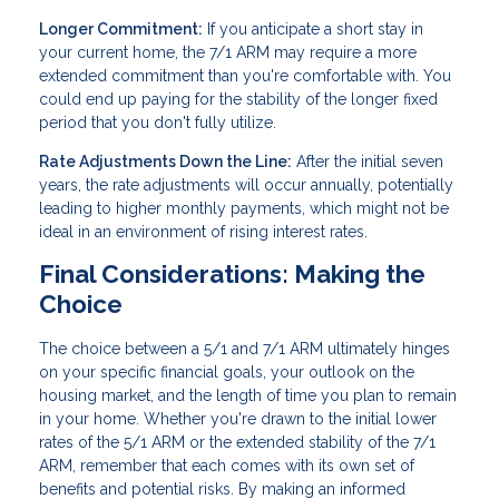
Longer Commitment:
If you anticipate a short stay in
your current home, the 7/1 ARM may require a more
extended commitment than you're comfortable with. You
could end up paying for the stability of the longer fixed
period that you don't fully utilize.
Rate Adjustments Down the Line:
After the initial seven
years, the rate adjustments will occur annually, potentially
leading to higher monthly payments, which might not be
ideal in an environment of rising interest rates.
Final Considerations: Making the
Choice
The choice between a 5/1 and 7/1 ARM ultimately hinges
on your specific financial goals, your outlook on the
housing market, and the length of time you plan to remain
in your home. Whether you're drawn to the initial lower
rates of the 5/1 ARM or the extended stability of the 7/1
ARM, remember that each comes with its own set of
benefits and potential risks. By making an informed