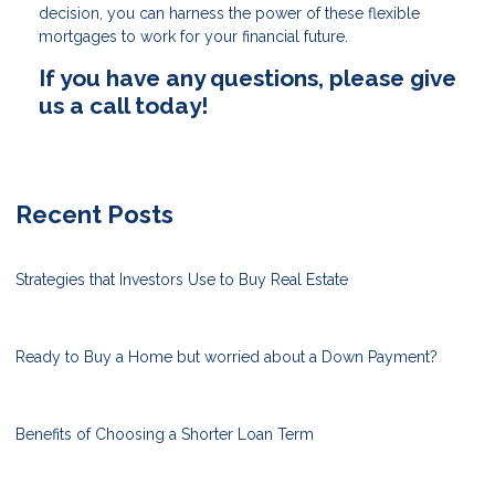
decision, you can harness the power of these flexible
mortgages to work for your financial future.
If you have any questions, please give
us a call today!
Recent Posts
Strategies that Investors Use to Buy Real Estate
Ready to Buy a Home but worried about a Down Payment?
Benefits of Choosing a Shorter Loan Term