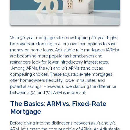
With 30-year mortgage rates now topping 20-year highs,
borrowers are looking to alternative loan options to save
money on home loans. Adjustable rate mortgages (ARMs)
are becoming more popular as homebuyers and
refinancers look for lower introductory interest rates.
Among ARMs, the 5/1 and 7/1 ARMs stand out as
compelling choices. These adjustable-rate mortgages
offer homeowners flexibility, lower initial rates, and
potential savings. However, understanding the difference
between a 5/1 and 7/1 ARM is important.
The Basics: ARM vs. Fixed-Rate
Mortgage
Before diving into the distinctions between a 5/1 and 7/1
ARM, let's grasp the core principle of ARMs. An Adjustable