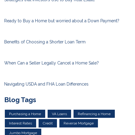
Ready to Buy a Home but worried about a Down Payment?
Benefits of Choosing a Shorter Loan Term
When Can a Seller Legally Cancel a Home Sale?
Navigating USDA and FHA Loan Differences
Blog Tags
Purchasing a Home
VA Loans
Refinancing a Home
Interest Rates
Credit
Reverse Mortgage
Jumbo Mortgage