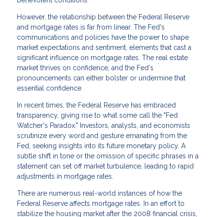
benevolent conditions.
However, the relationship between the Federal Reserve
and mortgage rates is far from linear. The Fed's
communications and policies have the power to shape
market expectations and sentiment, elements that cast a
significant influence on mortgage rates. The real estate
market thrives on confidence, and the Fed's
pronouncements can either bolster or undermine that
essential confidence.
In recent times, the Federal Reserve has embraced
transparency, giving rise to what some call the "Fed
Watcher's Paradox." Investors, analysts, and economists
scrutinize every word and gesture emanating from the
Fed, seeking insights into its future monetary policy. A
subtle shift in tone or the omission of specific phrases in a
statement can set off market turbulence, leading to rapid
adjustments in mortgage rates.
There are numerous real-world instances of how the
Federal Reserve affects mortgage rates. In an effort to
stabilize the housing market after the 2008 financial crisis,