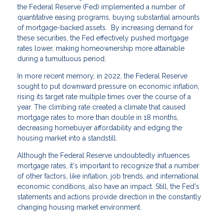
the Federal Reserve (Fed) implemented a number of
quantitative easing programs, buying substantial amounts
of mortgage-backed assets. By increasing demand for
these securities, the Fed effectively pushed mortgage
rates lower, making homeownership more attainable
during a tumultuous period.
In more recent memory, in 2022, the Federal Reserve
sought to put downward pressure on economic inflation,
rising its target rate multiple times over the course of a
year. The climbing rate created a climate that caused
mortgage rates to more than double in 18 months,
decreasing homebuyer affordability and edging the
housing market into a standstill.
Although the Federal Reserve undoubtedly influences
mortgage rates, it's important to recognize that a number
of other factors, like inflation, job trends, and international
economic conditions, also have an impact. Still, the Fed's
statements and actions provide direction in the constantly
changing housing market environment.