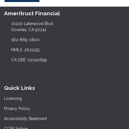
Ameritrust Financial
10220 Lakewood Blvd
Downey, CA 90241
562-869-0800
NMLS: 2631255
CA DRE: 02240699
Quick Links
Licensing
Privacy Policy
Accessibility Statement
CCPA Notice