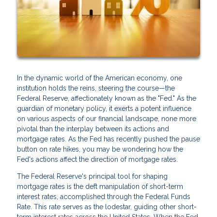
In the dynamic world of the American economy, one
institution holds the reins, steering the course—the
Federal Reserve, affectionately known as the "Fed." As the
guardian of monetary policy, it exerts a potent influence
on various aspects of our financial landscape, none more
pivotal than the interplay between its actions and
mortgage rates. As the Fed has recently pushed the pause
button on rate hikes, you may be wondering how the
Fed's actions affect the direction of mortgage rates.
The Federal Reserve's principal tool for shaping
mortgage rates is the deft manipulation of short-term
interest rates, accomplished through the Federal Funds
Rate. This rate serves as the lodestar, guiding other short-