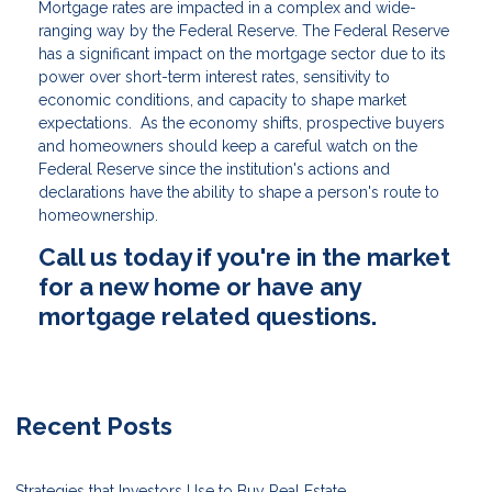
Mortgage rates are impacted in a complex and wide-
ranging way by the Federal Reserve. The Federal Reserve
has a significant impact on the mortgage sector due to its
power over short-term interest rates, sensitivity to
economic conditions, and capacity to shape market
expectations. As the economy shifts, prospective buyers
and homeowners should keep a careful watch on the
Federal Reserve since the institution's actions and
declarations have the ability to shape a person's route to
homeownership.
Call us today if you're in the market
for a new home or have any
mortgage related questions.
Recent Posts
Strategies that Investors Use to Buy Real Estate