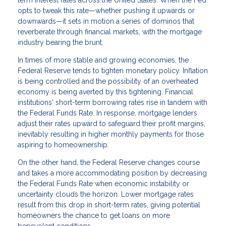
term interest rates across the United States. When the Fed
opts to tweak this rate—whether pushing it upwards or
downwards—it sets in motion a series of dominos that
reverberate through financial markets, with the mortgage
industry bearing the brunt.
In times of more stable and growing economies, the
Federal Reserve tends to tighten monetary policy. Inflation
is being controlled and the possibility of an overheated
economy is being averted by this tightening. Financial
institutions' short-term borrowing rates rise in tandem with
the Federal Funds Rate. In response, mortgage lenders
adjust their rates upward to safeguard their profit margins,
inevitably resulting in higher monthly payments for those
aspiring to homeownership.
On the other hand, the Federal Reserve changes course
and takes a more accommodating position by decreasing
the Federal Funds Rate when economic instability or
uncertainty clouds the horizon. Lower mortgage rates
result from this drop in short-term rates, giving potential
homeowners the chance to get loans on more