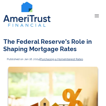
The Federal Reserve's Role in
Shaping Mortgage Rates
Published on Jan 16, 2024
|
Purchasing a Home
Interest Rates