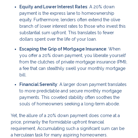
Equity and Lower Interest Rates
: A 20% down
payment is the express lane to homeownership
equity. Furthermore, lenders often extend the olive
branch of lower interest rates to those who invest this
substantial sum upfront. This translates to fewer
dollars spent over the life of your loan.
Escaping the Grip of Mortgage Insurance
: When
you offer a 20% down payment, you liberate yourself
from the clutches of private mortgage insurance (PMI),
a fee that can stealthily swell your monthly mortgage
bill.
Financial Serenity
: A larger down payment translates
to more predictable and secure monthly mortgage
payments. This coveted stability often soothes the
souls of homeowners seeking a long-term abode.
Yet, the allure of a 20% down payment does come at a
price, primarily the formidable upfront financial
requirement. Accumulating such a significant sum can be
a herculean task for many aspiring homeowners.