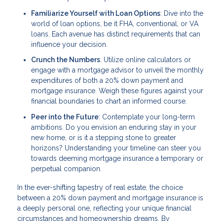
Familiarize Yourself with Loan Options
: Dive into the
world of loan options, be it FHA, conventional, or VA
loans. Each avenue has distinct requirements that can
influence your decision.
Crunch the Numbers
: Utilize online calculators or
engage with a mortgage advisor to unveil the monthly
expenditures of both a 20% down payment and
mortgage insurance. Weigh these figures against your
financial boundaries to chart an informed course.
Peer into the Future
: Contemplate your long-term
ambitions. Do you envision an enduring stay in your
new home, or is it a stepping stone to greater
horizons? Understanding your timeline can steer you
towards deeming mortgage insurance a temporary or
perpetual companion.
In the ever-shifting tapestry of real estate, the choice
between a 20% down payment and mortgage insurance is
a deeply personal one, reflecting your unique financial
circumstances and homeownership dreams. By