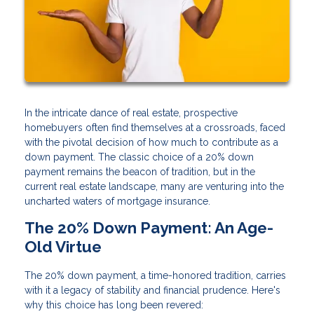
In the intricate dance of real estate, prospective
homebuyers often find themselves at a crossroads, faced
with the pivotal decision of how much to contribute as a
down payment. The classic choice of a 20% down
payment remains the beacon of tradition, but in the
current real estate landscape, many are venturing into the
uncharted waters of mortgage insurance.
The 20% Down Payment: An Age-
Old Virtue
The 20% down payment, a time-honored tradition, carries
with it a legacy of stability and financial prudence. Here's
why this choice has long been revered: