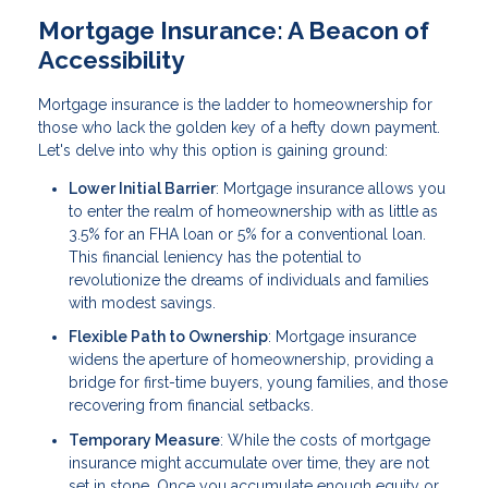
Mortgage Insurance: A Beacon of
Accessibility
Mortgage insurance is the ladder to homeownership for
those who lack the golden key of a hefty down payment.
Let's delve into why this option is gaining ground:
Lower Initial Barrier
: Mortgage insurance allows you
to enter the realm of homeownership with as little as
3.5% for an FHA loan or 5% for a conventional loan.
This financial leniency has the potential to
revolutionize the dreams of individuals and families
with modest savings.
Flexible Path to Ownership
: Mortgage insurance
widens the aperture of homeownership, providing a
bridge for first-time buyers, young families, and those
recovering from financial setbacks.
Temporary Measure
: While the costs of mortgage
insurance might accumulate over time, they are not
set in stone. Once you accumulate enough equity or