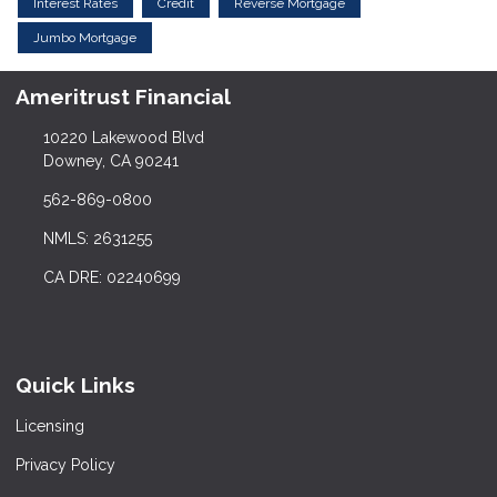
Interest Rates
Credit
Reverse Mortgage
Jumbo Mortgage
Ameritrust Financial
10220 Lakewood Blvd
Downey, CA 90241
562-869-0800
NMLS: 2631255
CA DRE: 02240699
Quick Links
Licensing
Privacy Policy