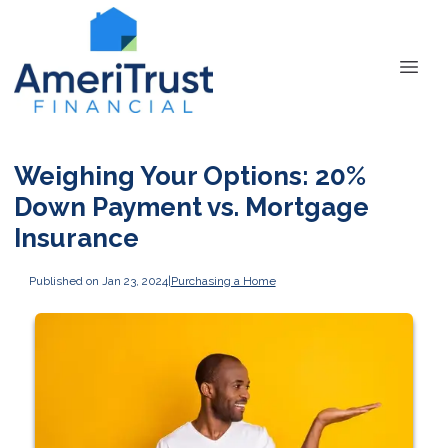
Weighing Your Options: 20%
Down Payment vs. Mortgage
Insurance
Published on Jan 23, 2024
|
Purchasing a Home