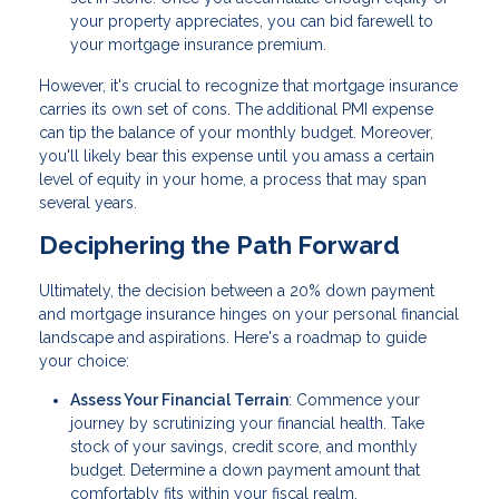
your property appreciates, you can bid farewell to
your mortgage insurance premium.
However, it's crucial to recognize that mortgage insurance
carries its own set of cons. The additional PMI expense
can tip the balance of your monthly budget. Moreover,
you'll likely bear this expense until you amass a certain
level of equity in your home, a process that may span
several years.
Deciphering the Path Forward
Ultimately, the decision between a 20% down payment
and mortgage insurance hinges on your personal financial
landscape and aspirations. Here's a roadmap to guide
your choice:
Assess Your Financial Terrain
: Commence your
journey by scrutinizing your financial health. Take
stock of your savings, credit score, and monthly
budget. Determine a down payment amount that
comfortably fits within your fiscal realm.