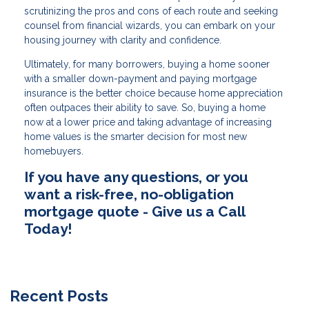
scrutinizing the pros and cons of each route and seeking
counsel from financial wizards, you can embark on your
housing journey with clarity and confidence.
Ultimately, for many borrowers, buying a home sooner
with a smaller down-payment and paying mortgage
insurance is the better choice because home appreciation
often outpaces their ability to save. So, buying a home
now at a lower price and taking advantage of increasing
home values is the smarter decision for most new
homebuyers.
If you have any questions, or you
want a risk-free, no-obligation
mortgage quote - Give us a Call
Today!
Recent Posts