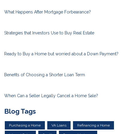
What Happens After Mortgage Forbearance?
Strategies that Investors Use to Buy Real Estate
Ready to Buy a Home but worried about a Down Payment?
Benefits of Choosing a Shorter Loan Term
When Can a Seller Legally Cancel a Home Sale?
Blog Tags
Purchasing a Home
VA Loans
Refinancing a Home