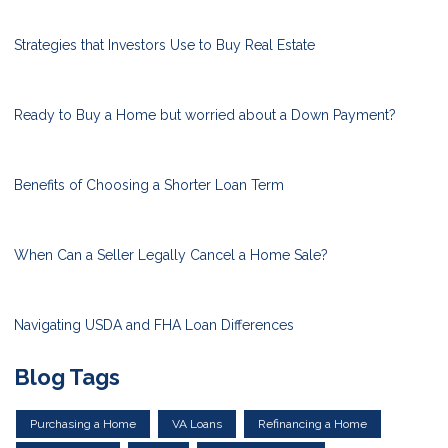
Strategies that Investors Use to Buy Real Estate
Ready to Buy a Home but worried about a Down Payment?
Benefits of Choosing a Shorter Loan Term
When Can a Seller Legally Cancel a Home Sale?
Navigating USDA and FHA Loan Differences
Blog Tags
Purchasing a Home
VA Loans
Refinancing a Home