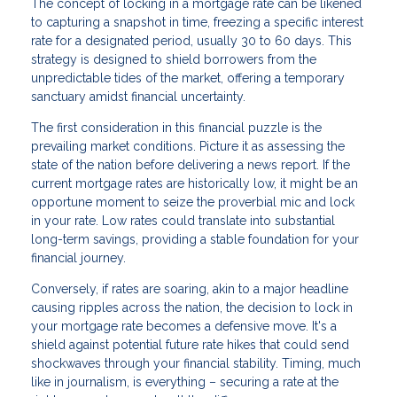
The concept of locking in a mortgage rate can be likened
to capturing a snapshot in time, freezing a specific interest
rate for a designated period, usually 30 to 60 days. This
strategy is designed to shield borrowers from the
unpredictable tides of the market, offering a temporary
sanctuary amidst financial uncertainty.
The first consideration in this financial puzzle is the
prevailing market conditions. Picture it as assessing the
state of the nation before delivering a news report. If the
current mortgage rates are historically low, it might be an
opportune moment to seize the proverbial mic and lock
in your rate. Low rates could translate into substantial
long-term savings, providing a stable foundation for your
financial journey.
Conversely, if rates are soaring, akin to a major headline
causing ripples across the nation, the decision to lock in
your mortgage rate becomes a defensive move. It's a
shield against potential future rate hikes that could send
shockwaves through your financial stability. Timing, much
like in journalism, is everything – securing a rate at the