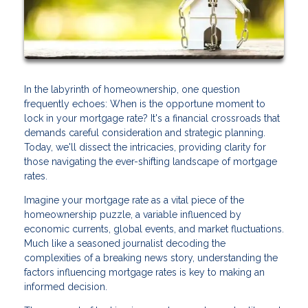
In the labyrinth of homeownership, one question
frequently echoes: When is the opportune moment to
lock in your mortgage rate? It's a financial crossroads that
demands careful consideration and strategic planning.
Today, we'll dissect the intricacies, providing clarity for
those navigating the ever-shifting landscape of mortgage
rates.
Imagine your mortgage rate as a vital piece of the
homeownership puzzle, a variable influenced by
economic currents, global events, and market fluctuations.
Much like a seasoned journalist decoding the
complexities of a breaking news story, understanding the
factors influencing mortgage rates is key to making an
informed decision.