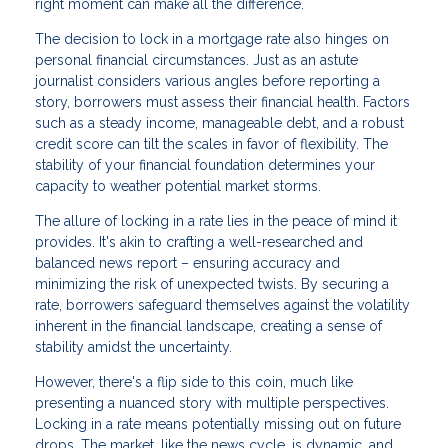
right moment can make all the difference.
The decision to lock in a mortgage rate also hinges on
personal financial circumstances. Just as an astute
journalist considers various angles before reporting a
story, borrowers must assess their financial health. Factors
such as a steady income, manageable debt, and a robust
credit score can tilt the scales in favor of flexibility. The
stability of your financial foundation determines your
capacity to weather potential market storms.
The allure of locking in a rate lies in the peace of mind it
provides. It's akin to crafting a well-researched and
balanced news report – ensuring accuracy and
minimizing the risk of unexpected twists. By securing a
rate, borrowers safeguard themselves against the volatility
inherent in the financial landscape, creating a sense of
stability amidst the uncertainty.
However, there's a flip side to this coin, much like
presenting a nuanced story with multiple perspectives.
Locking in a rate means potentially missing out on future
drops. The market, like the news cycle, is dynamic, and