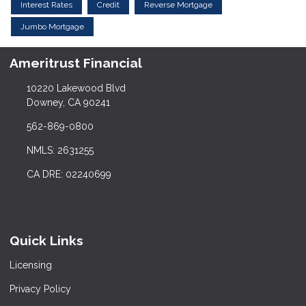
Interest Rates
Credit
Reverse Mortgage
Jumbo Mortgage
Ameritrust Financial
10220 Lakewood Blvd
Downey, CA 90241
562-869-0800
NMLS: 2631255
CA DRE: 02240699
Quick Links
Licensing
Privacy Policy