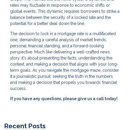
rates may fluctuate in response to economic shifts or
global events. This dynamic requires borrowers to strike a
balance between the security of a locked rate and the
potential for a better deal down the line.
The decision to lock in a mortgage rate is a multifaceted
one, demanding a careful analysis of market trends,
personal financial standing, and a forward-looking
perspective. Much like delivering a well-crafted news
story, it's about presenting the facts, understanding the
context, and making a decision that aligns with your long-
term goals. As you navigate the mortgage maze, consider
it a journalistic pursuit, seeking the truth in the numbers
and making a decision that propels you towards financial
success.
If you have any questions, please give us a call today!
Recent Posts