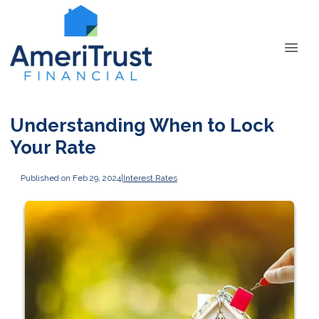
Understanding When to Lock
Your Rate
Published on Feb 29, 2024
|
Interest Rates