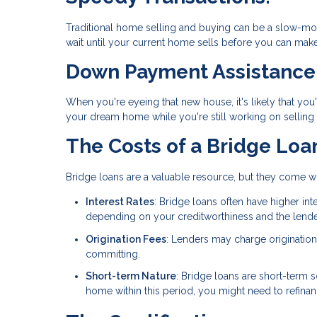
Traditional home selling and buying can be a slow-mov
wait until your current home sells before you can make a
Down Payment Assistance
When you're eyeing that new house, it's likely that you
your dream home while you're still working on selling 
The Costs of a Bridge Loa
Bridge loans are a valuable resource, but they come w
Interest Rates
: Bridge loans often have higher in
depending on your creditworthiness and the lender,
Origination Fees
: Lenders may charge origination
committing.
Short-term Nature
: Bridge loans are short-term so
home within this period, you might need to refinance