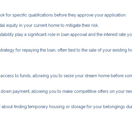
k for specific qualifications before they approve your application:
ial equity in your current home to mitigate their risk.
stability play a significant role in loan approval and the interest rate yo
strategy for repaying the loan, often tied to the sale of your existing 
ft access to funds, allowing you to seize your dream home before s
s of down payment, allowing you to make competitive offers on your ne
y about finding temporary housing or storage for your belongings dur