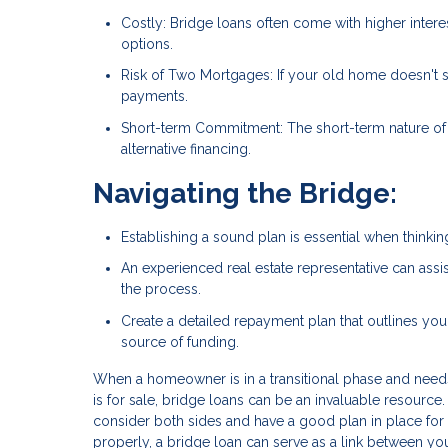
Costly: Bridge loans often come with higher inter
options.
Risk of Two Mortgages: If your old home doesn't 
payments.
Short-term Commitment: The short-term nature of 
alternative financing.
Navigating the Bridge:
Establishing a sound plan is essential when thinkin
An experienced real estate representative can assist
the process.
Create a detailed repayment plan that outlines you
source of funding.
When a homeowner is in a transitional phase and needs 
is for sale, bridge loans can be an invaluable resource
consider both sides and have a good plan in place f
properly, a bridge loan can serve as a link between you