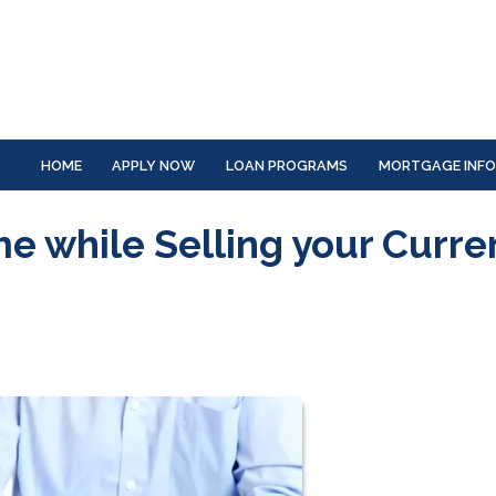
HOME
APPLY NOW
LOAN PROGRAMS
MORTGAGE INF
 while Selling your Curre