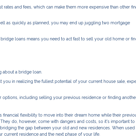
est rates and fees, which can make them more expensive than other fi
sell as quickly as planned, you may end up juggling two mortgage
bridge loans means you need to act fast to sell your old home or fi
g about a bridge loan.
 you in realizing the fullest potential of your current house sale, exp
r options, including selling your previous residence or finding anothe
financial flexibility to move into their dream home while their previ
. They do, however, come with dangers and costs, so it's important to
or bridging the gap between your old and new residences. When used
r current residence and the next phase of your life.