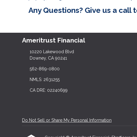
Any Questions? Give us a call 
Ameritrust Financial
10220 Lakewood Blvd
Downey, CA 90241
562-869-0800
NMLS: 2631255
CA DRE: 02240699
Do Not Sell or Share My Personal Information