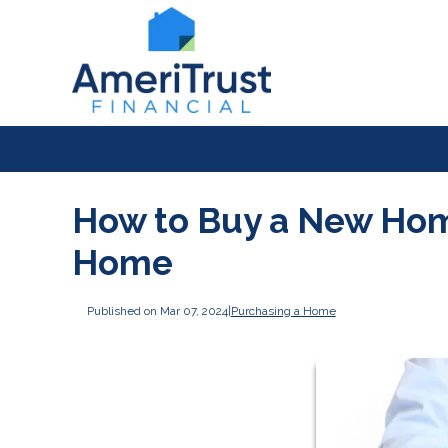
How to Buy a New Home
Home
Published on Mar 07, 2024
|
Purchasing a Home