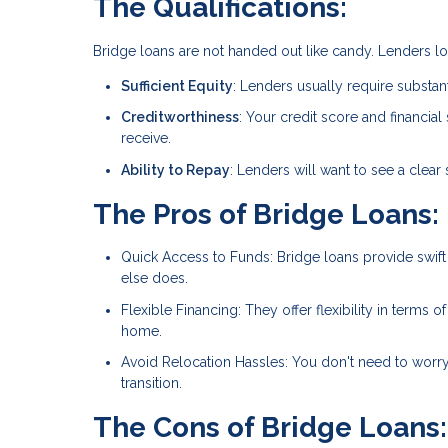
The Qualifications:
Bridge loans are not handed out like candy. Lenders loo
Sufficient Equity
: Lenders usually require substant
Creditworthiness
: Your credit score and financial 
receive.
Ability to Repay
: Lenders will want to see a clear 
The Pros of Bridge Loans:
Quick Access to Funds: Bridge loans provide swi
else does.
Flexible Financing: They offer flexibility in term
home.
Avoid Relocation Hassles: You don't need to worr
transition.
The Cons of Bridge Loans: