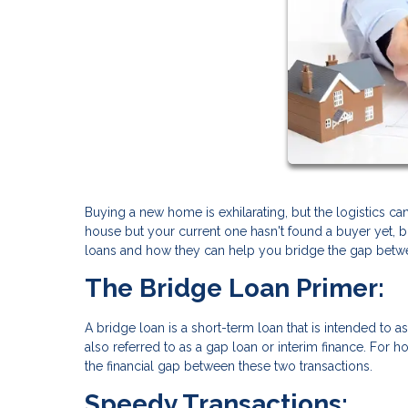
Buying a new home is exhilarating, but the logistics 
house but your current one hasn't found a buyer yet, bri
loans and how they can help you bridge the gap bet
The Bridge Loan Primer:
A bridge loan is a short-term loan that is intended to 
also referred to as a gap loan or interim finance. For h
the financial gap between these two transactions.
Speedy Transactions: