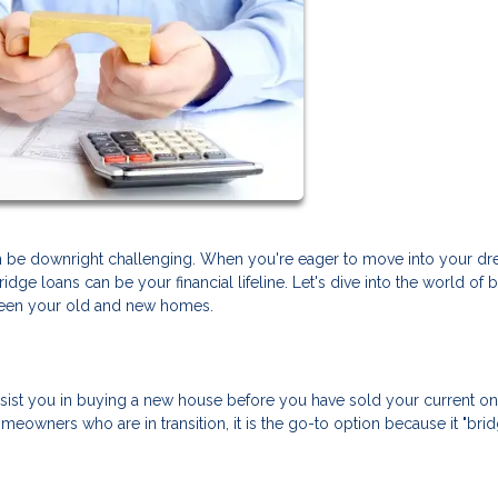
can be downright challenging. When you're eager to move into your d
dge loans can be your financial lifeline. Let's dive into the world of 
ween your old and new homes.
assist you in buying a new house before you have sold your current one.
omeowners who are in transition, it is the go-to option because it "bri