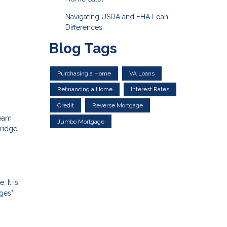
Navigating USDA and FHA Loan
Differences
Blog Tags
Purchasing a Home
VA Loans
Refinancing a Home
Interest Rates
Credit
Reverse Mortgage
ream
Jumbo Mortgage
bridge
 It is
dges"