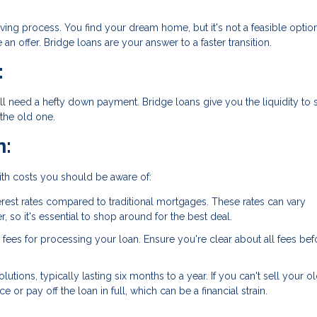
ing process. You find your dream home, but it's not a feasible optio
n offer. Bridge loans are your answer to a faster transition.
:
'll need a hefty down payment. Bridge loans give you the liquidity to
the old one.
n:
ith costs you should be aware of:
terest rates compared to traditional mortgages. These rates can vary
 so it's essential to shop around for the best deal.
 fees for processing your loan. Ensure you're clear about all fees bef
lutions, typically lasting six months to a year. If you can't sell your o
 or pay off the loan in full, which can be a financial strain.