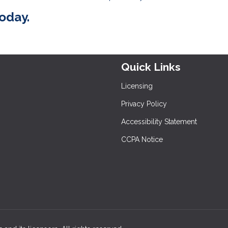
today.
Quick Links
Licensing
Privacy Policy
Accessibility Statement
CCPA Notice