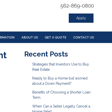
562-869-0800
Apply
ORMATION
ABOUT US
GET A QUOTE
CONTACT US
nt
Recent Posts
Strategies that Investors Use to Buy
Real Estate
Ready to Buy a Home but worried
about a Down Payment?
Benefits of Choosing a Shorter Loan
Term
When Can a Seller Legally Cancel a
Home Sale?