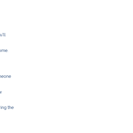
u'll
home.
omeone
w
ing the