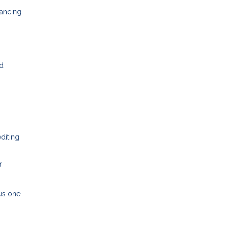
nancing
nd
editing
r
ous one