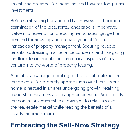
an enticing prospect for those inclined towards long-term
investments.
Before embracing the landlord hat, however, a thorough
examination of the local rental landscape is imperative.
Delve into research on prevailing rental rates, gauge the
demand for housing, and prepare yourself for the
intricacies of property management. Securing reliable
tenants, addressing maintenance concerns, and navigating
landlord-tenant regulations are critical aspects of this
venture into the world of property leasing.
A notable advantage of opting for the rental route lies in
the potential for property appreciation over time. If your
home is nestled in an area undergoing growth, retaining
ownership may translate to augmented value. Additionally,
the continuous ownership allows you to retain a stake in
the real estate market while reaping the benefits of a
steady income stream.
Embracing the Sell-Now Strategy