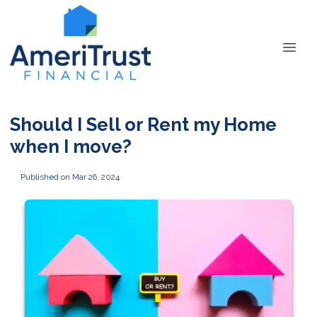
Should I Sell or Rent my Home
when I move?
Published on Mar 26, 2024