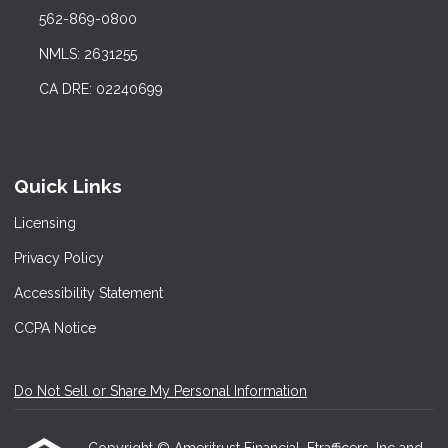
562-869-0800
NMLS: 2631255
CA DRE: 02240699
Quick Links
Licensing
Privacy Policy
Accessibility Statement
CCPA Notice
Do Not Sell or Share My Personal Information