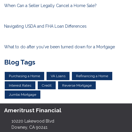
When Can a Seller Legally Cancel a Home Sale?
Navigating USDA and FHA Loan Differences
What to do after you've been turned down for a Mortgage
Blog Tags
Purchasing a Home
VA Loans
Refinancing a Home
Interest Rates
Credit
Reverse Mortgage
Jumbo Mortgage
Ameritrust Financial
10220 Lakewood Blvd
Downey, CA 90241