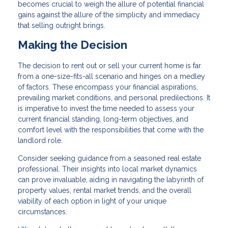
becomes crucial to weigh the allure of potential financial
gains against the allure of the simplicity and immediacy
that selling outright brings.
Making the Decision
The decision to rent out or sell your current home is far
from a one-size-fits-all scenario and hinges on a medley
of factors. These encompass your financial aspirations,
prevailing market conditions, and personal predilections. It
is imperative to invest the time needed to assess your
current financial standing, long-term objectives, and
comfort level with the responsibilities that come with the
landlord role.
Consider seeking guidance from a seasoned real estate
professional. Their insights into local market dynamics
can prove invaluable, aiding in navigating the labyrinth of
property values, rental market trends, and the overall
viability of each option in light of your unique
circumstances.