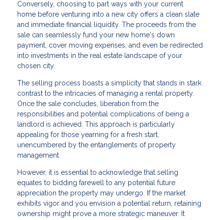
Conversely, choosing to part ways with your current
home before venturing into a new city offers a clean slate
and immediate financial liquidity. The proceeds from the
sale can seamlessly fund your new home's down
payment, cover moving expenses, and even be redirected
into investments in the real estate landscape of your
chosen city.
The selling process boasts a simplicity that stands in stark
contrast to the intricacies of managing a rental property.
Once the sale concludes, liberation from the
responsibilities and potential complications of being a
landlord is achieved. This approach is particularly
appealing for those yearning for a fresh start,
unencumbered by the entanglements of property
management.
However, it is essential to acknowledge that selling
equates to bidding farewell to any potential future
appreciation the property may undergo. If the market
exhibits vigor and you envision a potential return, retaining
ownership might prove a more strategic maneuver. It