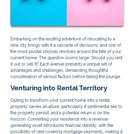
Embarking on the exciting adventure of relocating to a
new city brings with it a cascade of decisions, and one of
the most pivotal choices revolves around the fate of your
current home. The question looms large: Should you rent
it out or sell it? Each avenue presents a unique set of
advantages and challenges, demanding thoughtful
consideration of various factors before taking the plunge.
Venturing into Rental Territory
Opting to transform your current home into a rental
property carries an allure, particularly if sentimental ties to
the property persist, and a potential return is on the
horizon. Converting your residence into a revenue-
generating asset introduces financial stability, with the
possibility of rent covering mortgage payments, making it