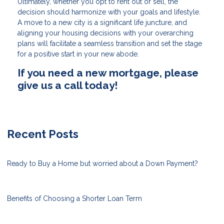
Ultimately, whether you opt to rent out or sell, the
decision should harmonize with your goals and lifestyle.
A move to a new city is a significant life juncture, and
aligning your housing decisions with your overarching
plans will facilitate a seamless transition and set the stage
for a positive start in your new abode.
If you need a new mortgage, please
give us a call today!
Recent Posts
Ready to Buy a Home but worried about a Down Payment?
Benefits of Choosing a Shorter Loan Term