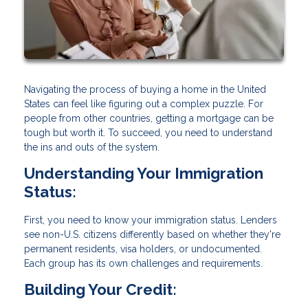
Navigating the process of buying a home in the United
States can feel like figuring out a complex puzzle. For
people from other countries, getting a mortgage can be
tough but worth it. To succeed, you need to understand
the ins and outs of the system.
Understanding Your Immigration
Status:
First, you need to know your immigration status. Lenders
see non-U.S. citizens differently based on whether they're
permanent residents, visa holders, or undocumented.
Each group has its own challenges and requirements.
Building Your Credit: