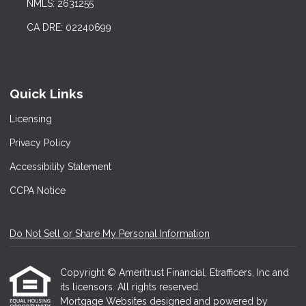
NMLS: 2631255
CA DRE: 02240699
Quick Links
Licensing
Privacy Policy
Accessibility Statement
CCPA Notice
Do Not Sell or Share My Personal Information
Copyright © Ameritrust Financial, Etrafficers, Inc and
its licensors. All rights reserved.
Mortgage Websites
designed and powered by