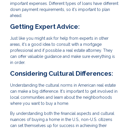
important expenses. Different types of loans have different
down payment requirements, so it's important to plan
ahead.
Getting Expert Advice:
Just like you might ask for help from experts in other
areas, it's a good idea to consult with a mortgage
professional and if possible a real estate attorney. They
can offer valuable guidance and make sure everything is
in order.
Considering Cultural Differences:
Understanding the cultural norms in American real estate
can make a big difference. It's important to get involved in
local communities and learn about the neighborhoods
where you want to buy a home.
By understanding both the financial aspects and cultural
nuances of buying a home in the U.S., non-U.S. citizens
can set themselves up for success in achieving their