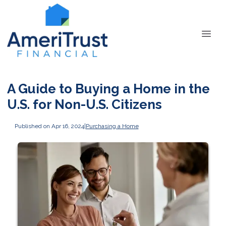
A Guide to Buying a Home in the
U.S. for Non-U.S. Citizens
Published on Apr 16, 2024
|
Purchasing a Home