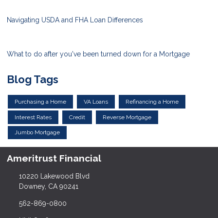
Navigating USDA and FHA Loan Differences
What to do after you've been turned down for a Mortgage
Blog Tags
Purchasing a Home
VA Loans
Refinancing a Home
Interest Rates
Credit
Reverse Mortgage
Jumbo Mortgage
Ameritrust Financial
10220 Lakewood Blvd
Downey, CA 90241
562-869-0800