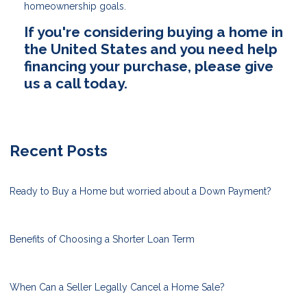
homeownership goals.
If you're considering buying a home in
the United States and you need help
financing your purchase, please give
us a call today.
Recent Posts
Ready to Buy a Home but worried about a Down Payment?
Benefits of Choosing a Shorter Loan Term
When Can a Seller Legally Cancel a Home Sale?