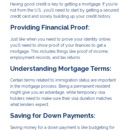
Having good credit is key to getting a mortgage. If you're
not from the U.S., you'll need to start by getting a secured
credit card and slowly building up your credit history.
Providing Financial Proof:
Just like when you need to prove your identity online,
you'll need to show proof of your finances to get a
mortgage. This includes things like proof of income,
employment records, and tax returns.
Understanding Mortgage Terms:
Certain terms related to immigration status are important
in the mortgage process. Being a permanent resident
might give you an advantage, while temporary visa
holders need to make sure their visa duration matches
what lenders expect.
Saving for Down Payments:
Saving money for a down payment is like budgeting for