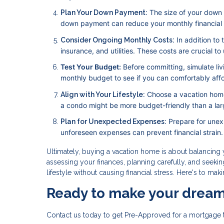
The size of your down
Plan Your Down Payment:
down payment can reduce your monthly financial bu
In addition to
Consider Ongoing Monthly Costs:
insurance, and utilities. These costs are crucial t
Test Your Budget:
Before committing, simulate li
monthly budget to see if you can comfortably afford
Choose a vacation home
Align with Your Lifestyle:
a condo might be more budget-friendly than a lar
Prepare for unex
Plan for Unexpected Expenses:
unforeseen expenses can prevent financial strain.
Ultimately, buying a vacation home is about balancing y
assessing your finances, planning carefully, and seeki
lifestyle without causing financial stress. Here's to ma
Ready to make your dream
Contact us today to get Pre-Approved for a mortgage 