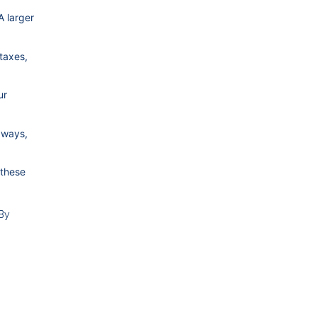
A larger
taxes,
ur
aways,
 these
 By