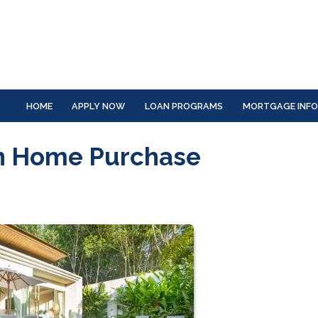
HOME
APPLY NOW
LOAN PROGRAMS
MORTGAGE INF
on Home Purchase