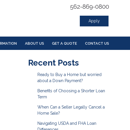
562-869-0800
Apply
ORMATION
ABOUT US
GET A QUOTE
CONTACT US
Recent Posts
Ready to Buy a Home but worried
about a Down Payment?
Benefits of Choosing a Shorter Loan
Term
When Can a Seller Legally Cancel a
Home Sale?
Navigating USDA and FHA Loan
Differences