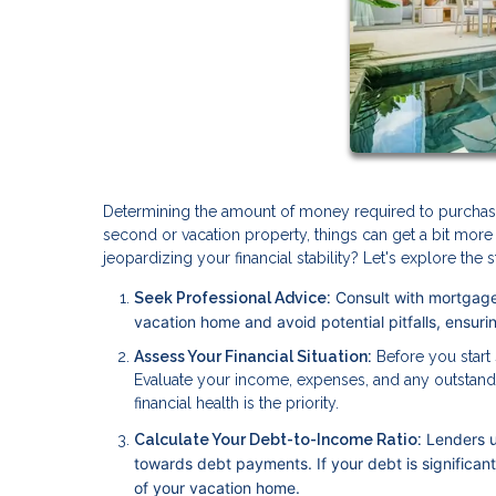
Determining the amount of money required to purchase y
second or vacation property, things can get a bit m
jeopardizing your financial stability? Let's explore th
Consult with mortgage
Seek Professional Advice:
vacation home and avoid potential pitfalls, ensur
Assess Your Financial Situation:
Before you start s
Evaluate your income, expenses, and any outstand
financial health is the priority.
Lenders u
Calculate Your Debt-to-Income Ratio:
towards debt payments. If your debt is significan
of your vacation home.