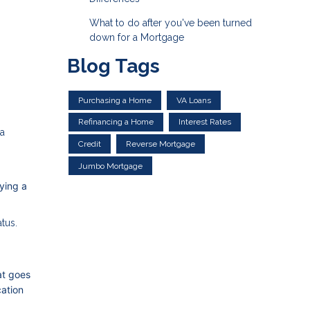
What to do after you've been turned
down for a Mortgage
Blog Tags
Purchasing a Home
VA Loans
Refinancing a Home
Interest Rates
 a
Credit
Reverse Mortgage
Jumbo Mortgage
ying a
atus.
at goes
cation