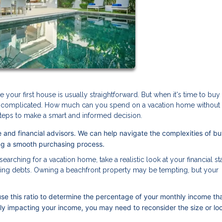
our first house is usually straightforward. But when it's time to buy
ore complicated. How much can you spend on a vacation home without
e steps to make a smart and informed decision.
 and financial advisors. We can help navigate the complexities of bu
ing a smooth purchasing process.
earching for a vacation home, take a realistic look at your financial st
ing debts. Owning a beachfront property may be tempting, but your
se this ratio to determine the percentage of your monthly income th
tly impacting your income, you may need to reconsider the size or lo