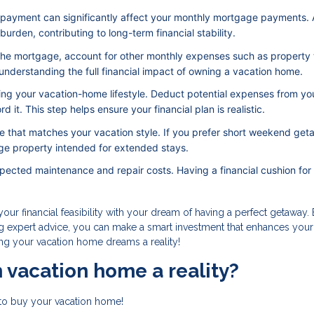
 payment can significantly affect your monthly mortgage payments. 
rden, contributing to long-term financial stability.
 the mortgage, account for other monthly expenses such as property 
o understanding the full financial impact of owning a vacation home.
ving your vacation-home lifestyle. Deduct potential expenses from yo
 it. This step helps ensure your financial plan is realistic.
 that matches your vacation style. If you prefer short weekend get
ge property intended for extended stays.
pected maintenance and repair costs. Having a financial cushion for
our financial feasibility with your dream of having a perfect getaway.
ng expert advice, you can make a smart investment that enhances your
king your vacation home dreams a reality!
 vacation home a reality?
to buy your vacation home!