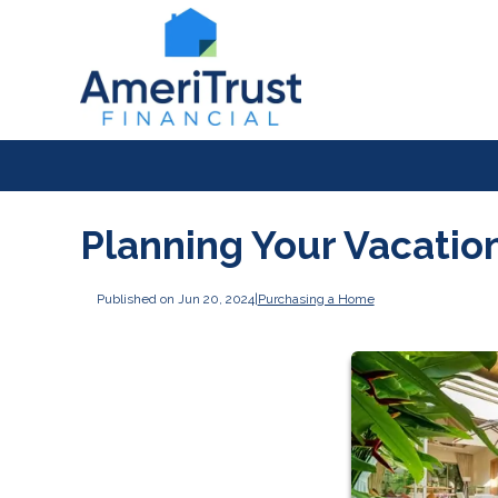
Planning Your Vacati
Published on Jun 20, 2024
|
Purchasing a Home