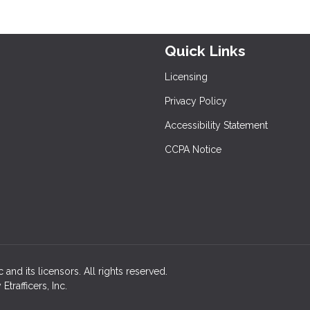
Quick Links
Licensing
Privacy Policy
Accessibility Statement
CCPA Notice
c and its licensors. All rights reserved.
rafficers, Inc.