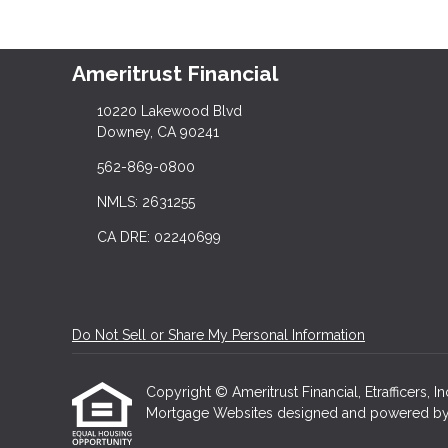
Ameritrust Financial
10220 Lakewood Blvd
Downey, CA 90241
562-869-0800
NMLS: 2631255
CA DRE: 02240699
Do Not Sell or Share My Personal Information
Copyright © Ameritrust Financial, Etrafficers, In
Mortgage Websites
designed and powered by Et