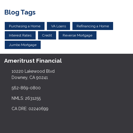
Blog Tags
Purchasing a Home
VA Loans
Refinancing a Home
Interest Rates
Credit
Reverse Mortgage
Jumbo Mortgage
Ameritrust Financial
10220 Lakewood Blvd
Downey, CA 90241
562-869-0800
NMLS: 2631255
CA DRE: 02240699