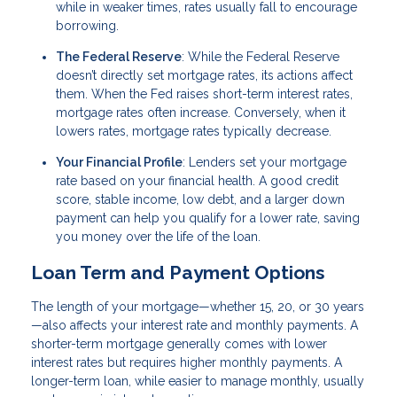
while in weaker times, rates usually fall to encourage
borrowing.
The Federal Reserve
: While the Federal Reserve
doesn’t directly set mortgage rates, its actions affect
them. When the Fed raises short-term interest rates,
mortgage rates often increase. Conversely, when it
lowers rates, mortgage rates typically decrease.
Your Financial Profile
: Lenders set your mortgage
rate based on your financial health. A good credit
score, stable income, low debt, and a larger down
payment can help you qualify for a lower rate, saving
you money over the life of the loan.
Loan Term and Payment Options
The length of your mortgage—whether 15, 20, or 30 years
—also affects your interest rate and monthly payments. A
shorter-term mortgage generally comes with lower
interest rates but requires higher monthly payments. A
longer-term loan, while easier to manage monthly, usually