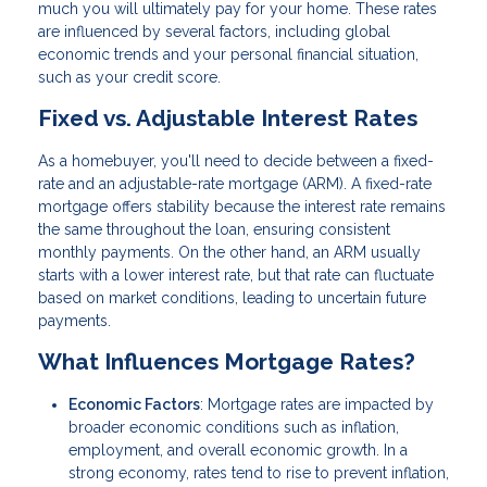
much you will ultimately pay for your home. These rates
are influenced by several factors, including global
economic trends and your personal financial situation,
such as your credit score.
Fixed vs. Adjustable Interest Rates
As a homebuyer, you'll need to decide between a fixed-
rate and an adjustable-rate mortgage (ARM). A fixed-rate
mortgage offers stability because the interest rate remains
the same throughout the loan, ensuring consistent
monthly payments. On the other hand, an ARM usually
starts with a lower interest rate, but that rate can fluctuate
based on market conditions, leading to uncertain future
payments.
What Influences Mortgage Rates?
Economic Factors
: Mortgage rates are impacted by
broader economic conditions such as inflation,
employment, and overall economic growth. In a
strong economy, rates tend to rise to prevent inflation,