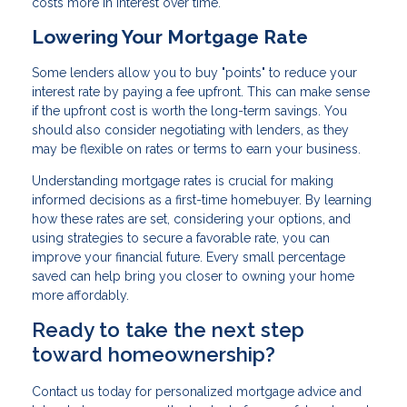
costs more in interest over time.
Lowering Your Mortgage Rate
Some lenders allow you to buy "points" to reduce your
interest rate by paying a fee upfront. This can make sense
if the upfront cost is worth the long-term savings. You
should also consider negotiating with lenders, as they
may be flexible on rates or terms to earn your business.
Understanding mortgage rates is crucial for making
informed decisions as a first-time homebuyer. By learning
how these rates are set, considering your options, and
using strategies to secure a favorable rate, you can
improve your financial future. Every small percentage
saved can help bring you closer to owning your home
more affordably.
Ready to take the next step
toward homeownership?
Contact us today for personalized mortgage advice and