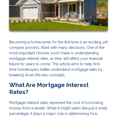
Becoming a homeowner for the first time is an exciting yet
complex process, filled with many decisions. One of the
most important choices you’ll make is understanding
mortgage interest rates, as they will affect your financial
future for years to come. This article aims to help first-
time homebuyers better understand mortgage rates by
breaking down the key concepts.
What Are Mortgage Interest
Rates?
Mortgage interest rates represent the cost of borrowing
money from a lender. While it might seem like just a small
percentage, it plays a major role in determining how