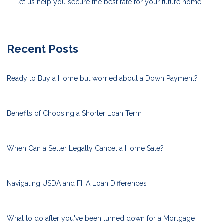
let us help you secure the best rate for your future home!
Recent Posts
Ready to Buy a Home but worried about a Down Payment?
Benefits of Choosing a Shorter Loan Term
When Can a Seller Legally Cancel a Home Sale?
Navigating USDA and FHA Loan Differences
What to do after you've been turned down for a Mortgage