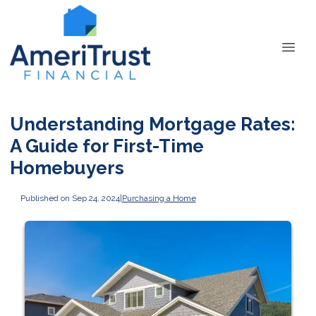
Understanding Mortgage Rates:
A Guide for First-Time
Homebuyers
Published on Sep 24, 2024
|
Purchasing a Home