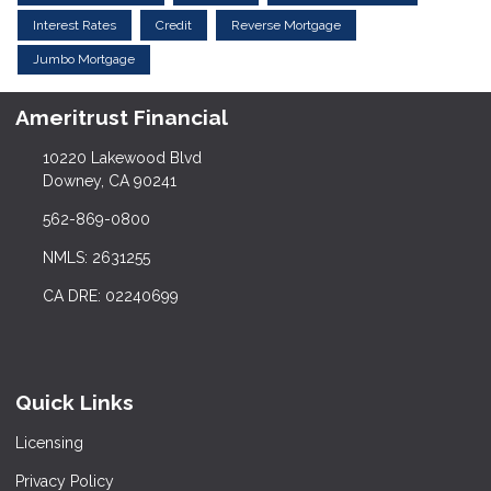
Interest Rates
Credit
Reverse Mortgage
Jumbo Mortgage
Ameritrust Financial
10220 Lakewood Blvd
Downey, CA 90241
562-869-0800
NMLS: 2631255
CA DRE: 02240699
Quick Links
Licensing
Privacy Policy