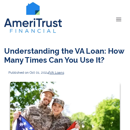
Understanding the VA Loan: How
Many Times Can You Use It?
Published on Oct 01, 2024
|
VA Loans