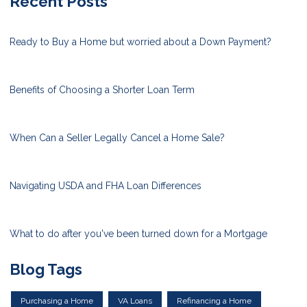
Recent Posts
Ready to Buy a Home but worried about a Down Payment?
Benefits of Choosing a Shorter Loan Term
When Can a Seller Legally Cancel a Home Sale?
Navigating USDA and FHA Loan Differences
What to do after you've been turned down for a Mortgage
Blog Tags
Purchasing a Home
VA Loans
Refinancing a Home