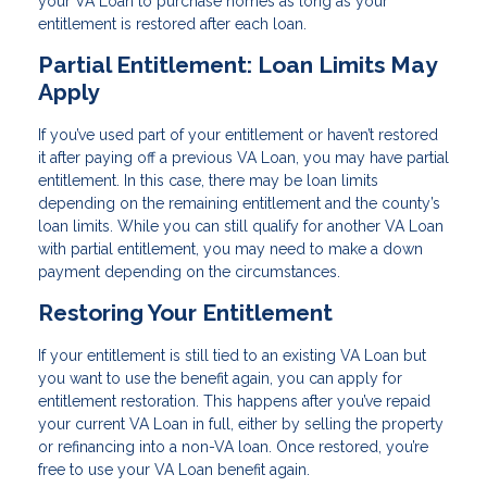
your VA Loan to purchase homes as long as your
entitlement is restored after each loan.
Partial Entitlement: Loan Limits May
Apply
If you’ve used part of your entitlement or haven’t restored
it after paying off a previous VA Loan, you may have partial
entitlement. In this case, there may be loan limits
depending on the remaining entitlement and the county’s
loan limits. While you can still qualify for another VA Loan
with partial entitlement, you may need to make a down
payment depending on the circumstances.
Restoring Your Entitlement
If your entitlement is still tied to an existing VA Loan but
you want to use the benefit again, you can apply for
entitlement restoration. This happens after you’ve repaid
your current VA Loan in full, either by selling the property
or refinancing into a non-VA loan. Once restored, you’re
free to use your VA Loan benefit again.