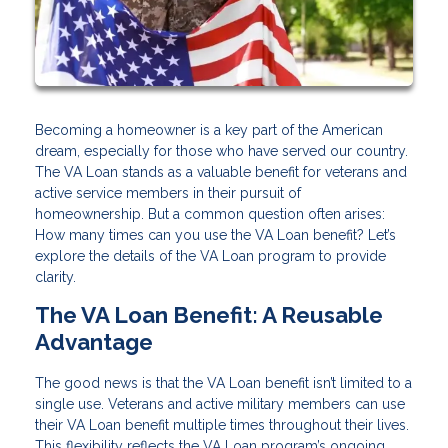
Becoming a homeowner is a key part of the American
dream, especially for those who have served our country.
The VA Loan stands as a valuable benefit for veterans and
active service members in their pursuit of
homeownership. But a common question often arises:
How many times can you use the VA Loan benefit? Let’s
explore the details of the VA Loan program to provide
clarity.
The VA Loan Benefit: A Reusable
Advantage
The good news is that the VA Loan benefit isn’t limited to a
single use. Veterans and active military members can use
their VA Loan benefit multiple times throughout their lives.
This flexibility reflects the VA Loan program’s ongoing