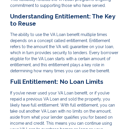
commitment to supporting those who have served.
Understanding Entitlement: The Key
to Reuse
The ability to use the VA Loan benefit multiple times
depends on a concept called entitlement. Entitlement
refers to the amount the VA will guarantee on your loan,
which in turn provides security to lenders. Every borrower
eligible for the VA Loan starts with a certain amount of
entitlement, and this entitlement plays a key role in
determining how many times you can use the benefit.
Full Entitlement: No Loan Limits
If you’ve never used your VA Loan benefit, or if you’ve
repaid a previous VA Loan and sold the property, you
likely have full entitlement. With full entitlement, you can
take out another VA Loan with no limits on the amount,
aside from what your lender qualifies you for based on
income and credit. This means you can continue using