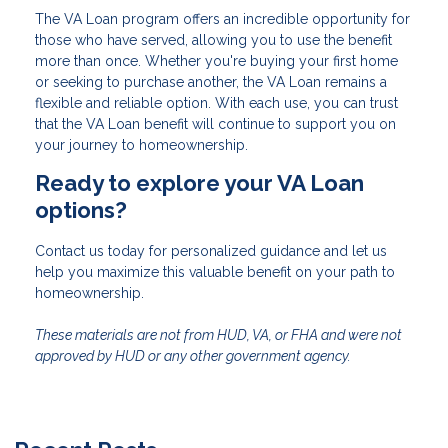
The VA Loan program offers an incredible opportunity for
those who have served, allowing you to use the benefit
more than once. Whether you're buying your first home
or seeking to purchase another, the VA Loan remains a
flexible and reliable option. With each use, you can trust
that the VA Loan benefit will continue to support you on
your journey to homeownership.
Ready to explore your VA Loan
options?
Contact us today for personalized guidance and let us
help you maximize this valuable benefit on your path to
homeownership.
These materials are not from HUD, VA, or FHA and were not
approved by HUD or any other government agency.