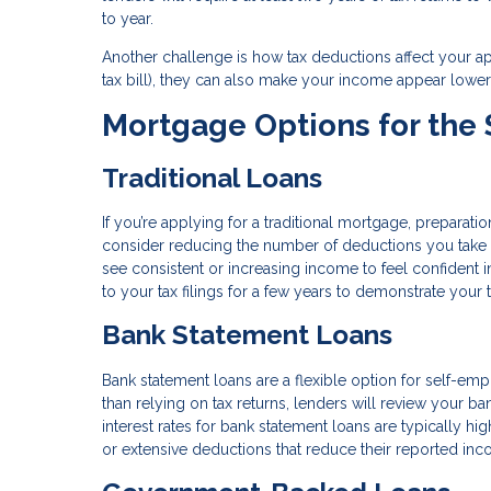
to year.
Another challenge is how tax deductions affect your a
tax bill), they can also make your income appear lower
Mortgage Options for the
Traditional Loans
If you’re applying for a traditional mortgage, preparati
consider reducing the number of deductions you take i
see consistent or increasing income to feel confident i
to your tax filings for a few years to demonstrate your t
Bank Statement Loans
Bank statement loans are a flexible option for self-empl
than relying on tax returns, lenders will review your 
interest rates for bank statement loans are typically hi
or extensive deductions that reduce their reported inc