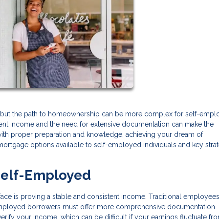
, but the path to homeownership can be more complex for self-emp
ment income and the need for extensive documentation can make the
ith proper preparation and knowledge, achieving your dream of
mortgage options available to self-employed individuals and key stra
Self-Employed
face is proving a stable and consistent income. Traditional employee
-employed borrowers must offer more comprehensive documentation.
 verify your income, which can be difficult if your earnings fluctuate fr