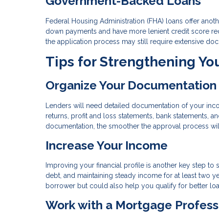
Government-Backed Loans
Federal Housing Administration (FHA) loans offer another
down payments and have more lenient credit score req
the application process may still require extensive do
Tips for Strengthening Yo
Organize Your Documentation
Lenders will need detailed documentation of your income
returns, profit and loss statements, bank statements,
documentation, the smoother the approval process wil
Increase Your Income
Improving your financial profile is another key step t
debt, and maintaining steady income for at least two ye
borrower but could also help you qualify for better lo
Work with a Mortgage Profess