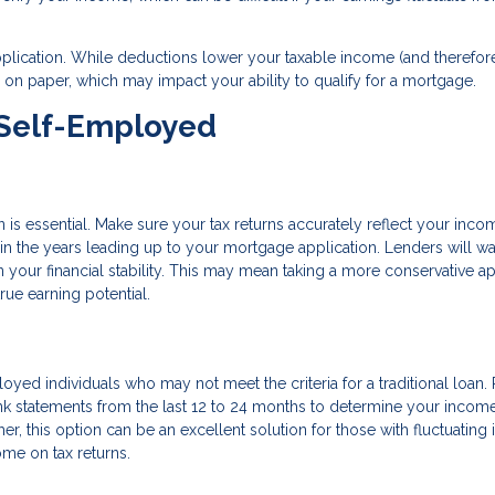
pplication. While deductions lower your taxable income (and therefor
 on paper, which may impact your ability to qualify for a mortgage.
 Self-Employed
on is essential. Make sure your tax returns accurately reflect your inco
n the years leading up to your mortgage application. Lenders will wa
n your financial stability. This may mean taking a more conservative 
rue earning potential.
oyed individuals who may not meet the criteria for a traditional loan.
bank statements from the last 12 to 24 months to determine your incom
gher, this option can be an excellent solution for those with fluctuatin
ome on tax returns.