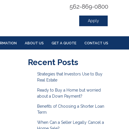
562-869-0800
Apply
ORMATION
ABOUT US
GET A QUOTE
CONTACT US
Recent Posts
Strategies that Investors Use to Buy
Real Estate
Ready to Buy a Home but worried
about a Down Payment?
Benefits of Choosing a Shorter Loan
Term
When Can a Seller Legally Cancel a
Home Sale?