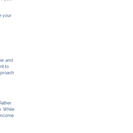
e your
me, and
nt to
approach
 Rather
e. While
g income