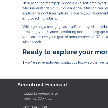
Navigating the mortgage process as a self-employed 
who understands your unique financial situation can m
explore the right loan options, prepare your documenta
employed individuals.
While getting a mortgage as a self-employed individual
preparing your finances, exploring flexible mortgage
you can achieve your goal of homeownership. With car
within reach.
Ready to explore your mo
If you're self-employed, contact us today so that we 
Ameritrust Financial
10220 Lakewood Blvd
Downey, CA 90241
562-869-0800