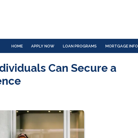
HOME
APPLY NOW
LOAN PROGRAMS
MORTGAGE INF
dividuals Can Secure a
ence