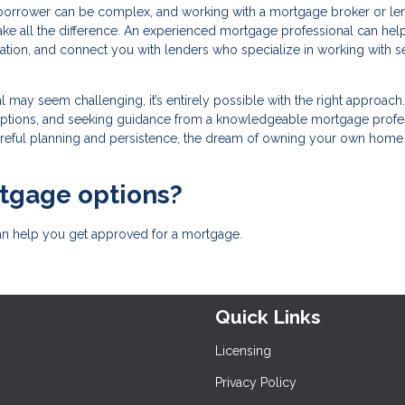
borrower can be complex, and working with a mortgage broker or le
ake all the difference. An experienced mortgage professional can hel
tion, and connect you with lenders who specialize in working with se
 may seem challenging, it’s entirely possible with the right approach
 options, and seeking guidance from a knowledgeable mortgage profes
eful planning and persistence, the dream of owning your own home 
rtgage options?
can help you get approved for a mortgage.
Quick Links
Licensing
Privacy Policy