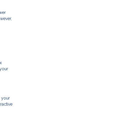
ower
owever,
x
 your
g your
ractive