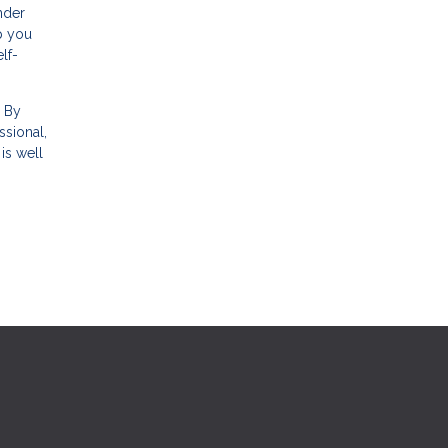
nder
p you
lf-
. By
sional,
is well