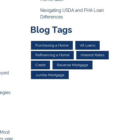
Navigating USDA and FHA Loan
Differences
Blog Tags
Purchasing a Home
VA Loans
Refinancing a Home
Interest Rates
Credit
Reverse Mortgage
loyed
Jumbo Mortgage
tegies
s
 Most
om year