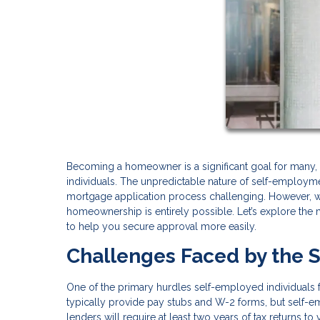
Becoming a homeowner is a significant goal for many
individuals. The unpredictable nature of self-employ
mortgage application process challenging. However, w
homeownership is entirely possible. Let’s explore the 
to help you secure approval more easily.
Challenges Faced by the 
One of the primary hurdles self-employed individuals 
typically provide pay stubs and W-2 forms, but self
lenders will require at least two years of tax returns to