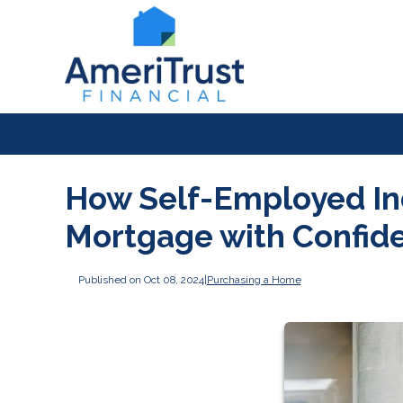
How Self-Employed In
Mortgage with Confid
Published on Oct 08, 2024
|
Purchasing a Home