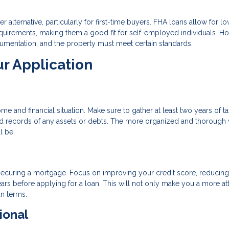
 alternative, particularly for first-time buyers. FHA loans allow for l
uirements, making them a good fit for self-employed individuals. H
cumentation, and the property must meet certain standards.
ur Application
 and financial situation. Make sure to gather at least two years of ta
 and records of any assets or debts. The more organized and thorough
l be.
o securing a mortgage. Focus on improving your credit score, reducin
ars before applying for a loan. This will not only make you a more att
an terms.
ional