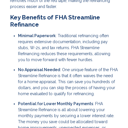
removes much of the red tape, making the refinancing
process easier and faster.
Key Benefits of FHA Streamline
Refinance
Minimal Paperwork
: Traditional refinancing often
requires extensive documentation, including pay
stubs, W-2s, and tax returns. FHA Streamline
Refinancing reduces these requirements, allowing
you to move forward with fewer hurdles.
No Appraisal Needed
: One unique feature of the FHA
Streamline Refinance is that it often waives the need
for a home appraisal. This can save you hundreds of
dollars, and you can skip the process of having your
home evaluated to qualify for refinancing.
Potential for Lower Monthly Payments
: FHA
Streamline Refinance is all about lowering your
monthly payments by securing a lower interest rate.
The money you save could be allocated toward
home improvements, unexpected expenses, or