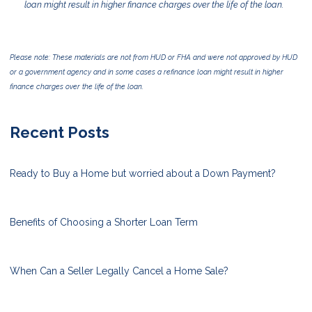
loan might result in higher finance charges over the life of the loan.
Please note: These materials are not from HUD or FHA and were not approved by HUD
or a government agency and in some cases a refinance loan might result in higher
finance charges over the life of the loan.
Recent Posts
Ready to Buy a Home but worried about a Down Payment?
Benefits of Choosing a Shorter Loan Term
When Can a Seller Legally Cancel a Home Sale?