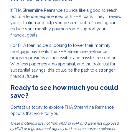
If FHA Streamline Refinance sounds like a good fit, reach
out to a lender experienced with FHA loans. They’ll review
your situation and help you determine if refinancing can
reduce your monthly payments and support your
financial goals.
For FHA loan holders looking to lower their monthly
mortgage payments, the FHA Streamline Refinance
program provides an accessible and hassle-free option.
With less paperwork, no appraisal, and the potential for
substantial savings, this could be the path to a stronger
financial future.
Ready to see how much you could
save?
Contact us today to explore FHA Streamline Refinance
options that work for you!
These materials are not from HUD or FHA and were not approved
by HUD or a government agency and in some cases a refinance