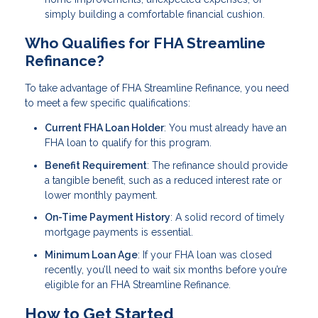
simply building a comfortable financial cushion.
Who Qualifies for FHA Streamline
Refinance?
To take advantage of FHA Streamline Refinance, you need
to meet a few specific qualifications:
Current FHA Loan Holder
: You must already have an
FHA loan to qualify for this program.
Benefit Requirement
: The refinance should provide
a tangible benefit, such as a reduced interest rate or
lower monthly payment.
On-Time Payment History
: A solid record of timely
mortgage payments is essential.
Minimum Loan Age
: If your FHA loan was closed
recently, you’ll need to wait six months before you’re
eligible for an FHA Streamline Refinance.
How to Get Started