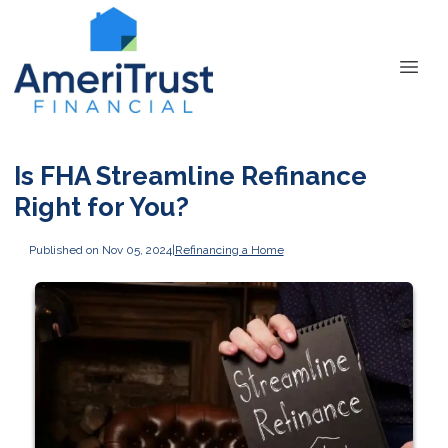
Is FHA Streamline Refinance
Right for You?
Published on Nov 05, 2024
|
Refinancing a Home