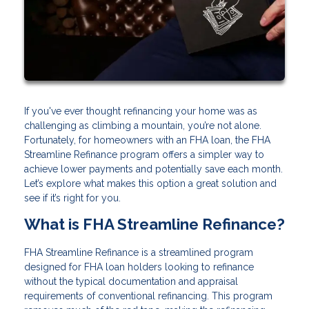
If you've ever thought refinancing your home was as
challenging as climbing a mountain, you’re not alone.
Fortunately, for homeowners with an FHA loan, the FHA
Streamline Refinance program offers a simpler way to
achieve lower payments and potentially save each month.
Let’s explore what makes this option a great solution and
see if it’s right for you.
What is FHA Streamline Refinance?
FHA Streamline Refinance is a streamlined program
designed for FHA loan holders looking to refinance
without the typical documentation and appraisal
requirements of conventional refinancing. This program