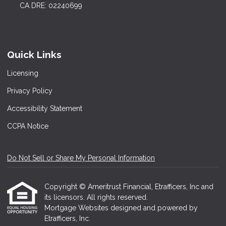
CA DRE: 02240699
Quick Links
Licensing
Privacy Policy
Accessibility Statement
CCPA Notice
Do Not Sell or Share My Personal Information
Copyright © Ameritrust Financial, Etrafficers, Inc and
its licensors. All rights reserved.
Mortgage Websites
designed and powered by
Etrafficers, Inc.