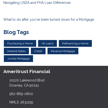
Navigating USDA and FHA Loan Differences
What to do after you've been turned down for a Mortgage
Blog Tags
Purchasing a Home
VA Loans
Refinancing a Home
Interest Rates
Credit
Reverse Mortgage
Jumbo Mortgage
Ameritrust Financial
10220 Lakewood Blvd
Downey, CA 90241
562-869-0800
NMLS: 2631255