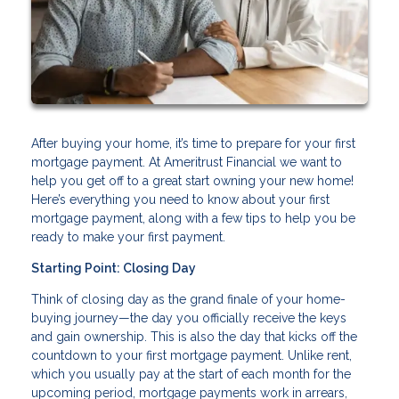
After buying your home, it’s time to prepare for your first
mortgage payment. At Ameritrust Financial we want to
help you get off to a great start owning your new home!
Here’s everything you need to know about your first
mortgage payment, along with a few tips to help you be
ready to make your first payment.
Starting Point: Closing Day
Think of closing day as the grand finale of your home-
buying journey—the day you officially receive the keys
and gain ownership. This is also the day that kicks off the
countdown to your first mortgage payment. Unlike rent,
which you usually pay at the start of each month for the
upcoming period, mortgage payments work in arrears,