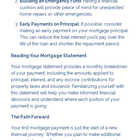
Building an Emergency Fund
: Having a financial
cushion will provide peace of mind for unexpected
home repairs or other emergencies.
Early Payments on Principal
: If possible, consider
making an early payment on your mortgage principal.
This can reduce the total interest you’ll pay over the
life of the loan and shorten the repayment period.
Reading Your Mortgage Statement
Your mortgage statement provides a monthly breakdown
of your payment, including the amounts applied to
principal, interest, and any escrow contributions for
property taxes and insurance. Familiarizing yourself with
this statement will help you make informed financial
decisions and understand where each portion of your
payment is going.
The Path Forward
Your first mortgage payment is just the start of a new
financial journey. Whether you plan to make additional