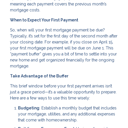
meaning each payment covers the previous month’s
mortgage costs.
When to Expect Your First Payment
So, when will your first mortgage payment be due?
Typically, it’s set for the first day of the second month after
your closing date. For example, if you close on April 15,
your first mortgage payment will be due on June 1. This
“payment buffer” gives you a bit of time to settle into your
new home and get organized financially for the ongoing
mortgage.
Take Advantage of the Buffer
This brief window before your first payment arrives isn’t
just a grace period—it’s a valuable opportunity to prepare.
Here are a few ways to use this time wisely:
Budgeting
: Establish a monthly budget that includes
your mortgage, utilities, and any additional expenses
that come with homeownership.