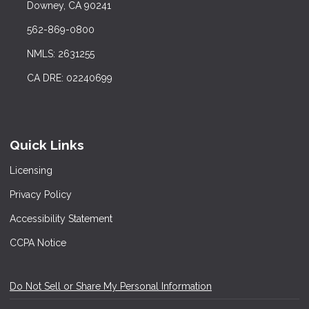
Downey, CA 90241
562-869-0800
NMLS: 2631255
CA DRE: 02240699
Quick Links
Licensing
Privacy Policy
Accessibility Statement
CCPA Notice
Do Not Sell or Share My Personal Information