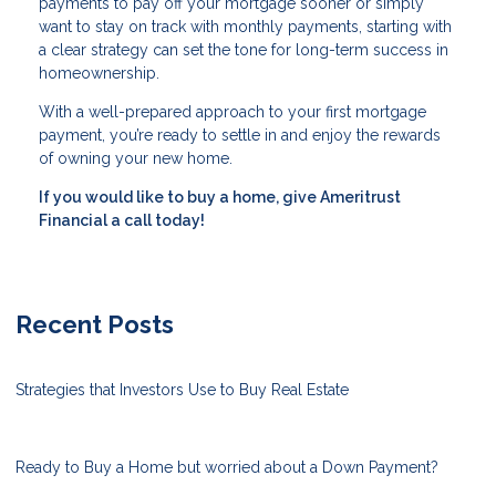
payments to pay off your mortgage sooner or simply
want to stay on track with monthly payments, starting with
a clear strategy can set the tone for long-term success in
homeownership.
With a well-prepared approach to your first mortgage
payment, you’re ready to settle in and enjoy the rewards
of owning your new home.
If you would like to buy a home, give Ameritrust
Financial a call today!
Recent Posts
Strategies that Investors Use to Buy Real Estate
Ready to Buy a Home but worried about a Down Payment?