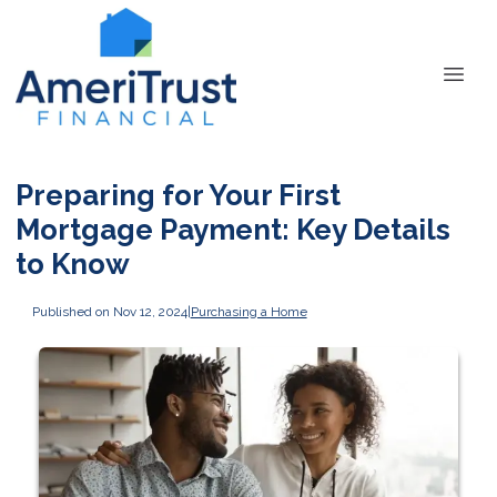
Preparing for Your First
Mortgage Payment: Key Details
to Know
Published on Nov 12, 2024
|
Purchasing a Home