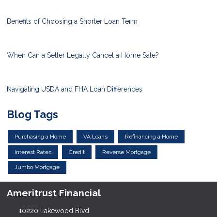
Benefits of Choosing a Shorter Loan Term
When Can a Seller Legally Cancel a Home Sale?
Navigating USDA and FHA Loan Differences
Blog Tags
Purchasing a Home
VA Loans
Refinancing a Home
Interest Rates
Credit
Reverse Mortgage
Jumbo Mortgage
Ameritrust Financial
10220 Lakewood Blvd