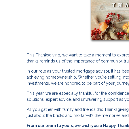
This Thanksgiving, we want to take a moment to expres
thanks reminds us of the importance of community, tru
In our role as your trusted mortgage advisor, it has bee
achieving homeownership. Whether you’re settling into 
investments, we are honored to be part of your journey
This year, we are especially thankful for the confidenc
solutions, expert advice, and unwavering support as you
As you gather with family and friends this Thanksgiving, 
just about the bricks and mortar—it’s the memories an
From our team to yours, we wish you a Happy Thanksg