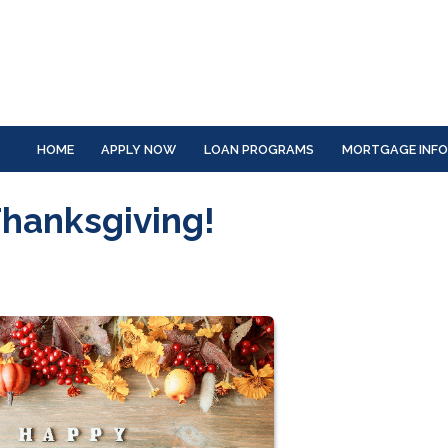
HOME
APPLY NOW
LOAN PROGRAMS
MORTGAGE INF
Thanksgiving!