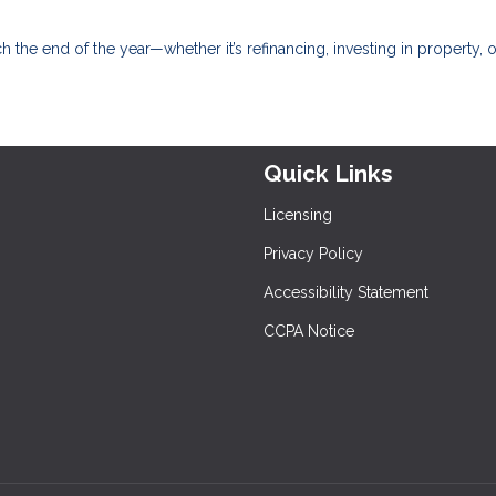
 the end of the year—whether it’s refinancing, investing in property, o
Quick Links
Licensing
Privacy Policy
Accessibility Statement
CCPA Notice