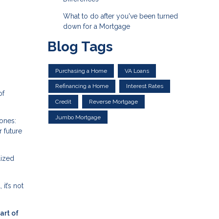
What to do after you've been turned
down for a Mortgage
Blog Tags
Purchasing a Home
VA Loans
Refinancing a Home
Interest Rates
of
Credit
Reverse Mortgage
Jumbo Mortgage
tones:
 future
lized
it’s not
art of