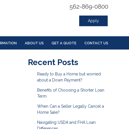
562-869-0800
Apply
ORMATION
ABOUT US
GET A QUOTE
CONTACT US
Recent Posts
Ready to Buy a Home but worried
about a Down Payment?
Benefits of Choosing a Shorter Loan
Term
When Can a Seller Legally Cancel a
Home Sale?
Navigating USDA and FHA Loan
Differences