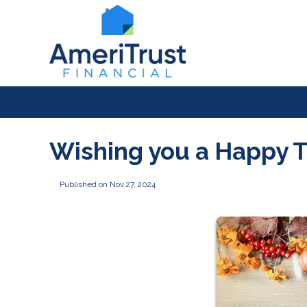
Wishing you a Happy 
Published on Nov 27, 2024