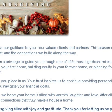
s our gratitude to you—our valued clients and partners. This season 
st, and the connections we build along the way.
n a privilege to guide you through one of life’s most significant miles
your first home, building equity in your forever home, or planning for
.
e you place in us. Your trust inspires us to continue providing persona
 navigate your financial goals.
we hope your home is filled with warmth, laughter, and love. After all, 
d connections that truly make a house a home.
iving filled with joy and gratitude. Thank you for letting us be p