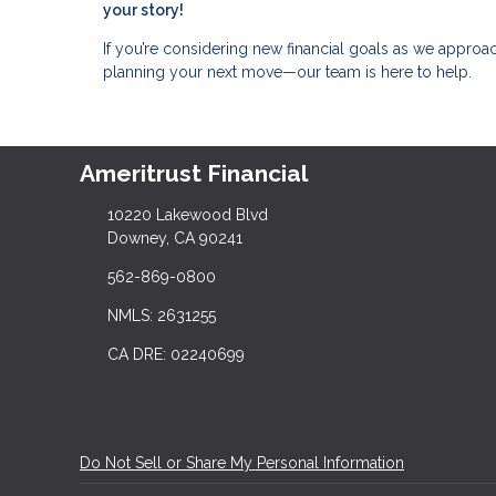
your story!
If you’re considering new financial goals as we approach
planning your next move—our team is here to help.
Ameritrust Financial
10220 Lakewood Blvd
Downey, CA 90241
562-869-0800
NMLS: 2631255
CA DRE: 02240699
Do Not Sell or Share My Personal Information