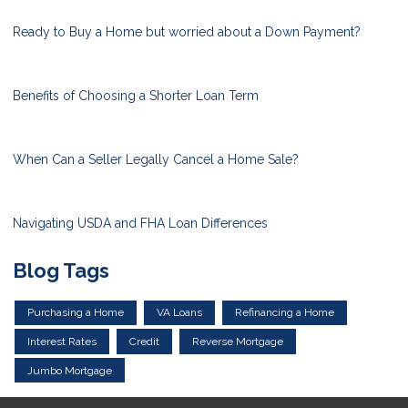
Ready to Buy a Home but worried about a Down Payment?
Benefits of Choosing a Shorter Loan Term
When Can a Seller Legally Cancel a Home Sale?
Navigating USDA and FHA Loan Differences
Blog Tags
Purchasing a Home
VA Loans
Refinancing a Home
Interest Rates
Credit
Reverse Mortgage
Jumbo Mortgage