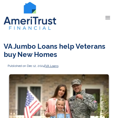
VA Jumbo Loans help Veterans
buy New Homes
Published on Dec 12, 2024
|
VA Loans