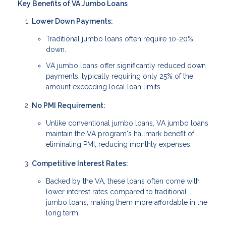
Key Benefits of VA Jumbo Loans
Lower Down Payments:
Traditional jumbo loans often require 10-20%
down.
VA jumbo loans offer significantly reduced down
payments, typically requiring only 25% of the
amount exceeding local loan limits.
No PMI Requirement:
Unlike conventional jumbo loans, VA jumbo loans
maintain the VA program's hallmark benefit of
eliminating PMI, reducing monthly expenses.
Competitive Interest Rates:
Backed by the VA, these loans often come with
lower interest rates compared to traditional
jumbo loans, making them more affordable in the
long term.