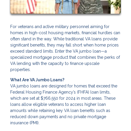
For veterans and active military personnel aiming for
homes in high-cost housing markets, financial hurdles can
often stand in the way. While traditional VA loans provide
significant benefits, they may fall short when home prices
exceed standard limits. Enter the VA jumbo loan—a
specialized mortgage product that combines the perks of
VA lending with the capacity to finance upscale
properties.
What Are VA Jumbo Loans?
VA jumbo loans are designed for homes that exceed the
Federal Housing Finance Agency’s (FHFA) loan limits,
which are set at $766,550 for 2024 in most areas. These
loans allow eligible veterans to access higher loan
amounts while retaining key VA loan benefits such as
reduced down payments and no private mortgage
insurance (PMI).