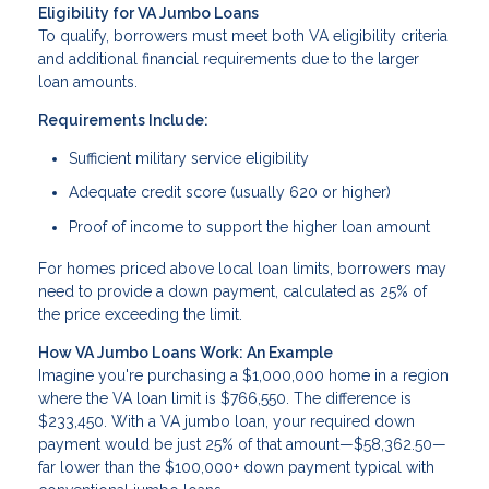
Eligibility for VA Jumbo Loans
To qualify, borrowers must meet both VA eligibility criteria
and additional financial requirements due to the larger
loan amounts.
Requirements Include:
Sufficient military service eligibility
Adequate credit score (usually 620 or higher)
Proof of income to support the higher loan amount
For homes priced above local loan limits, borrowers may
need to provide a down payment, calculated as 25% of
the price exceeding the limit.
How VA Jumbo Loans Work: An Example
Imagine you're purchasing a $1,000,000 home in a region
where the VA loan limit is $766,550. The difference is
$233,450. With a VA jumbo loan, your required down
payment would be just 25% of that amount—$58,362.50—
far lower than the $100,000+ down payment typical with