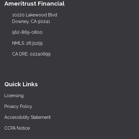
Ameritrust Financial
10220 Lakewood Blvd
Downey, CA 90241
562-869-0800
NMLS: 2631255
CA DRE: 02240699
Quick Links
Licensing
Privacy Policy
Accessibility Statement
CCPA Notice