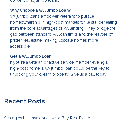
conventional jumbo loans.
Why Choose a VA Jumbo Loan?
VA jumbo loans empower veterans to pursue
homeownership in high-cost markets while still benefiting
from the core advantages of VA lending. They bridge the
gap between standard VA loan limits and the realities of
pricier real estate, making upscale homes more
accessible.
Get a VA Jumbo Loan
If you're a veteran or active service member eyeing a
high-cost home, a VA jumbo loan could be the key to
unlocking your dream property. Give us a call today!
Recent Posts
Strategies that Investors Use to Buy Real Estate