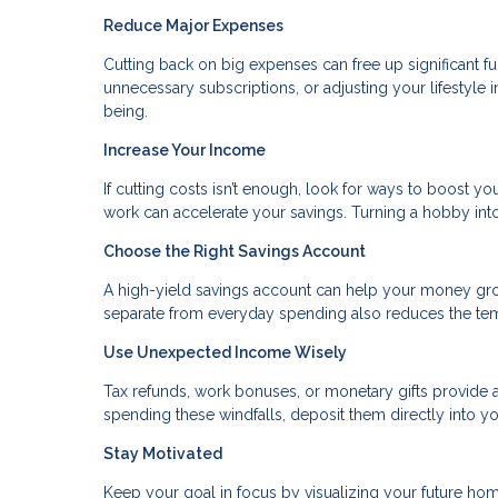
Reduce Major Expenses
Cutting back on big expenses can free up significant fu
unnecessary subscriptions, or adjusting your lifestyle 
being.
Increase Your Income
If cutting costs isn’t enough, look for ways to boost you
work can accelerate your savings. Turning a hobby in
Choose the Right Savings Account
A high-yield savings account can help your money gr
separate from everyday spending also reduces the temp
Use Unexpected Income Wisely
Tax refunds, work bonuses, or monetary gifts provide a
spending these windfalls, deposit them directly into yo
Stay Motivated
Keep your goal in focus by visualizing your future home