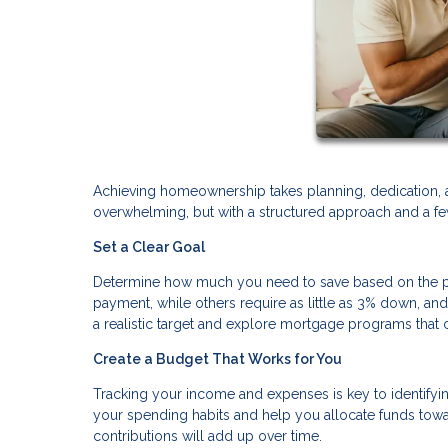
Achieving homeownership takes planning, dedication, 
overwhelming, but with a structured approach and a few
Set a Clear Goal
Determine how much you need to save based on the pr
payment, while others require as little as 3% down, a
a realistic target and explore mortgage programs th
Create a Budget That Works for You
Tracking your income and expenses is key to identifyi
your spending habits and help you allocate funds towa
contributions will add up over time.