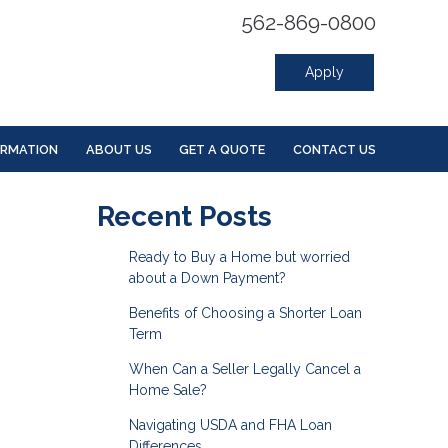
562-869-0800
Apply
ORMATION
ABOUT US
GET A QUOTE
CONTACT US
Recent Posts
Ready to Buy a Home but worried
about a Down Payment?
Benefits of Choosing a Shorter Loan
Term
When Can a Seller Legally Cancel a
Home Sale?
Navigating USDA and FHA Loan
Differences