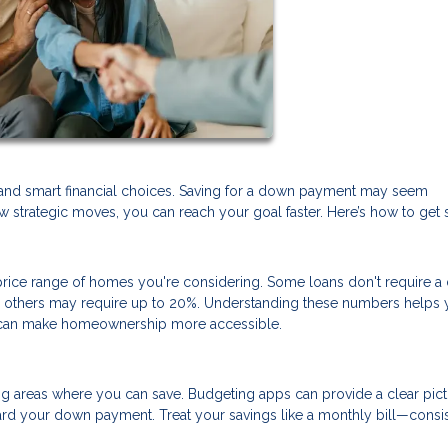
and smart financial choices. Saving for a down payment may seem
 strategic moves, you can reach your goal faster. Here’s how to get s
ice range of homes you're considering. Some loans don't require 
nd others may require up to 20%. Understanding these numbers helps 
at can make homeownership more accessible.
ng areas where you can save. Budgeting apps can provide a clear pict
rd your down payment. Treat your savings like a monthly bill—consi