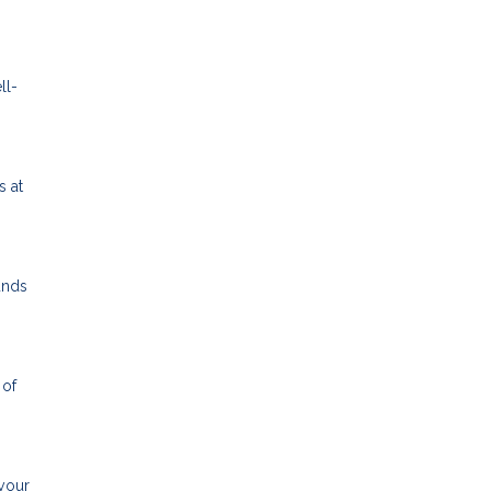
ll-
s at
unds
 of
 your