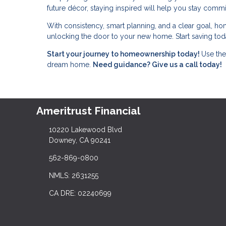
future décor, staying inspired will help you stay commi
With consistency, smart planning, and a clear goal, ho
unlocking the door to your new home. Start saving toda
Start your journey to homeownership today!
Use the
dream home.
Need guidance? Give us a call today!
Ameritrust Financial
10220 Lakewood Blvd
Downey, CA 90241
562-869-0800
NMLS: 2631255
CA DRE: 02240699