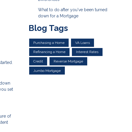
What to do after you've been turned
down for a Mortgage
Blog Tags
Purchasing a Home
VA Loans
Refinancing a Home
Interest Rates
Credit
Reverse Mortgage
tarted.
Jumbo Mortgage
a down
you set
ure of
stent