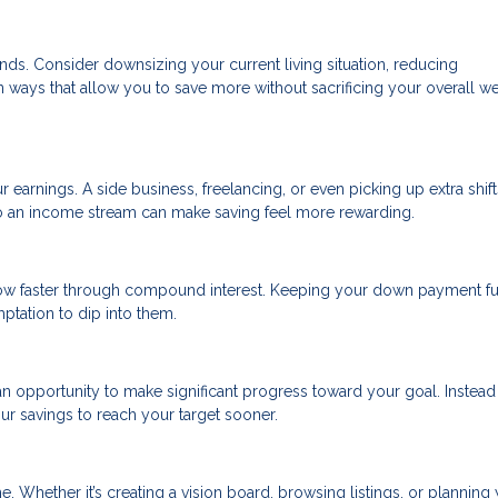
nds. Consider downsizing your current living situation, reducing
in ways that allow you to save more without sacrificing your overall we
r earnings. A side business, freelancing, or even picking up extra shift
to an income stream can make saving feel more rewarding.
ow faster through compound interest. Keeping your down payment f
tation to dip into them.
n opportunity to make significant progress toward your goal. Instead
ur savings to reach your target sooner.
. Whether it’s creating a vision board, browsing listings, or planning