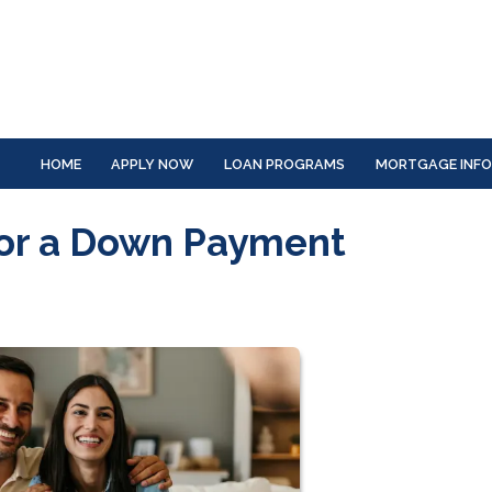
HOME
APPLY NOW
LOAN PROGRAMS
MORTGAGE INF
for a Down Payment