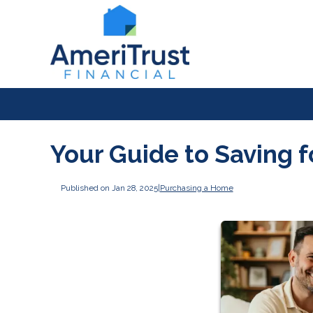
Your Guide to Saving 
Published on Jan 28, 2025
|
Purchasing a Home