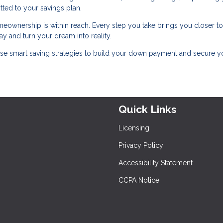
tted to your savings plan.
meownership is within reach. Every step you take brings you closer to
y and turn your dream into reality.
se smart saving strategies to build your down payment and secure y
Quick Links
Licensing
Privacy Policy
Accessibility Statement
CCPA Notice