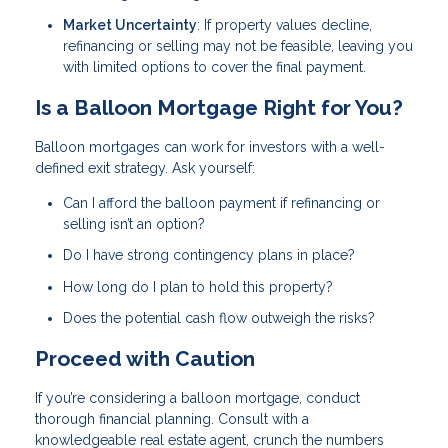
Market Uncertainty
: If property values decline,
refinancing or selling may not be feasible, leaving you
with limited options to cover the final payment.
Is a Balloon Mortgage Right for You?
Balloon mortgages can work for investors with a well-
defined exit strategy. Ask yourself:
Can I afford the balloon payment if refinancing or
selling isn’t an option?
Do I have strong contingency plans in place?
How long do I plan to hold this property?
Does the potential cash flow outweigh the risks?
Proceed with Caution
If you’re considering a balloon mortgage, conduct
thorough financial planning. Consult with a
knowledgeable real estate agent, crunch the numbers