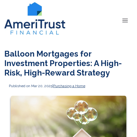
Balloon Mortgages for
Investment Properties: A High-
Risk, High-Reward Strategy
Published on Mar 20, 2025
|
Purchasing a Home