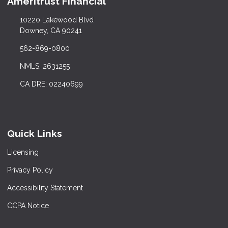
Ameritrust Financial
10220 Lakewood Blvd
Downey, CA 90241
562-869-0800
NMLS: 2631255
CA DRE: 02240699
Quick Links
Licensing
Privacy Policy
Accessibility Statement
CCPA Notice