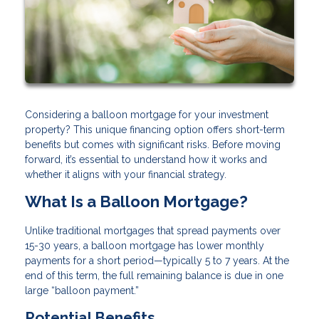
Considering a balloon mortgage for your investment
property? This unique financing option offers short-term
benefits but comes with significant risks. Before moving
forward, it’s essential to understand how it works and
whether it aligns with your financial strategy.
What Is a Balloon Mortgage?
Unlike traditional mortgages that spread payments over
15-30 years, a balloon mortgage has lower monthly
payments for a short period—typically 5 to 7 years. At the
end of this term, the full remaining balance is due in one
large “balloon payment.”
Potential Benefits