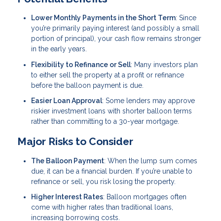
Lower Monthly Payments in the Short Term
: Since
you’re primarily paying interest (and possibly a small
portion of principal), your cash flow remains stronger
in the early years.
Flexibility to Refinance or Sell
: Many investors plan
to either sell the property at a profit or refinance
before the balloon payment is due.
Easier Loan Approval
: Some lenders may approve
riskier investment loans with shorter balloon terms
rather than committing to a 30-year mortgage.
Major Risks to Consider
The Balloon Payment
: When the lump sum comes
due, it can be a financial burden. If you’re unable to
refinance or sell, you risk losing the property.
Higher Interest Rates
: Balloon mortgages often
come with higher rates than traditional loans,
increasing borrowing costs.