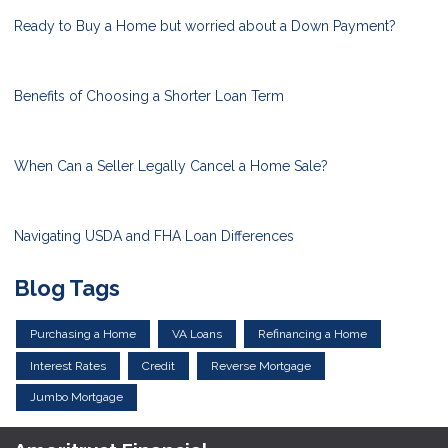
Ready to Buy a Home but worried about a Down Payment?
Benefits of Choosing a Shorter Loan Term
When Can a Seller Legally Cancel a Home Sale?
Navigating USDA and FHA Loan Differences
Blog Tags
Purchasing a Home
VA Loans
Refinancing a Home
Interest Rates
Credit
Reverse Mortgage
Jumbo Mortgage