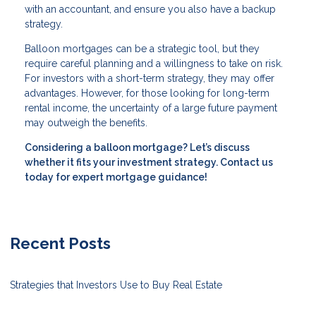
with an accountant, and ensure you also have a backup
strategy.
Balloon mortgages can be a strategic tool, but they
require careful planning and a willingness to take on risk.
For investors with a short-term strategy, they may offer
advantages. However, for those looking for long-term
rental income, the uncertainty of a large future payment
may outweigh the benefits.
Considering a balloon mortgage? Let’s discuss
whether it fits your investment strategy. Contact us
today for expert mortgage guidance!
Recent Posts
Strategies that Investors Use to Buy Real Estate