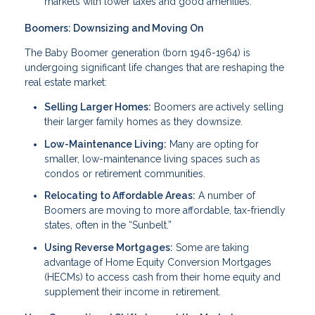
markets with lower taxes and good amenities.
Boomers: Downsizing and Moving On
The Baby Boomer generation (born 1946-1964) is
undergoing significant life changes that are reshaping the
real estate market:
Selling Larger Homes:
Boomers are actively selling
their larger family homes as they downsize.
Low-Maintenance Living:
Many are opting for
smaller, low-maintenance living spaces such as
condos or retirement communities.
Relocating to Affordable Areas:
A number of
Boomers are moving to more affordable, tax-friendly
states, often in the “Sunbelt.”
Using Reverse Mortgages:
Some are taking
advantage of Home Equity Conversion Mortgages
(HECMs) to access cash from their home equity and
supplement their income in retirement.