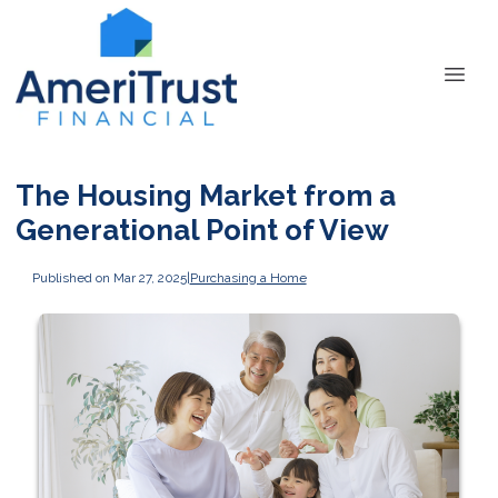
The Housing Market from a
Generational Point of View
Published on Mar 27, 2025
|
Purchasing a Home