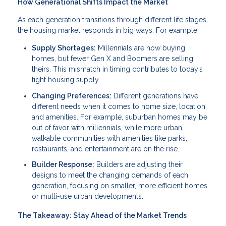
How Generational Shifts Impact the Market
As each generation transitions through different life stages,
the housing market responds in big ways. For example:
Supply Shortages:
Millennials are now buying
homes, but fewer Gen X and Boomers are selling
theirs. This mismatch in timing contributes to today’s
tight housing supply.
Changing Preferences:
Different generations have
different needs when it comes to home size, location,
and amenities. For example, suburban homes may be
out of favor with millennials, while more urban,
walkable communities with amenities like parks,
restaurants, and entertainment are on the rise.
Builder Response:
Builders are adjusting their
designs to meet the changing demands of each
generation, focusing on smaller, more efficient homes
or multi-use urban developments.
The Takeaway: Stay Ahead of the Market Trends