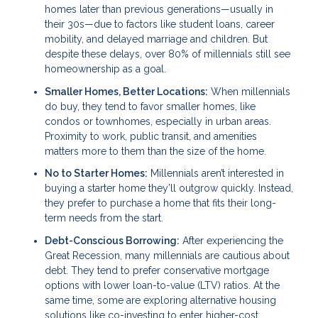
homes later than previous generations—usually in
their 30s—due to factors like student loans, career
mobility, and delayed marriage and children. But
despite these delays, over 80% of millennials still see
homeownership as a goal.
Smaller Homes, Better Locations:
When millennials
do buy, they tend to favor smaller homes, like
condos or townhomes, especially in urban areas.
Proximity to work, public transit, and amenities
matters more to them than the size of the home.
No to Starter Homes:
Millennials aren’t interested in
buying a starter home they’ll outgrow quickly. Instead,
they prefer to purchase a home that fits their long-
term needs from the start.
Debt-Conscious Borrowing:
After experiencing the
Great Recession, many millennials are cautious about
debt. They tend to prefer conservative mortgage
options with lower loan-to-value (LTV) ratios. At the
same time, some are exploring alternative housing
solutions like co-investing to enter higher-cost