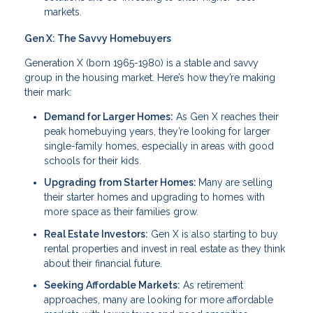
markets.
Gen X: The Savvy Homebuyers
Generation X (born 1965-1980) is a stable and savvy
group in the housing market. Here’s how they’re making
their mark:
Demand for Larger Homes:
As Gen X reaches their
peak homebuying years, they’re looking for larger
single-family homes, especially in areas with good
schools for their kids.
Upgrading from Starter Homes:
Many are selling
their starter homes and upgrading to homes with
more space as their families grow.
Real Estate Investors:
Gen X is also starting to buy
rental properties and invest in real estate as they think
about their financial future.
Seeking Affordable Markets:
As retirement
approaches, many are looking for more affordable