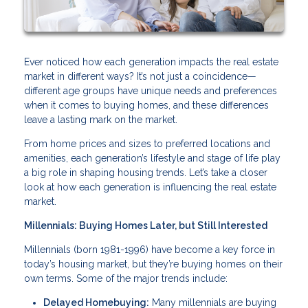
Ever noticed how each generation impacts the real estate
market in different ways? It’s not just a coincidence—
different age groups have unique needs and preferences
when it comes to buying homes, and these differences
leave a lasting mark on the market.
From home prices and sizes to preferred locations and
amenities, each generation’s lifestyle and stage of life play
a big role in shaping housing trends. Let’s take a closer
look at how each generation is influencing the real estate
market.
Millennials: Buying Homes Later, but Still Interested
Millennials (born 1981-1996) have become a key force in
today’s housing market, but they’re buying homes on their
own terms. Some of the major trends include:
Delayed Homebuying:
Many millennials are buying