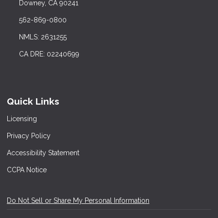
Downey, CA 90241
562-869-0800
NMLS: 2631255
CA DRE: 02240699
Quick Links
Licensing
Privacy Policy
Accessibility Statement
CCPA Notice
Do Not Sell or Share My Personal Information