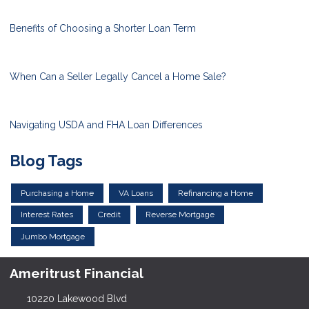
Benefits of Choosing a Shorter Loan Term
When Can a Seller Legally Cancel a Home Sale?
Navigating USDA and FHA Loan Differences
Blog Tags
Purchasing a Home
VA Loans
Refinancing a Home
Interest Rates
Credit
Reverse Mortgage
Jumbo Mortgage
Ameritrust Financial
10220 Lakewood Blvd