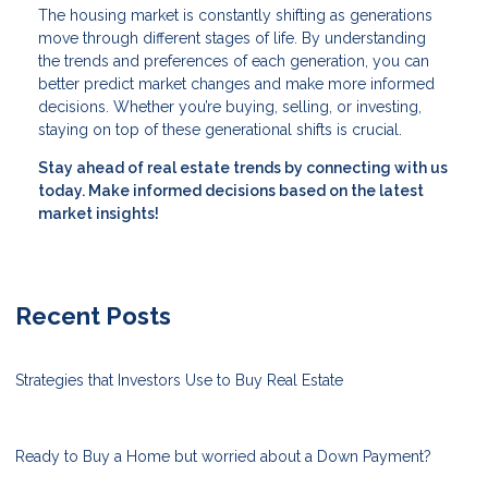
The housing market is constantly shifting as generations
move through different stages of life. By understanding
the trends and preferences of each generation, you can
better predict market changes and make more informed
decisions. Whether you’re buying, selling, or investing,
staying on top of these generational shifts is crucial.
Stay ahead of real estate trends by connecting with us
today. Make informed decisions based on the latest
market insights!
Recent Posts
Strategies that Investors Use to Buy Real Estate
Ready to Buy a Home but worried about a Down Payment?