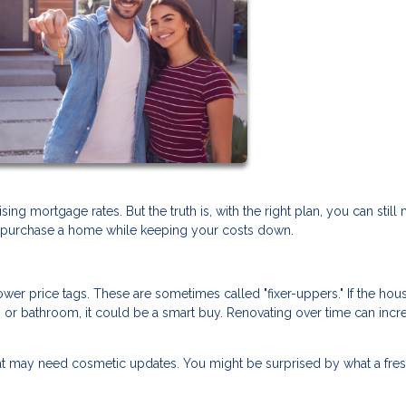
g mortgage rates. But the truth is, with the right plan, you can still 
ou purchase a home while keeping your costs down.
er price tags. These are sometimes called "fixer-uppers." If the hou
en or bathroom, it could be a smart buy. Renovating over time can incr
t may need cosmetic updates. You might be surprised by what a fres