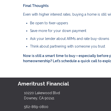
Final Thoughts
Even with higher interest rates, buying a home is still 
Be open to fixer-uppers
Save more for your down payment
Ask your lender about ARMs and rate buy-downs
Think about partnering with someone you trust
Now is still a smart time to buy—especially before 
homeownership? Let’s schedule a quick call to expl
Ameritrust Financial
10220 Lakewood Blvd
Downey, CA 90241
562-869-0800