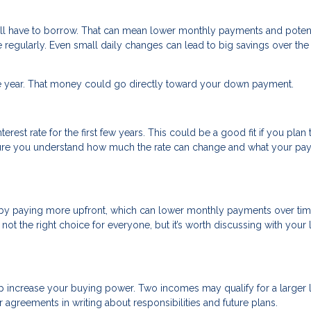
’ll have to borrow. That can mean lower monthly payments and potent
e regularly. Even small daily changes can lead to big savings over th
ne year. That money could go directly toward your down payment.
rest rate for the first few years. This could be a good fit if you plan 
 sure you understand how much the rate can change and what your p
 by paying more upfront, which can lower monthly payments over tim
not the right choice for everyone, but it’s worth discussing with your
p increase your buying power. Two incomes may qualify for a larger 
agreements in writing about responsibilities and future plans.