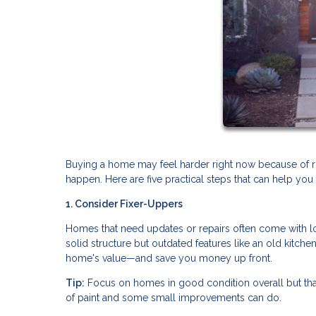
Buying a home may feel harder right now because of risin
happen. Here are five practical steps that can help y
1. Consider Fixer-Uppers
Homes that need updates or repairs often come with low
solid structure but outdated features like an old kitch
home's value—and save you money up front.
Tip:
Focus on homes in good condition overall but tha
of paint and some small improvements can do.