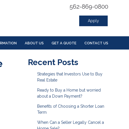
562-869-0800
Apply
ORMATION
ABOUT US
GET A QUOTE
CONTACT US
e
Recent Posts
Strategies that Investors Use to Buy
Real Estate
Ready to Buy a Home but worried
about a Down Payment?
Benefits of Choosing a Shorter Loan
Term
When Can a Seller Legally Cancel a
Home Sale?