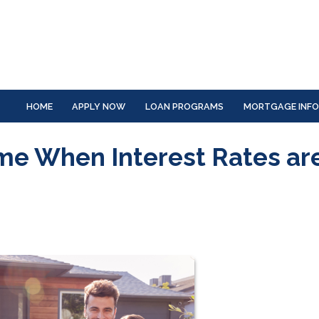
HOME
APPLY NOW
LOAN PROGRAMS
MORTGAGE INF
ome When Interest Rates ar