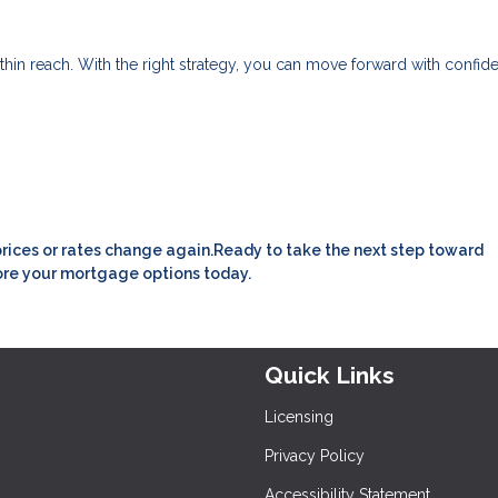
within reach. With the right strategy, you can move forward with confid
prices or rates change again.Ready to take the next step toward
ore your mortgage options today.
Quick Links
Licensing
Privacy Policy
Accessibility Statement