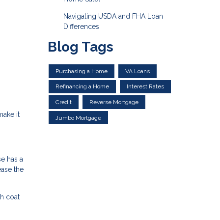
Navigating USDA and FHA Loan
Differences
Blog Tags
Purchasing a Home
VA Loans
Refinancing a Home
Interest Rates
Credit
Reverse Mortgage
make it
Jumbo Mortgage
se has a
ease the
h coat