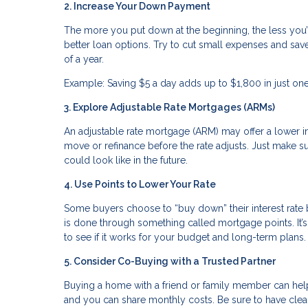
2. Increase Your Down Payment
The more you put down at the beginning, the less you
better loan options. Try to cut small expenses and sav
of a year.
Example: Saving $5 a day adds up to $1,800 in just o
3. Explore Adjustable Rate Mortgages (ARMs)
An adjustable rate mortgage (ARM) may offer a lower inte
move or refinance before the rate adjusts. Just make
could look like in the future.
4. Use Points to Lower Your Rate
Some buyers choose to “buy down” their interest rate
is done through something called mortgage points. It’s 
to see if it works for your budget and long-term plans.
5. Consider Co-Buying with a Trusted Partner
Buying a home with a friend or family member can hel
and you can share monthly costs. Be sure to have clear 