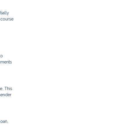
ially
e course
to
ayments
e. This
 lender
loan,