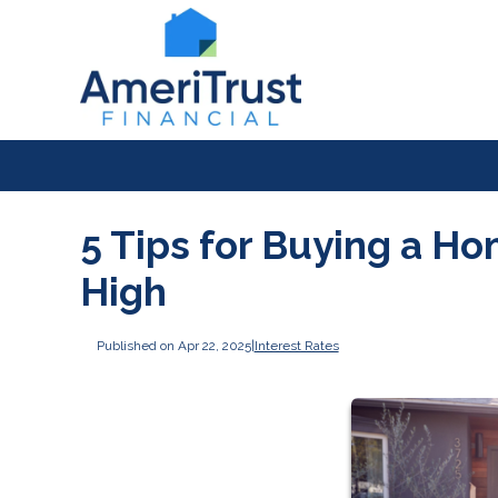
5 Tips for Buying a H
High
Published on Apr 22, 2025
|
Interest Rates