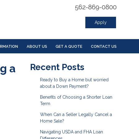
562-869-0800
Apply
ORMATION
ABOUT US
GET A QUOTE
CONTACT US
g a
Recent Posts
Ready to Buy a Home but worried
about a Down Payment?
Benefits of Choosing a Shorter Loan
Term
When Can a Seller Legally Cancel a
Home Sale?
Navigating USDA and FHA Loan
Differences