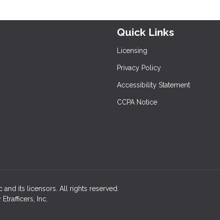
Quick Links
Licensing
Privacy Policy
Accessibility Statement
CCPA Notice
c and its licensors. All rights reserved.
rafficers, Inc.