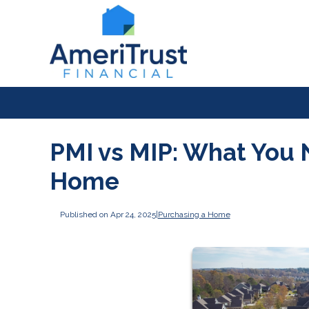
PMI vs MIP: What You 
Home
Published on Apr 24, 2025
|
Purchasing a Home