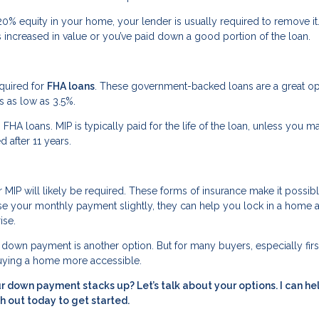
0% equity in your home, your lender is usually required to remove it
 increased in value or you’ve paid down a good portion of the loan.
equired for
FHA loans
. These government-backed loans are a great op
as low as 3.5%.
to FHA loans. MIP is typically paid for the life of the loan, unless you m
after 11 years.
MIP will likely be required. These forms of insurance make it possibl
se your monthly payment slightly, they can help you lock in a home a
ise.
er down payment is another option. But for many buyers, especially firs
buying a home more accessible.
 down payment stacks up? Let’s talk about your options. I can he
h out today to get started.