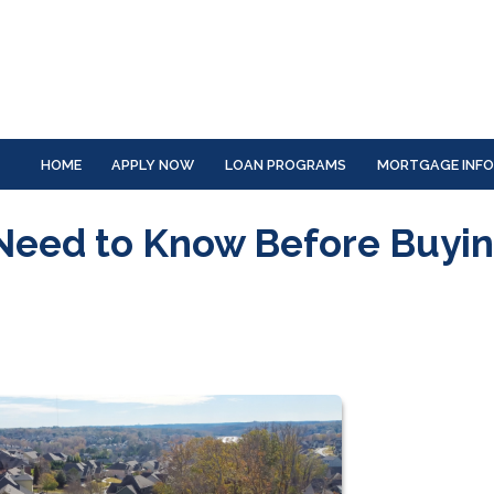
HOME
APPLY NOW
LOAN PROGRAMS
MORTGAGE INF
Need to Know Before Buyin