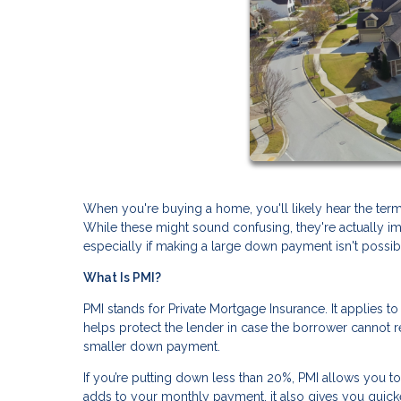
When you're buying a home, you'll likely hear the ter
While these might sound confusing, they're actuall
especially if making a large down payment isn't possib
What Is PMI?
PMI stands for Private Mortgage Insurance. It applies t
helps protect the lender in case the borrower cannot rep
smaller down payment.
If you’re putting down less than 20%, PMI allows you t
adds to your monthly payment, it also gives you quic