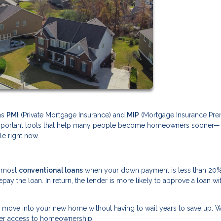
ms
PMI
(Private Mortgage Insurance) and
MIP
(Mortgage Insurance Pre
y important tools that help many people become homeowners sooner—
le right now.
o most
conventional loans
when your down payment is less than 20%
ay the loan. In return, the lender is more likely to approve a loan wi
o move into your new home without having to wait years to save up. Wh
ker access to homeownership.