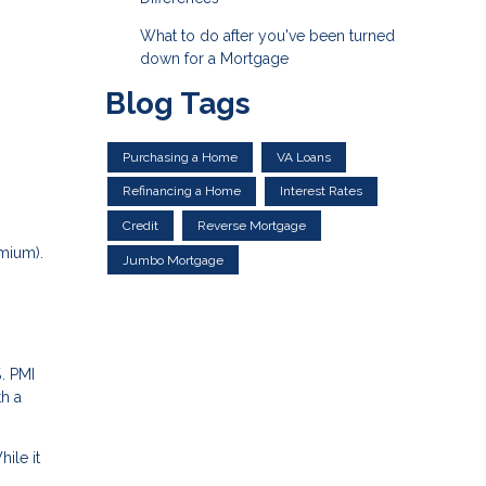
What to do after you've been turned
down for a Mortgage
Blog Tags
Purchasing a Home
VA Loans
Refinancing a Home
Interest Rates
Credit
Reverse Mortgage
mium).
Jumbo Mortgage
. PMI
th a
ile it