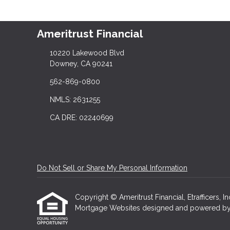
Ameritrust Financial
10220 Lakewood Blvd
Downey, CA 90241
562-869-0800
NMLS: 2631255
CA DRE: 02240699
Do Not Sell or Share My Personal Information
Copyright © Ameritrust Financial, Etrafficers, In
Mortgage Websites
designed and powered by Et