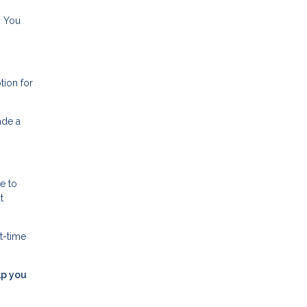
. You
tion for
ade a
e to
t
t-time
lp you