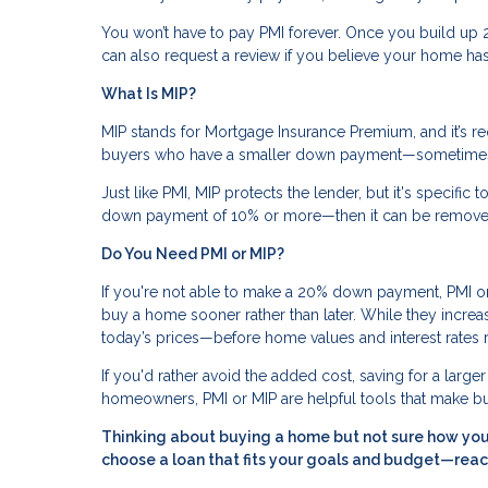
You won’t have to pay PMI forever. Once you build up 2
can also request a review if you believe your home has
What Is MIP?
MIP stands for Mortgage Insurance Premium, and it’s r
buyers who have a smaller down payment—sometimes 
Just like PMI, MIP protects the lender, but it's specific 
down payment of 10% or more—then it can be removed 
Do You Need PMI or MIP?
If you're not able to make a 20% down payment, PMI or 
buy a home sooner rather than later. While they increa
today’s prices—before home values and interest rates r
If you'd rather avoid the added cost, saving for a larg
homeowners, PMI or MIP are helpful tools that make 
Thinking about buying a home but not sure how your
choose a loan that fits your goals and budget—reac