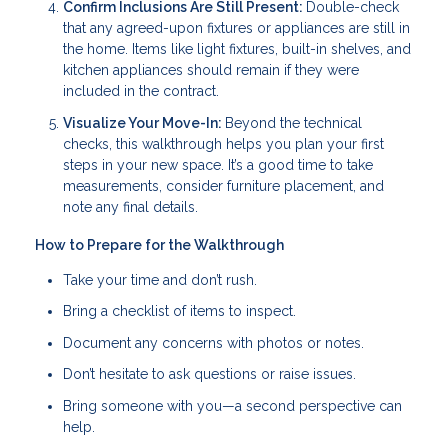
Confirm Inclusions Are Still Present:
Double-check
that any agreed-upon fixtures or appliances are still in
the home. Items like light fixtures, built-in shelves, and
kitchen appliances should remain if they were
included in the contract.
Visualize Your Move-In:
Beyond the technical
checks, this walkthrough helps you plan your first
steps in your new space. It’s a good time to take
measurements, consider furniture placement, and
note any final details.
How to Prepare for the Walkthrough
Take your time and don’t rush.
Bring a checklist of items to inspect.
Document any concerns with photos or notes.
Don’t hesitate to ask questions or raise issues.
Bring someone with you—a second perspective can
help.