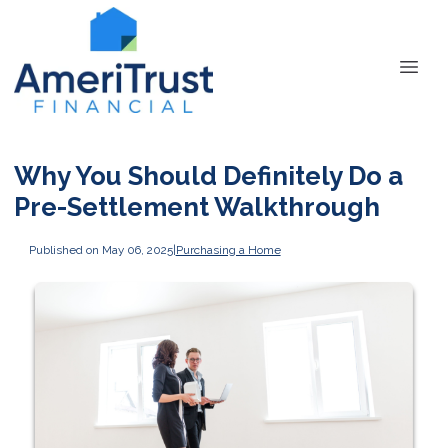
Why You Should Definitely Do a
Pre-Settlement Walkthrough
Published on May 06, 2025
|
Purchasing a Home