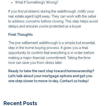
What If Something’s Wrong?
If you find problems during the walkthrough, notify your
real estate agent right away. They can work with the seller
to address concerns before closing. This step helps avoid
delays and ensures you’re protected as a buyer.
Final Thoughts
The pre-settlement walkthrough is a simple but essential
step in the home buying process. It gives you a final
opportunity to confirm that everything is in order before
making a major financial commitment. Taking the time
now can save you from stress later.
Ready to take the next step toward homeownership?
Let’s talk about your mortgage options and get you
one step closer to move-in day. Contact us today!
Recent Posts