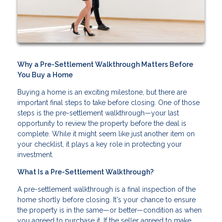
Why a Pre-Settlement Walkthrough Matters Before
You Buy a Home
Buying a home is an exciting milestone, but there are
important final steps to take before closing. One of those
steps is the pre-settlement walkthrough—your last
opportunity to review the property before the deal is
complete. While it might seem like just another item on
your checklist, it plays a key role in protecting your
investment.
What Is a Pre-Settlement Walkthrough?
A pre-settlement walkthrough is a final inspection of the
home shortly before closing. It's your chance to ensure
the property is in the same—or better—condition as when
you agreed to purchase it. If the seller agreed to make