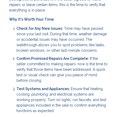
repairs or leave certain items, this is the time to verify that
everything is in place.
Why It's Worth Your Time
Check for Any New Issues:
Time may have passed
since your last visit. During that time, weather damage
or accidental issues may have occurred. The
walkthrough allows you to spot problems like leaks,
broken windows, or other last-minute concerns.
Confirm Promised Repairs Are Complete:
If the
seller committed to making repairs, now is the time to
verify that those items have been addressed. A quick
test or visual check can give you peace of mind
before closing.
Test Systems and Appliances:
Ensure that heating,
cooling, plumbing, and electrical systems are
working properly. Turn on lights, run faucets, and test
appliances included in the sale to confirm everything
functions as expected.