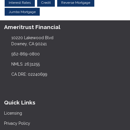
Interest Rates
Credit
Reverse Mortgage
Jumbo Mortgage
Ameritrust Financial
10220 Lakewood Blvd
Downey, CA 90241
562-869-0800
NMLS: 2631255
CA DRE: 02240699
Quick Links
Licensing
Privacy Policy