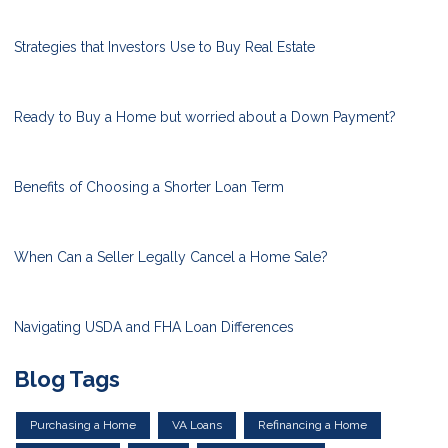
Strategies that Investors Use to Buy Real Estate
Ready to Buy a Home but worried about a Down Payment?
Benefits of Choosing a Shorter Loan Term
When Can a Seller Legally Cancel a Home Sale?
Navigating USDA and FHA Loan Differences
Blog Tags
Purchasing a Home
VA Loans
Refinancing a Home