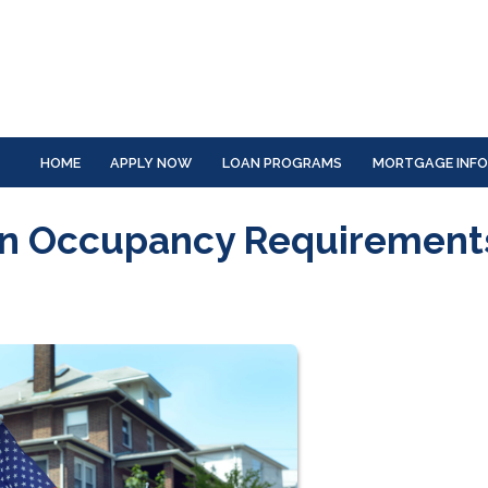
HOME
APPLY NOW
LOAN PROGRAMS
MORTGAGE INF
an Occupancy Requirement