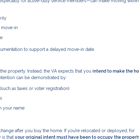
s—especially for active-duty service members—can make moving withi
rily
e move-in
me
cumentation to support a delayed move-in date.
 the property. Instead, the VA expects that you
intend to make the h
intention can be demonstrated by:
uch as taxes or voter registration)
ss
 in your name
change after you buy the home. If you’re relocated or deployed, for
 is that
your original intent must have been to occupy the propert