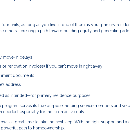
four units, as long as you live in one of them as your primary reside
 the others—creating a path toward building equity and generating addi
ny move-in delays
or renovation invoices) if you can’t move in right away
vernment documents
e’s address
used as intended—for primary residence purposes.
he program serves its true purpose: helping service members and vet
needed, especially for those on active duty.
ow is a great time to take the next step. With the right support and a 
 a powerful path to homeownership.