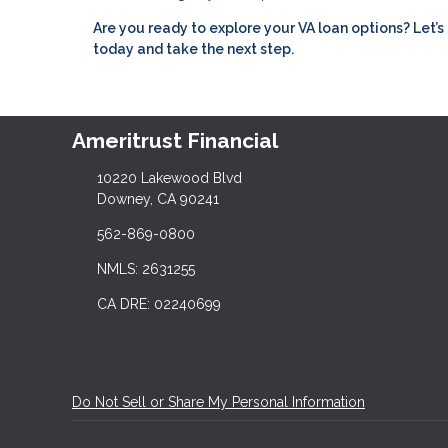
Are you ready to explore your VA loan options? Let
today and take the next step.
Ameritrust Financial
10220 Lakewood Blvd
Downey, CA 90241
562-869-0800
NMLS: 2631255
CA DRE: 02240699
Do Not Sell or Share My Personal Information