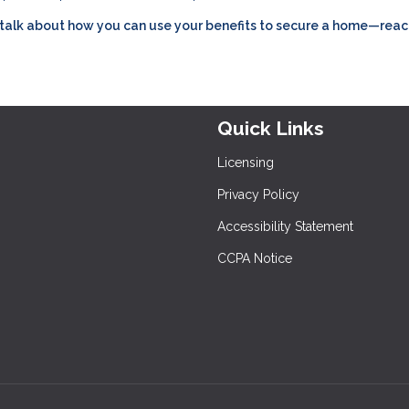
’s talk about how you can use your benefits to secure a home—reac
Quick Links
Licensing
Privacy Policy
Accessibility Statement
CCPA Notice