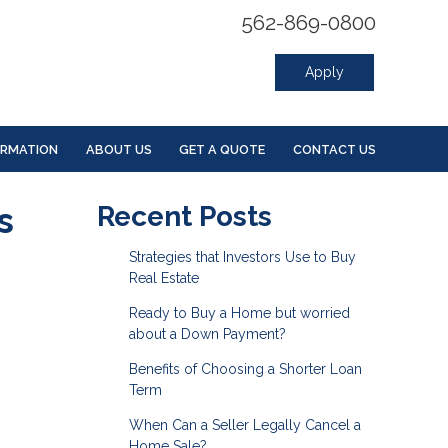
562-869-0800
Apply
ORMATION
ABOUT US
GET A QUOTE
CONTACT US
s
Recent Posts
Strategies that Investors Use to Buy
Real Estate
Ready to Buy a Home but worried
about a Down Payment?
Benefits of Choosing a Shorter Loan
Term
When Can a Seller Legally Cancel a
Home Sale?