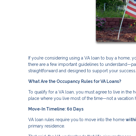
If you’re considering using a VA loan to buy a home, 
there are a few important guidelines to understand—par
straightforward and designed to support your success
What Are the Occupancy Rules for VA Loans?
To qualify for a VA loan, you must agree to live in th
place where you live most of the time—not a vacation 
Move-In Timeline: 60 Days
VA loan rules require you to move into the home
with
primary residence.