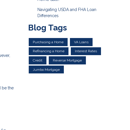
Navigating USDA and FHA Loan
Differences
Blog Tags
Purchasing a Home
VA Loans
Refinancing a Home
Interest Rates
wever,
Credit
Reverse Mortgage
Jumbo Mortgage
d be the