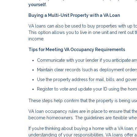
yourself.
Buying a Multi-Unit Property with a VA Loan
VA loans can also be used to buy properties with up to 
This option allows you to live in one unit and rent out
income.
Tips for Meeting VA Occupancy Requirements
Communicate with your lender if you anticipate a
Maintain clear records (such as deployment orders 
Use the property address for mail, bills, and go
Register to vote and update your ID using the hom
These steps help confirm that the property is being 
VA loan occupancy rules are in place to ensure that t
become homeowners. The guidelines are flexible when 
If you’re thinking about buying a home with a VA loan, n
understanding of your responsibilities, VA loans offer