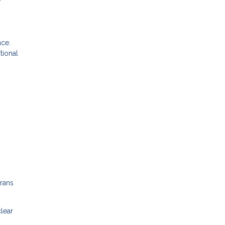
nce.
tional
erans
clear