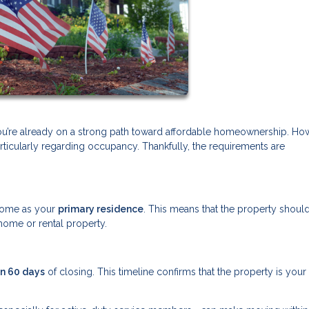
you’re already on a strong path toward affordable homeownership. Ho
ticularly regarding occupancy. Thankfully, the requirements are
.
e home as your
primary residence
. This means that the property shoul
home or rental property.
in 60 days
of closing. This timeline confirms that the property is your