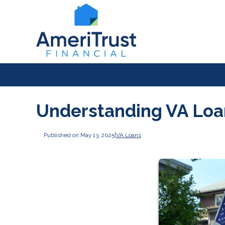
Understanding VA Lo
Published on May 13, 2025
|
VA Loans