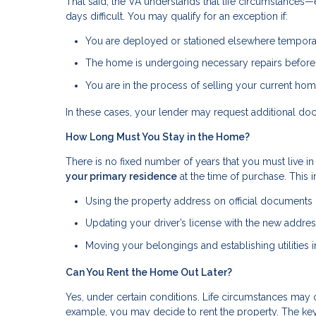
That said, the VA understands that life circumstance
days difficult. You may qualify for an exception if:
You are deployed or stationed elsewhere tempora
The home is undergoing necessary repairs befor
You are in the process of selling your current ho
In these cases, your lender may request additional do
How Long Must You Stay in the Home?
There is no fixed number of years that you must live in
your primary residence
at the time of purchase. This 
Using the property address on official documents (s
Updating your driver’s license with the new addre
Moving your belongings and establishing utilities
Can You Rent the Home Out Later?
Yes, under certain conditions. Life circumstances may 
example, you may decide to rent the property. The key