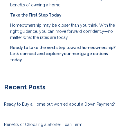
benefits of owning a home.
Take the First Step Today
Homeownership may be closer than you think. With the
right guidance, you can move forward confidently—no
matter what the rates are today.
Ready to take the next step toward homeownership?
Let’s connect and explore your mortgage options
today.
Recent Posts
Ready to Buy a Home but worried about a Down Payment?
Benefits of Choosing a Shorter Loan Term