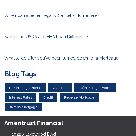
When Can a Seller Legally Cancel a Home Sale?
Navigating USDA and FHA Loan Differences
What to do after you've been turned down for a Mortgage
Blog Tags
Purchasing a Home
VA Loans
Refinancing a Home
Interest Rates
Credit
Reverse Mortgage
Jumbo Mortgage
Ameritrust Financial
10220 Lakewood Blvd