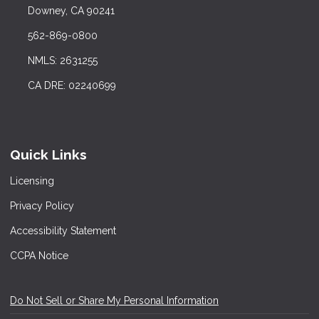
Downey, CA 90241
562-869-0800
NMLS: 2631255
CA DRE: 02240699
Quick Links
Licensing
Privacy Policy
Accessibility Statement
CCPA Notice
Do Not Sell or Share My Personal Information