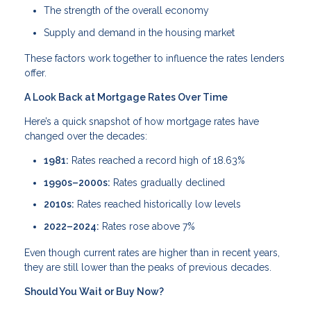
The strength of the overall economy
Supply and demand in the housing market
These factors work together to influence the rates lenders
offer.
A Look Back at Mortgage Rates Over Time
Here’s a quick snapshot of how mortgage rates have
changed over the decades:
1981:
Rates reached a record high of 18.63%
1990s–2000s:
Rates gradually declined
2010s:
Rates reached historically low levels
2022–2024:
Rates rose above 7%
Even though current rates are higher than in recent years,
they are still lower than the peaks of previous decades.
Should You Wait or Buy Now?