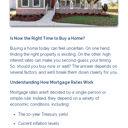
Is Now the Right Time to Buy a Home?
Buying a home today can feel uncertain. On one hand,
finding the right property is exciting. On the other, high
interest rates can make you second-guess your timing.
So, should you buy now or wait? The answer depends on
several factors, and we’ll break them down clearly for you.
Understanding How Mortgage Rates Work
Mortgage rates aren’t decided by a single person or
simple rule. Instead, they depend on a variety of
economic conditions, including:
The 10-year Treasury yield
Current inflation levels