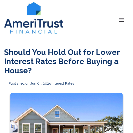
Should You Hold Out for Lower
Interest Rates Before Buying a
House?
Published on Jun 03, 2025
|
Interest Rates