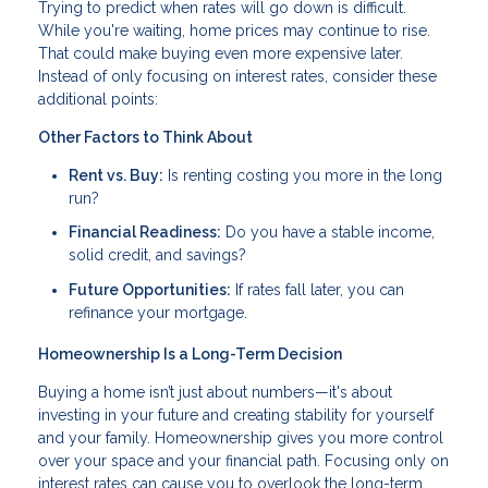
Trying to predict when rates will go down is difficult.
While you're waiting, home prices may continue to rise.
That could make buying even more expensive later.
Instead of only focusing on interest rates, consider these
additional points:
Other Factors to Think About
Rent vs. Buy:
Is renting costing you more in the long
run?
Financial Readiness:
Do you have a stable income,
solid credit, and savings?
Future Opportunities:
If rates fall later, you can
refinance your mortgage.
Homeownership Is a Long-Term Decision
Buying a home isn’t just about numbers—it's about
investing in your future and creating stability for yourself
and your family. Homeownership gives you more control
over your space and your financial path. Focusing only on
interest rates can cause you to overlook the long-term