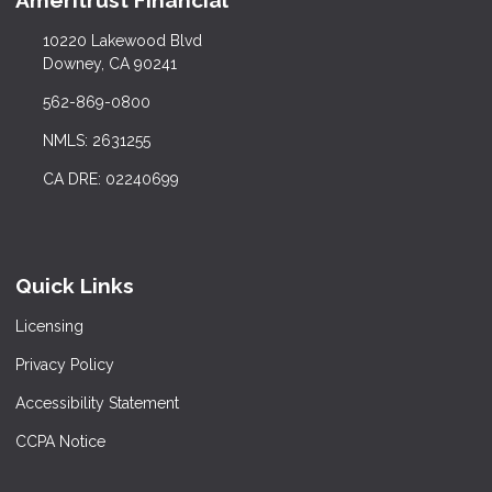
Ameritrust Financial
10220 Lakewood Blvd
Downey, CA 90241
562-869-0800
NMLS: 2631255
CA DRE: 02240699
Quick Links
Licensing
Privacy Policy
Accessibility Statement
CCPA Notice