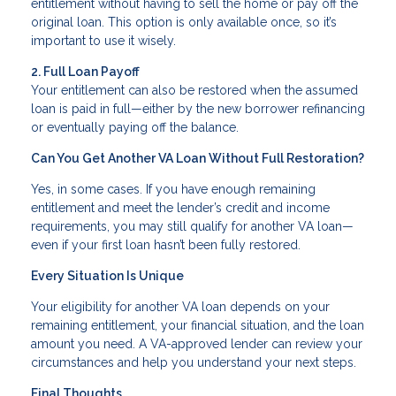
entitlement without having to sell the home or pay off the
original loan. This option is only available once, so it’s
important to use it wisely.
2. Full Loan Payoff
Your entitlement can also be restored when the assumed
loan is paid in full—either by the new borrower refinancing
or eventually paying off the balance.
Can You Get Another VA Loan Without Full Restoration?
Yes, in some cases. If you have enough remaining
entitlement and meet the lender’s credit and income
requirements, you may still qualify for another VA loan—
even if your first loan hasn’t been fully restored.
Every Situation Is Unique
Your eligibility for another VA loan depends on your
remaining entitlement, your financial situation, and the loan
amount you need. A VA-approved lender can review your
circumstances and help you understand your next steps.
Final Thoughts