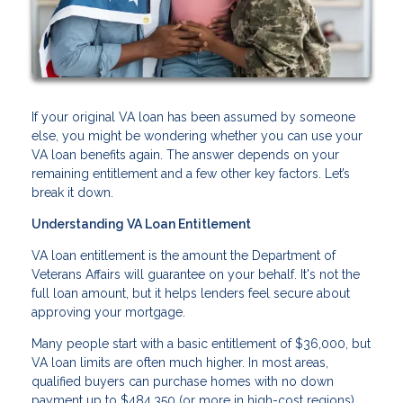
If your original VA loan has been assumed by someone
else, you might be wondering whether you can use your
VA loan benefits again. The answer depends on your
remaining entitlement and a few other key factors. Let’s
break it down.
Understanding VA Loan Entitlement
VA loan entitlement is the amount the Department of
Veterans Affairs will guarantee on your behalf. It's not the
full loan amount, but it helps lenders feel secure about
approving your mortgage.
Many people start with a basic entitlement of $36,000, but
VA loan limits are often much higher. In most areas,
qualified buyers can purchase homes with no down
payment up to $484,350 (or more in high-cost regions).