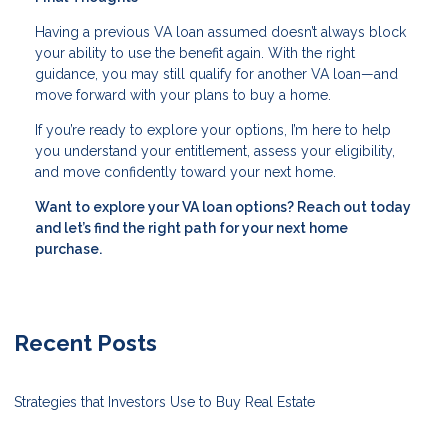
Having a previous VA loan assumed doesn’t always block
your ability to use the benefit again. With the right
guidance, you may still qualify for another VA loan—and
move forward with your plans to buy a home.
If you’re ready to explore your options, I’m here to help
you understand your entitlement, assess your eligibility,
and move confidently toward your next home.
Want to explore your VA loan options? Reach out today
and let’s find the right path for your next home
purchase.
Recent Posts
Strategies that Investors Use to Buy Real Estate