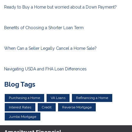
Ready to Buy a Home but worried about a Down Payment?
Benefits of Choosing a Shorter Loan Term
When Can a Seller Legally Cancel a Home Sale?
Navigating USDA and FHA Loan Differences
Blog Tags
Purchasing a Home
VA Loans
Refinancing a Home
Interest Rates
Credit
Reverse Mortgage
Jumbo Mortgage