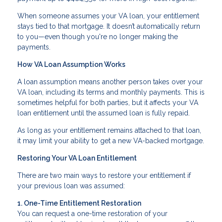
When someone assumes your VA loan, your entitlement
stays tied to that mortgage. It doesn’t automatically return
to you—even though you're no longer making the
payments.
How VA Loan Assumption Works
A loan assumption means another person takes over your
VA loan, including its terms and monthly payments. This is
sometimes helpful for both parties, but it affects your VA
loan entitlement until the assumed loan is fully repaid.
As long as your entitlement remains attached to that loan,
it may limit your ability to get a new VA-backed mortgage.
Restoring Your VA Loan Entitlement
There are two main ways to restore your entitlement if
your previous loan was assumed:
1. One-Time Entitlement Restoration
You can request a one-time restoration of your