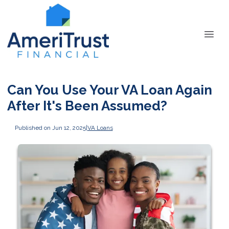
Can You Use Your VA Loan Again
After It's Been Assumed?
Published on Jun 12, 2025
|
VA Loans