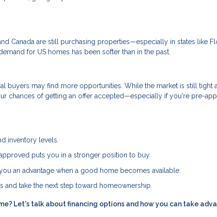
nd Canada are still purchasing properties—especially in states like Fl
al demand for US homes has been softer than in the past.
l buyers may find more opportunities. While the market is still tight 
ur chances of getting an offer accepted—especially if you're pre-ap
d inventory levels.
approved puts you in a stronger position to buy.
es you an advantage when a good home becomes available.
ns and take the next step toward homeownership.
me? Let's talk about financing options and how you can take adv