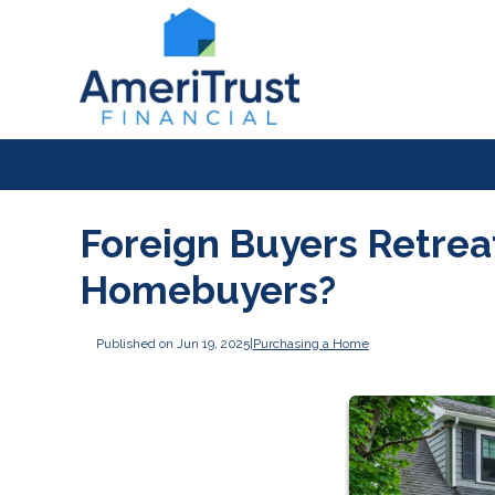
Foreign Buyers Retreat:
Homebuyers?
Published on Jun 19, 2025
|
Purchasing a Home