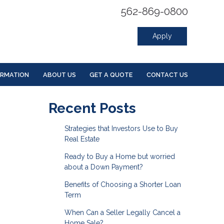
562-869-0800
Apply
ORMATION
ABOUT US
GET A QUOTE
CONTACT US
Recent Posts
Strategies that Investors Use to Buy
Real Estate
Ready to Buy a Home but worried
about a Down Payment?
Benefits of Choosing a Shorter Loan
Term
When Can a Seller Legally Cancel a
Home Sale?