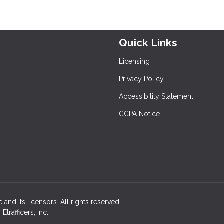
Quick Links
Licensing
Privacy Policy
Accessibility Statement
CCPA Notice
c and its licensors. All rights reserved.
rafficers, Inc.