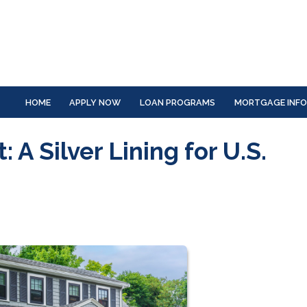
HOME
APPLY NOW
LOAN PROGRAMS
MORTGAGE INF
 A Silver Lining for U.S.