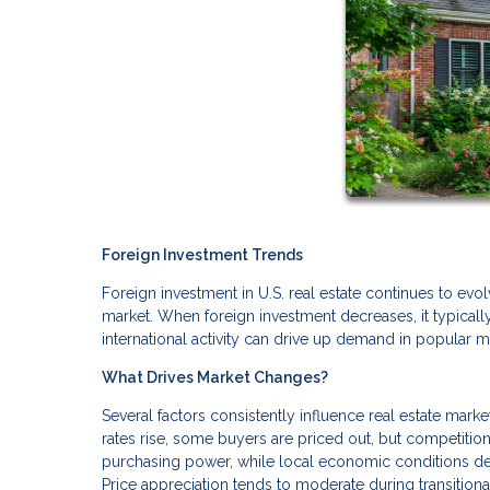
Foreign Investment Trends
Foreign investment in U.S. real estate continues to evol
market. When foreign investment decreases, it typical
international activity can drive up demand in popular m
What Drives Market Changes?
Several factors consistently influence real estate mark
rates rise, some buyers are priced out, but competition
purchasing power, while local economic conditions de
Price appreciation tends to moderate during transition