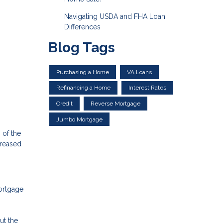
Navigating USDA and FHA Loan
Differences
Blog Tags
Purchasing a Home
VA Loans
Refinancing a Home
Interest Rates
Credit
Reverse Mortgage
Jumbo Mortgage
 of the
creased
mortgage
ut the