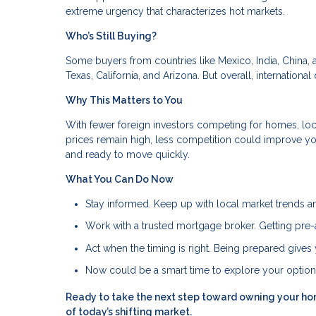
extreme urgency that characterizes hot markets.
Who’s Still Buying?
Some buyers from countries like Mexico, India, China, a
Texas, California, and Arizona. But overall, internation
Why This Matters to You
With fewer foreign investors competing for homes, loca
prices remain high, less competition could improve yo
and ready to move quickly.
What You Can Do Now
Stay informed. Keep up with local market trends an
Work with a trusted mortgage broker. Getting pre-
Act when the timing is right. Being prepared giv
Now could be a smart time to explore your optio
Ready to take the next step toward owning your ho
of today’s shifting market.