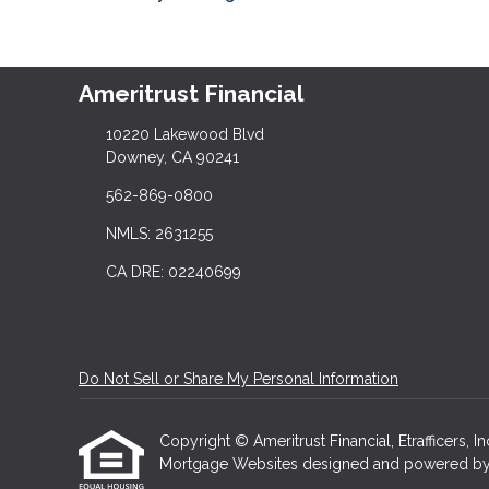
Ameritrust Financial
10220 Lakewood Blvd
Downey, CA 90241
562-869-0800
NMLS: 2631255
CA DRE: 02240699
Do Not Sell or Share My Personal Information
Copyright © Ameritrust Financial, Etrafficers, In
Mortgage Websites
designed and powered by Et