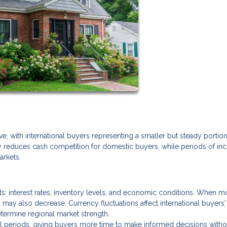
ve, with international buyers representing a smaller but steady portion
ly reduces cash competition for domestic buyers, while periods of in
arkets.
ets: interest rates, inventory levels, and economic conditions. When 
 may also decrease. Currency fluctuations affect international buyers'
termine regional market strength.
al periods, giving buyers more time to make informed decisions witho