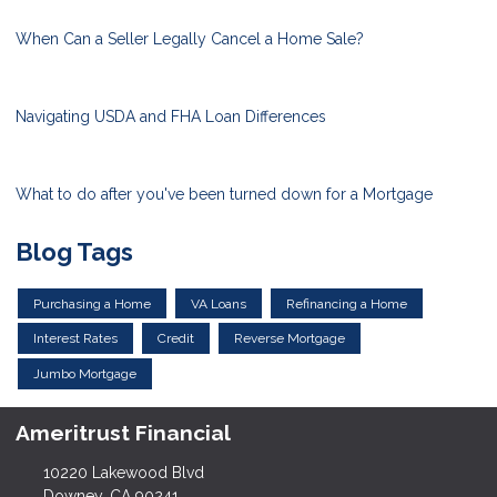
When Can a Seller Legally Cancel a Home Sale?
Navigating USDA and FHA Loan Differences
What to do after you've been turned down for a Mortgage
Blog Tags
Purchasing a Home
VA Loans
Refinancing a Home
Interest Rates
Credit
Reverse Mortgage
Jumbo Mortgage
Ameritrust Financial
10220 Lakewood Blvd
Downey, CA 90241