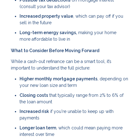
(consult your tax advisor)
Increased property value
, which can pay off if you
sell in the future
Long-term energy savings,
making your home
more affordable to live in
What to Consider Before Moving Forward
While a cash-out refinance can be a smart tool, it’s
important to understand the full picture:
Higher monthly mortgage payments
, depending on
your new loan size and term
Closing costs
that typically range from 2% to 6% of
the loan amount
Increased risk
if you're unable to keep up with
payments
Longer loan term
, which could mean paying more
interest over time