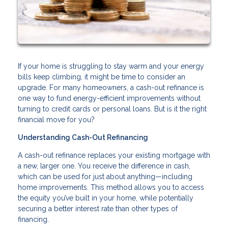
If your home is struggling to stay warm and your energy
bills keep climbing, it might be time to consider an
upgrade. For many homeowners, a cash-out refinance is
one way to fund energy-efficient improvements without
turning to credit cards or personal loans. But is it the right
financial move for you?
Understanding Cash-Out Refinancing
A cash-out refinance replaces your existing mortgage with
a new, larger one. You receive the difference in cash,
which can be used for just about anything—including
home improvements. This method allows you to access
the equity you’ve built in your home, while potentially
securing a better interest rate than other types of
financing.