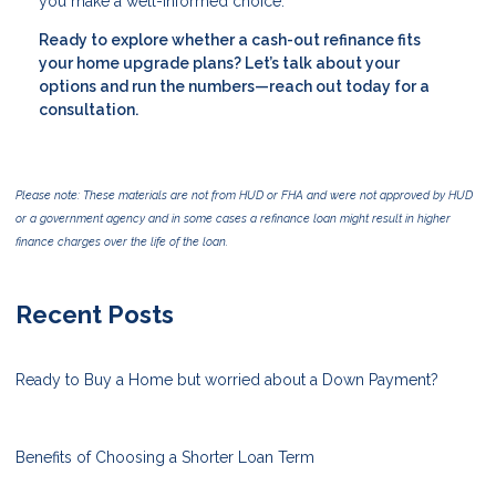
you make a well-informed choice.
Ready to explore whether a cash-out refinance fits
your home upgrade plans? Let’s talk about your
options and run the numbers—reach out today for a
consultation.
Please note: These materials are not from HUD or FHA and were not approved by HUD
or a government agency and in some cases a refinance loan might result in higher
finance charges over the life of the loan.
Recent Posts
Ready to Buy a Home but worried about a Down Payment?
Benefits of Choosing a Shorter Loan Term