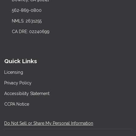
562-869-0800
NMLS: 2631255
CA DRE: 02240699
Quick Links
Licensing
Privacy Policy
Accessibility Statement
CCPA Notice
Do Not Sell or Share My Personal Information