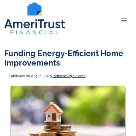
Funding Energy-Efficient Home
Improvements
Published on Aug 21, 2025
|
Refinancing a Home