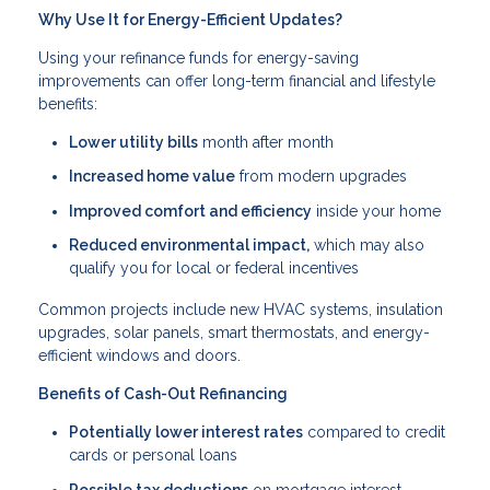
Why Use It for Energy-Efficient Updates?
Using your refinance funds for energy-saving
improvements can offer long-term financial and lifestyle
benefits:
Lower utility bills
month after month
Increased home value
from modern upgrades
Improved comfort and efficiency
inside your home
Reduced environmental impact,
which may also
qualify you for local or federal incentives
Common projects include new HVAC systems, insulation
upgrades, solar panels, smart thermostats, and energy-
efficient windows and doors.
Benefits of Cash-Out Refinancing
Potentially lower interest rates
compared to credit
cards or personal loans
Possible tax deductions
on mortgage interest