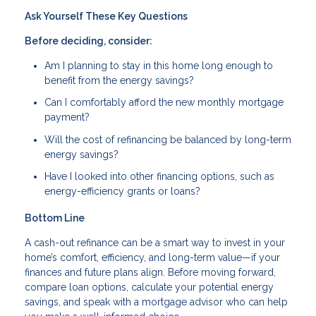
Ask Yourself These Key Questions
Before deciding, consider:
Am I planning to stay in this home long enough to
benefit from the energy savings?
Can I comfortably afford the new monthly mortgage
payment?
Will the cost of refinancing be balanced by long-term
energy savings?
Have I looked into other financing options, such as
energy-efficiency grants or loans?
Bottom Line
A cash-out refinance can be a smart way to invest in your
home’s comfort, efficiency, and long-term value—if your
finances and future plans align. Before moving forward,
compare loan options, calculate your potential energy
savings, and speak with a mortgage advisor who can help