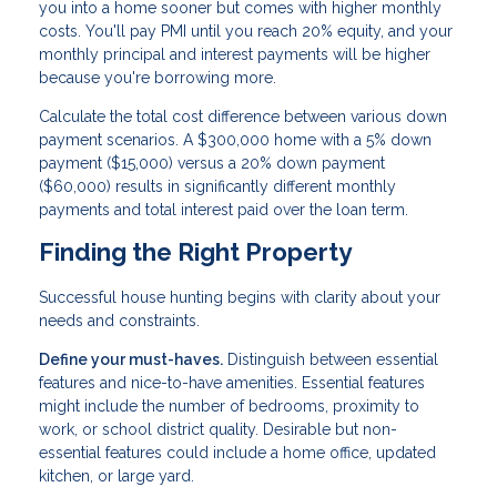
you into a home sooner but comes with higher monthly
costs. You'll pay PMI until you reach 20% equity, and your
monthly principal and interest payments will be higher
because you're borrowing more.
Calculate the total cost difference between various down
payment scenarios. A $300,000 home with a 5% down
payment ($15,000) versus a 20% down payment
($60,000) results in significantly different monthly
payments and total interest paid over the loan term.
Finding the Right Property
Successful house hunting begins with clarity about your
needs and constraints.
Define your must-haves.
Distinguish between essential
features and nice-to-have amenities. Essential features
might include the number of bedrooms, proximity to
work, or school district quality. Desirable but non-
essential features could include a home office, updated
kitchen, or large yard.