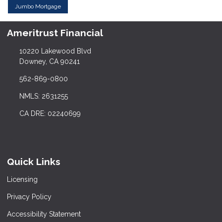
Jumbo Mortgage
Ameritrust Financial
10220 Lakewood Blvd
Downey, CA 90241
562-869-0800
NMLS: 2631255
CA DRE: 02240699
Quick Links
Licensing
Privacy Policy
Accessibility Statement