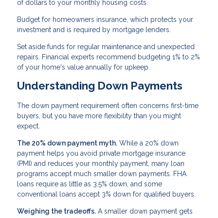
of dollars to your monthly housing costs.
Budget for homeowners insurance, which protects your
investment and is required by mortgage lenders.
Set aside funds for regular maintenance and unexpected
repairs. Financial experts recommend budgeting 1% to 2%
of your home's value annually for upkeep.
Understanding Down Payments
The down payment requirement often concerns first-time
buyers, but you have more flexibility than you might
expect.
The 20% down payment myth.
While a 20% down
payment helps you avoid private mortgage insurance
(PMI) and reduces your monthly payment, many loan
programs accept much smaller down payments. FHA
loans require as little as 3.5% down, and some
conventional loans accept 3% down for qualified buyers.
Weighing the tradeoffs.
A smaller down payment gets