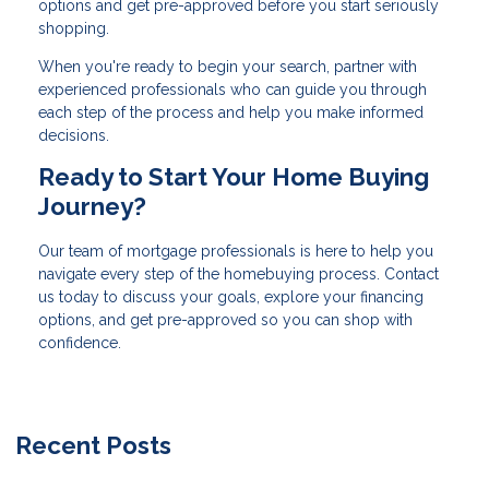
options and get pre-approved before you start seriously
shopping.
When you're ready to begin your search, partner with
experienced professionals who can guide you through
each step of the process and help you make informed
decisions.
Ready to Start Your Home Buying
Journey?
Our team of mortgage professionals is here to help you
navigate every step of the homebuying process. Contact
us today to discuss your goals, explore your financing
options, and get pre-approved so you can shop with
confidence.
Recent Posts