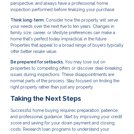
perspective, and always have a professional home
inspection performed before finalizing your purchase.
Think long-term.
Consider how the property will serve
your needs over the next five to ten years. Changes in
family size, career, or lifestyle preferences can make a
home that's perfect today impractical in the future.
Properties that appeal to a broad range of buyers typically
offer better resale value.
Be prepared for setbacks.
You may lose out on
properties to competing offers or discover deal-breaking
issues during inspections. These disappointments are
normal parts of the process. Stay focused on finding the
right property rather than just any property.
Taking the Next Steps
Successful home buying requires preparation, patience,
and professional guidance. Start by improving your credit
score and saving for your down payment and closing
costs. Research loan programs to understand your