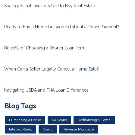
Strategies that Investors Use to Buy Real Estate
Ready to Buy a Home but worried about a Down Payment?
Benefits of Choosing a Shorter Loan Term
When Can a Seller Legally Cancel a Home Sale?
Navigating USDA and FHA Loan Differences
Blog Tags
Purchasing a Home
VA Loans
Refinancing a Home
Interest Rates
Credit
Reverse Mortgage