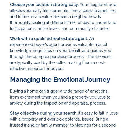
Choose your location strategically.
Your neighborhood
affects your daily life, commute time, access to amenities,
and future resale value. Research neighborhoods
thoroughly, visiting at different times of day to understand
traffic patterns, noise levels, and community character.
Work with a qualified real estate agent.
An
experienced buyer's agent provides valuable market
knowledge, negotiates on your behalf, and guides you
through the complex purchase process. Their services
are typically paid by the seller, making them a cost-
effective resource for buyers.
Managing the Emotional Journey
Buying a home can trigger a wide range of emotions,
from excitement when you find a property you love to
anxiety during the inspection and appraisal process.
Stay objective during your search.
It's easy to fall in love
with a property and overlook potential issues. Bring a
trusted friend or family member to viewings for a second