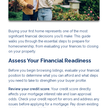
Buying your first home represents one of the most
significant financial decisions you'll make. This guide
walks you through the essential steps to prepare for
homeownership, from evaluating your finances to closing
on your property.
Assess Your Financial Readiness
Before you begin browsing listings, evaluate your financial
position to determine what you can afford and what steps
you need to take to strengthen your buyer profile.
Review your credit score.
Your credit score directly
affects your mortgage interest rate and loan approval
odds. Check your credit report for errors and address any
issues before applying for a mortgage. Pay down existing