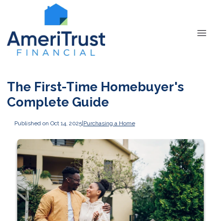
The First-Time Homebuyer's
Complete Guide
Published on Oct 14, 2025
|
Purchasing a Home