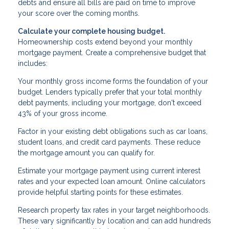
debts and ensure all bills are paid on time to improve
your score over the coming months.
Calculate your complete housing budget.
Homeownership costs extend beyond your monthly
mortgage payment. Create a comprehensive budget that
includes:
Your monthly gross income forms the foundation of your
budget. Lenders typically prefer that your total monthly
debt payments, including your mortgage, don't exceed
43% of your gross income.
Factor in your existing debt obligations such as car loans,
student loans, and credit card payments. These reduce
the mortgage amount you can qualify for.
Estimate your mortgage payment using current interest
rates and your expected loan amount. Online calculators
provide helpful starting points for these estimates.
Research property tax rates in your target neighborhoods.
These vary significantly by location and can add hundreds